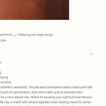
red finish
Flattering oval shape design
style
e
g
styling
mal attire
effortless wearability. The jade bead centrepiece creates a focal point that
 touch of sophistication. Style with a sleek updo to showcase their
for a more relaxed vibe. Perfect for elevating your night-out ensemble-pair
the city, or match with tailored separates when meeting friends for dinner.