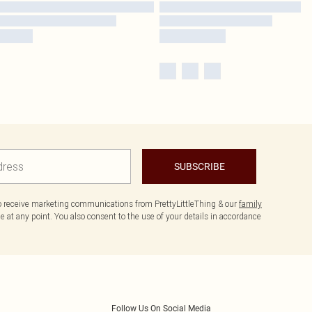
SUBSCRIBE
to receive marketing communications from PrettyLittleThing & our
family
 at any point. You also consent to the use of your details in accordance
Follow Us On Social Media