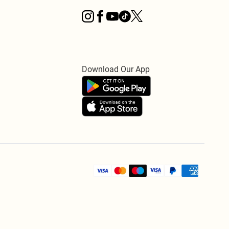
Download Our App