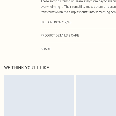
These earrings transition seamlessly from day to evenin
overwhelming it. Their versatility makes them an essentia
transforms even the simplest outfit into something co
SKU:
CNP8032/19/48
PRODUCT DETAILS & CARE
80% Zinc, 20% Resin
SHARE
WE THINK YOU'LL LIKE