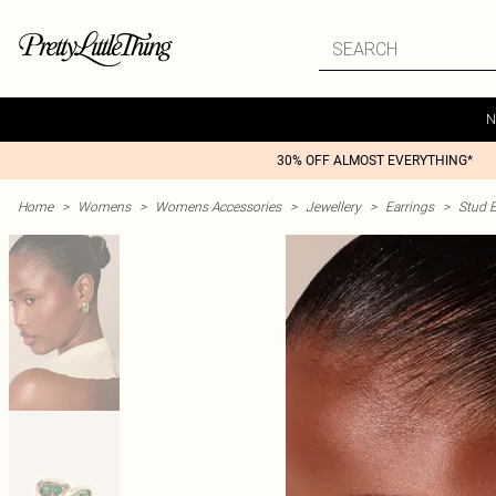
N
30% OFF ALMOST EVERYTHING*
Home
>
Womens
>
Womens Accessories
>
Jewellery
>
Earrings
>
Stud E