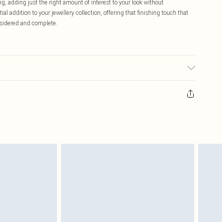
g, adding just the right amount of interest to your look without
l addition to your jewellery collection, offering that finishing touch that
nsidered and complete.