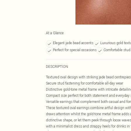
At a Glance
Elegant jade bead accents
Luxurious gold textu
Perfect for special occasions
Comfortable stud 
DESCRIPTION
Textured oval design with striking jade bead centrepiec
Secure stud fastening for comfortable all-day wear
Distinctive gold-tone metal frame with intricate detailin
Compact size perfect for both statement and everyday 
Versatile earrings that complement both casual and for
These textured oval earrings combine artful design with 
draws attention whilst the gold-tone metal frame adds a
distinctive shape, or let them peek through loose waves 
with a minimalist dress and strappy heels for drinks in 