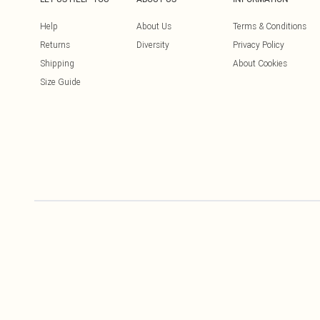
Help
About Us
Terms & Conditions
Returns
Diversity
Privacy Policy
Shipping
About Cookies
Size Guide