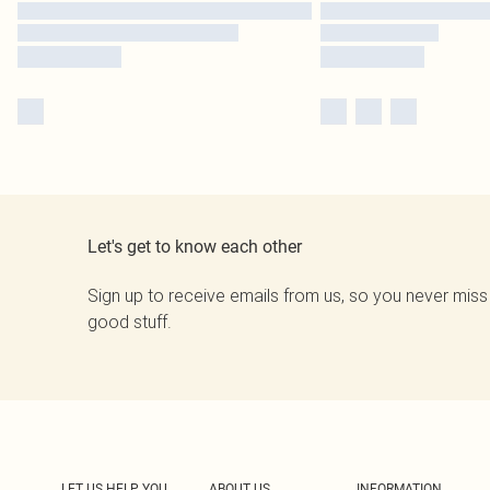
Let's get to know each other
Sign up to receive emails from us, so you never miss
good stuff.
LET US HELP YOU
ABOUT US
INFORMATION