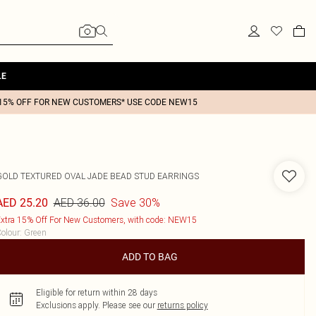
LE
15% OFF FOR NEW CUSTOMERS* USE CODE NEW15
GOLD TEXTURED OVAL JADE BEAD STUD EARRINGS
AED 36.00
Save 30%
AED 25.20
xtra 15% Off For New Customers, with code: NEW15
olour
:
Green
ADD TO BAG
Eligible for return within 28 days
Exclusions apply.
Please see our
returns policy