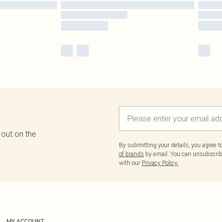
 out on the
By submitting your details, you agree 
of brands
by email. You can unsubscribe
with our
Privacy Policy.
MY ACCOUNT