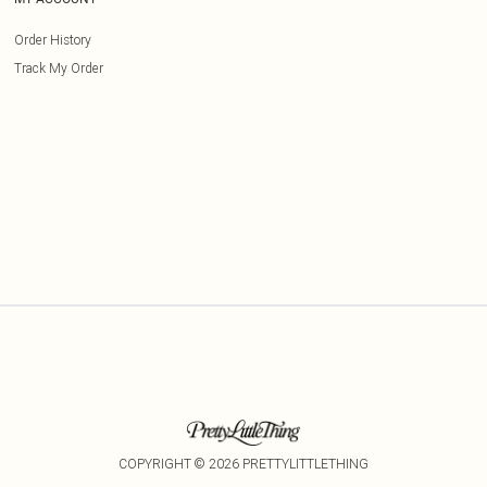
Order History
Track My Order
COPYRIGHT ©
2026
PRETTYLITTLETHING