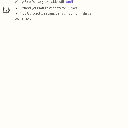
Worry-Free Delivery available with
Extend your return window to 35 days
100% protection against any shipping mishaps
Learn more