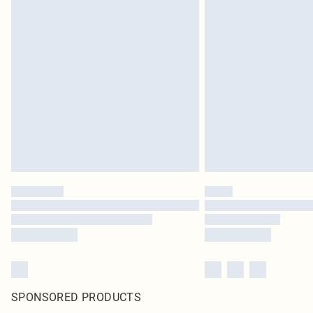
SPONSORED PRODUCTS