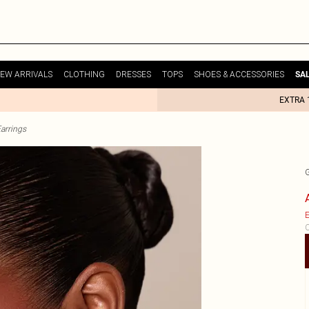
EW ARRIVALS
CLOTHING
DRESSES
TOPS
SHOES & ACCESSORIES
SA
EXTRA 
arrings
E
C