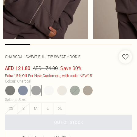
CHARCOAL SWEAT FULL ZIP SWEAT HOODIE
AED 174.00
Save 30%
AED 121.80
Extra 15% Off For New Customers, with code: NEW15
Colour
:
Charcoal
Select a Size
:
XS
S
M
L
XL
OUT OF STOCK