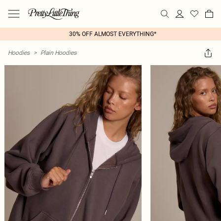
30% OFF ALMOST EVERYTHING*
Hoodies
>
Plain Hoodies