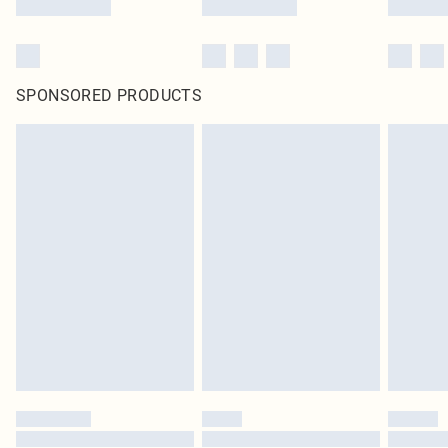
SPONSORED PRODUCTS