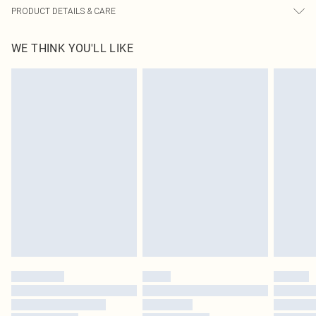
PRODUCT DETAILS & CARE
60% Bci Cotton, 40% Polyester Please note: due to fabric used, colour may
WE THINK YOU'LL LIKE
transfer.