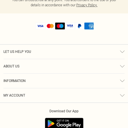
details in accordance with our
Privacy Policy.
LET US HELP YOU
Help
ABOUT US
Returns
About Us
Shipping
INFORMATION
Diversity
Size Guide
Terms & Conditions
MY ACCOUNT
Privacy Policy
Order History
About Cookies
Download Our App
Track My Order