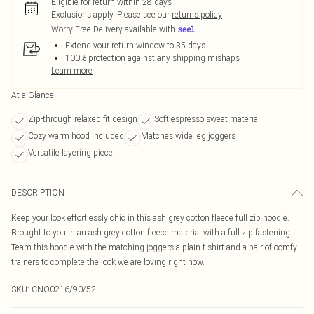
Eligible for return within 28 days
Exclusions apply.
Please see our
returns policy
Worry-Free Delivery available with
Extend your return window to 35 days
100% protection against any shipping mishaps
Learn more
At a Glance
Zip-through relaxed fit design
Soft espresso sweat material
Cozy warm hood included
Matches wide leg joggers
Versatile layering piece
DESCRIPTION
Keep your look effortlessly chic in this ash grey cotton fleece full zip hoodie.
Brought to you in an ash grey cotton fleece material with a full zip fastening.
Team this hoodie with the matching joggers a plain t-shirt and a pair of comfy
trainers to complete the look we are loving right now.
SKU:
CNO0216/90/52