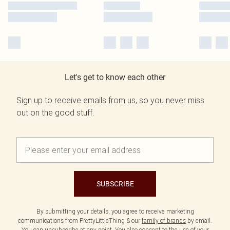
Let's get to know each other
Sign up to receive emails from us, so you never miss
out on the good stuff.
SUBSCRIBE
By submitting your details, you agree to receive marketing
communications from PrettyLittleThing & our
family of brands
by email.
You can unsubscribe at any point. You also consent to the use of your