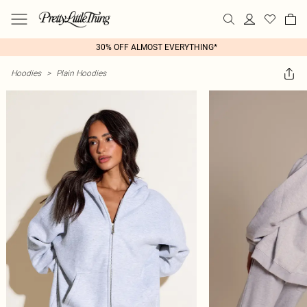
30% OFF ALMOST EVERYTHING*
Hoodies
>
Plain Hoodies