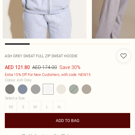
ASH GREY SWEAT FULL ZIP SWEAT HOODIE
AED 174.00
Save 30%
AED 121.80
Extra 15% Off For New Customers, with code: NEW15
Colour
:
Ash Grey
Select a Size
:
XS
S
M
L
XL
ADD TO BAG