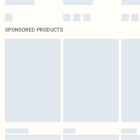
SPONSORED PRODUCTS