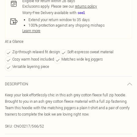
Eligible for return within 28 days
Exclusions apply.
Please see our
returns policy
Worry-Free Delivery available with
Extend your return window to 35 days
100% protection against any shipping mishaps
Learn more
At a Glance
Zip-through relaxed fit design
Soft espresso sweat material
Cozy warm hood included
Matches wide leg joggers
Versatile layering piece
DESCRIPTION
Keep your look effortlessly chic in this ash grey cotton fleece full zip hoodie.
Brought to you in an ash grey cotton fleece material with a full zip fastening.
Team this hoodie with the matching joggers a plain t-shirt and a pair of comfy
trainers to complete the look we are loving right now.
SKU:
CNO0217/566/52