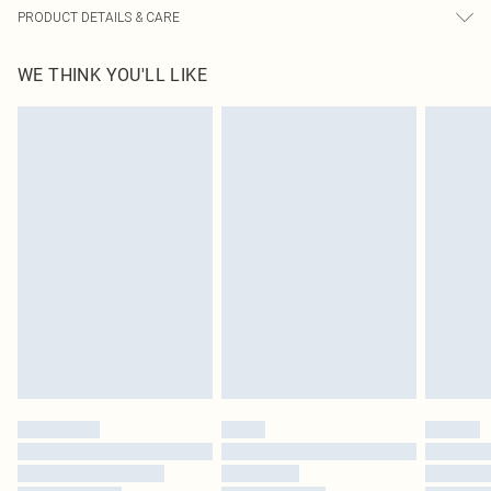
PRODUCT DETAILS & CARE
60% Bci Cotton, 40% Polyester Please note: due to fabric used, colour may
WE THINK YOU'LL LIKE
transfer.