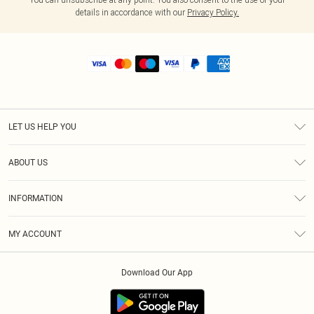
details in accordance with our
Privacy Policy.
LET US HELP YOU
Help
ABOUT US
Returns
About Us
Shipping
INFORMATION
Diversity
Size Guide
Terms & Conditions
MY ACCOUNT
Privacy Policy
Order History
About Cookies
Download Our App
Track My Order