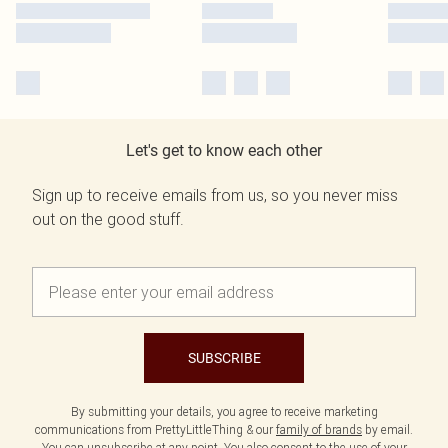
Let's get to know each other
Sign up to receive emails from us, so you never miss
out on the good stuff.
SUBSCRIBE
By submitting your details, you agree to receive marketing
communications from PrettyLittleThing & our
family of brands
by email.
You can unsubscribe at any point. You also consent to the use of your