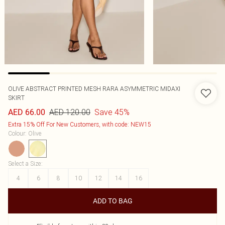
OLIVE ABSTRACT PRINTED MESH RARA ASYMMETRIC MIDAXI
SKIRT
AED 120.00
Save 45%
AED 66.00
Extra 15% Off For New Customers, with code: NEW15
Colour
:
Olive
Select a Size
:
4
6
8
10
12
14
16
ADD TO BAG