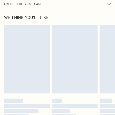
PRODUCT DETAILS & CARE
5.0% Elasatne, 95.0% Polyester Please note: due to fabric used, colour may
WE THINK YOU'LL LIKE
transfer.