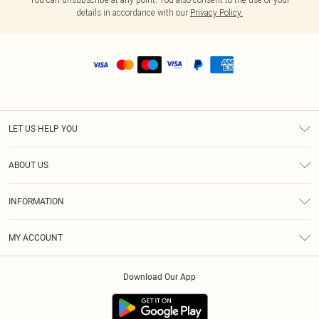
details in accordance with our
Privacy Policy.
LET US HELP YOU
Help
ABOUT US
Returns
About Us
Shipping
INFORMATION
Diversity
Size Guide
Terms & Conditions
MY ACCOUNT
Privacy Policy
Order History
About Cookies
Download Our App
Track My Order