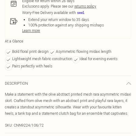
Eligible for return within 28 days
Exclusions apply.
Please see our
returns policy
Worry-Free Delivery available with
Extend your return window to 35 days
100% protection against any shipping mishaps
Learn more
At a Glance
Bold floral print design
Asymmetric flowing midaxi length
Lightweight mesh fabric construction
Ideal for evening events
Pairs perfectly with heels
DESCRIPTION
Make a statement with the olive abstract printed mesh rara asymmetric midaxi
skirt. Crafted from olive mesh with an abstract print and playful rara layers, it
creates a standout asymmetric silhouette. Wear with your favourite kitten
heels, a tank top and a statement clutch bag for an ensemble that captivates.
SKU:
CNN9224/106/72