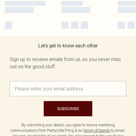
Let's get to know each other
Sign up to receive emails from us, so you never miss
out on the good stuff.
SUBSCRIBE
By submitting your details, you agree to receive marketing
communications from PrettyLittleThing & our
family of brands
by email.
You can unsubscribe at any point. You also consent to the use of your