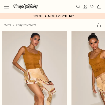
30% OFF ALMOST EVERYTHING*
Skirts
>
Partywear Skirts