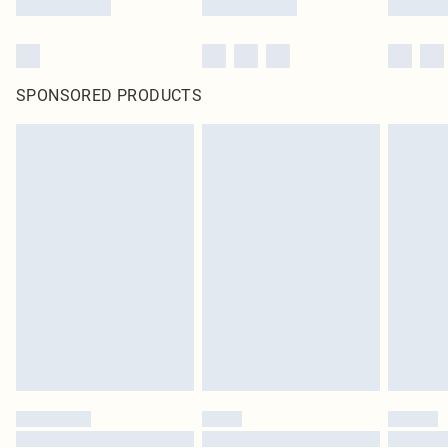
SPONSORED PRODUCTS