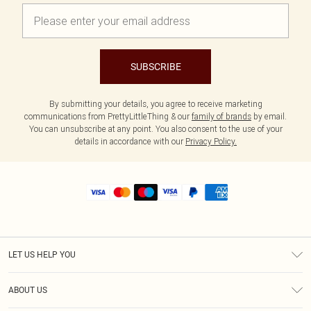
SUBSCRIBE
By submitting your details, you agree to receive marketing
communications from PrettyLittleThing & our
family of brands
by email.
You can unsubscribe at any point. You also consent to the use of your
details in accordance with our
Privacy Policy.
LET US HELP YOU
Help
ABOUT US
Returns