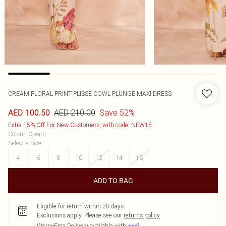
CREAM FLORAL PRINT PLISSE COWL PLUNGE MAXI DRESS
AED 210.00
Save 52%
AED 100.50
Extra 15% Off For New Customers, with code: NEW15
Colour
:
Cream
Select a Size
:
4
6
8
10
12
14
16
ADD TO BAG
Eligible for return within 28 days
Exclusions apply.
Please see our
returns policy
Worry-Free Delivery available with