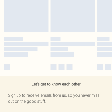
Let's get to know each other
Sign up to receive emails from us, so you never miss
out on the good stuff.