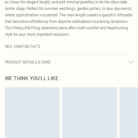
as shown for elegant height, and add minimal jewellery to let the dress take
centre stage. Perfect for summer weddings, garden parties, or race day events
where sophistication is essential. The maxi length creates a graceful silhouette
that transitions effortlessly from daytime celebrations to evening receptions.
This PrettyLittleThing statement piece offers both comfort and head-turning
style for your most important occasions.
SKU:
CNI4728/14/72
PRODUCT DETAILS & CARE
96.0% Polyester, 4.0% Elastane Please note: due to fabric used, colour may
WE THINK YOU'LL LIKE
transfer.