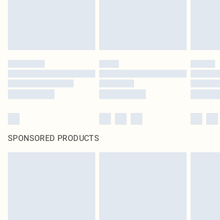
SPONSORED PRODUCTS