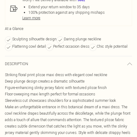
Extend your return window to 35 days
100% protection against any shipping mishaps
Learn more
At a Glance
Sculpting silhouette design
Daring plunge neckline
Flattering cowl detail
Perfect occasion dress
Chic style potential
DESCRIPTION
Striking floral print plisse maxi dress with elegant cowl neckline
Deep plunge design creates a dramatic silhouette
Figure-enhancing slinky jersey fabric with textured plisse finish
Floor-sweeping maxi length perfect for formal occasions
Sleeveless cut showcases shoulders for a sophisticated summer look
Make an unforgettable entrance in this botanical dream of a maxi dress. The
cowl neckline drapes beautifully across the décolletage, while the plunge front
adds a touch of allure that commands attention. The textured plisse fabric
creates subtle dimension that catches the light as you move, with the slinky
jersey material gently skimming your curves. Style with delicate strappy heels