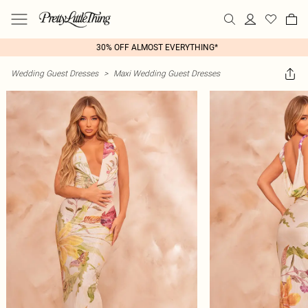
30% OFF ALMOST EVERYTHING*
Wedding Guest Dresses
>
Maxi Wedding Guest Dresses