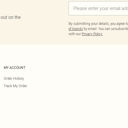
 out on the
By submitting your details, you agree 
of brands
by email. You can unsubscribe
with our
Privacy Policy.
MY ACCOUNT
Order History
Track My Order