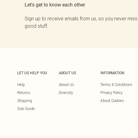
Let's get to know each other
Sign up to receive emails from us, so you never miss
good stuff.
LET US HELP YOU
ABOUT US
INFORMATION
Help
About Us
Terms & Conditions
Returns
Diversity
Privacy Policy
Shipping
About Cookies
Size Guide