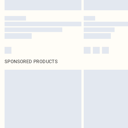
SPONSORED PRODUCTS