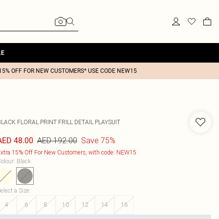
LE
15% OFF FOR NEW CUSTOMERS* USE CODE NEW15
LACK FLORAL PRINT FRILL DETAIL PLAYSUIT
AED 192.00
Save 75%
AED 48.00
xtra 15% Off For New Customers, with code: NEW15
olour
:
Black
elect a Size
:
4
6
8
10
12
14
16