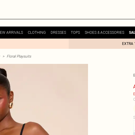
EW ARRIVALS
CLOTHING
DRESSES
TOPS
SHOES & ACCESSORIES
SA
EXTRA 
>
Floral Playsuits
B
E
C
S