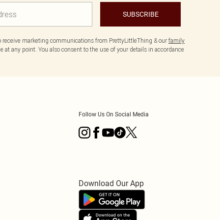
SUBSCRIBE
to receive marketing communications from PrettyLittleThing & our
family
 at any point. You also consent to the use of your details in accordance
Follow Us On Social Media
Download Our App