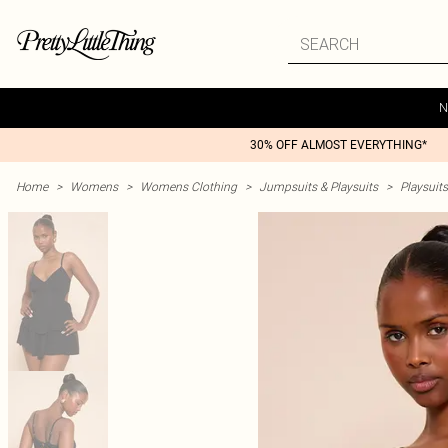
N
30% OFF ALMOST EVERYTHING*
Home
>
Womens
>
Womens Clothing
>
Jumpsuits & Playsuits
>
Playsuits