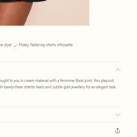
ne style
Floaty, flattering shorts silhouette
Brought to you in cream material with a feminine floral print, this playsuit
ith barely-there stiletto heels and subtle gold jewellery for an elegant look.
r may transfer.