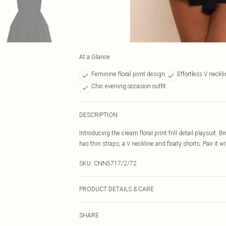
At a Glance
Feminine floral print design
Effortless V neckli
Chic evening occasion outfit
DESCRIPTION
Introducing the cream floral print frill detail playsuit. 
has thin straps, a V neckline and floaty shorts. Pair it w
SKU:
CNN5717/2/72
PRODUCT DETAILS & CARE
100.0% Polyester Please note: due to fabric used, colou
SHARE