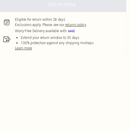
OUT OF STOCK
Eligible for return within 28 days
Exclusions apply.
Please see our
returns policy
Worry-Free Delivery available with
Extend your return window to 35 days
100% protection against any shipping mishaps
Learn more