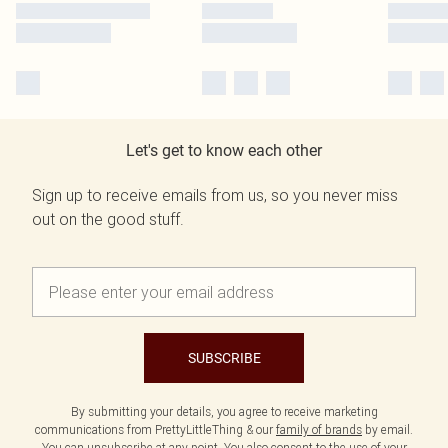
Let's get to know each other
Sign up to receive emails from us, so you never miss
out on the good stuff.
SUBSCRIBE
By submitting your details, you agree to receive marketing
communications from PrettyLittleThing & our
family of brands
by email.
You can unsubscribe at any point. You also consent to the use of your