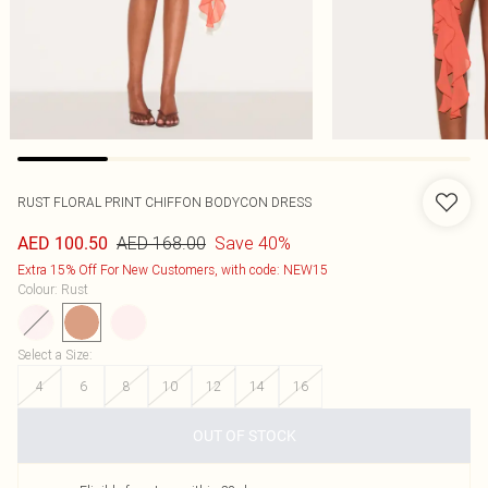
RUST FLORAL PRINT CHIFFON BODYCON DRESS
AED 168.00
Save 40%
AED 100.50
Extra 15% Off For New Customers, with code: NEW15
Colour
:
Rust
Select a Size
:
4
6
8
10
12
14
16
OUT OF STOCK