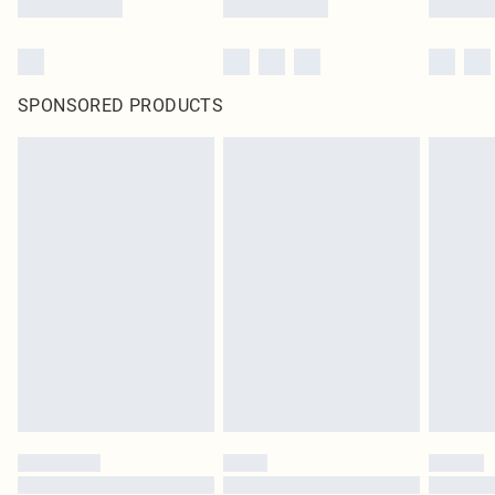
SPONSORED PRODUCTS