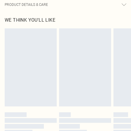
PRODUCT DETAILS & CARE
95% Polyester, 5% Elastane Please note: due to fabric used, colour may
WE THINK YOU'LL LIKE
transfer.