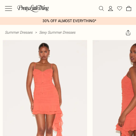
30% OFF ALMOST EVERYTHING*
Summer Dresses
>
Sexy Summer Dresses