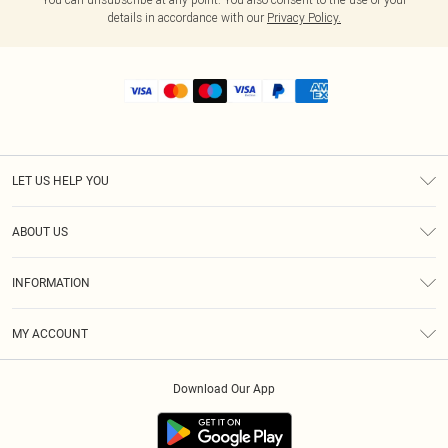
details in accordance with our
Privacy Policy.
LET US HELP YOU
Help
ABOUT US
Returns
About Us
Shipping
INFORMATION
Diversity
Size Guide
Terms & Conditions
MY ACCOUNT
Privacy Policy
Order History
About Cookies
Download Our App
Track My Order