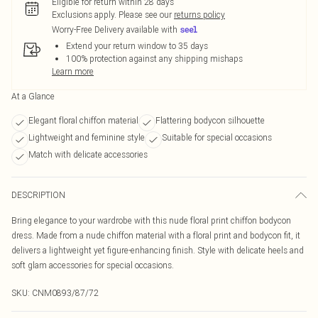
Eligible for return within 28 days
Exclusions apply.
Please see our
returns policy
Worry-Free Delivery available with
Extend your return window to 35 days
100% protection against any shipping mishaps
Learn more
At a Glance
Elegant floral chiffon material
Flattering bodycon silhouette
Lightweight and feminine style
Suitable for special occasions
Match with delicate accessories
DESCRIPTION
Bring elegance to your wardrobe with this nude floral print chiffon bodycon
dress. Made from a nude chiffon material with a floral print and bodycon fit, it
delivers a lightweight yet figure-enhancing finish. Style with delicate heels and
soft glam accessories for special occasions.
SKU:
CNM0893/87/72