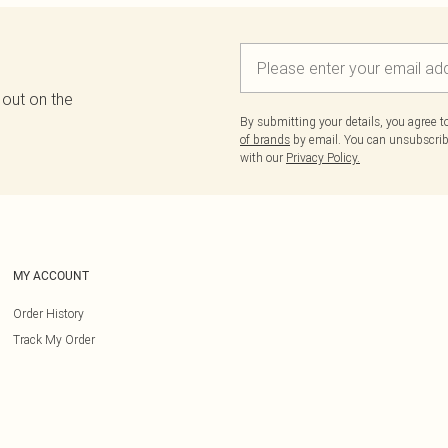
 out on the
By submitting your details, you agree 
of brands
by email. You can unsubscribe
with our
Privacy Policy.
MY ACCOUNT
Order History
Track My Order