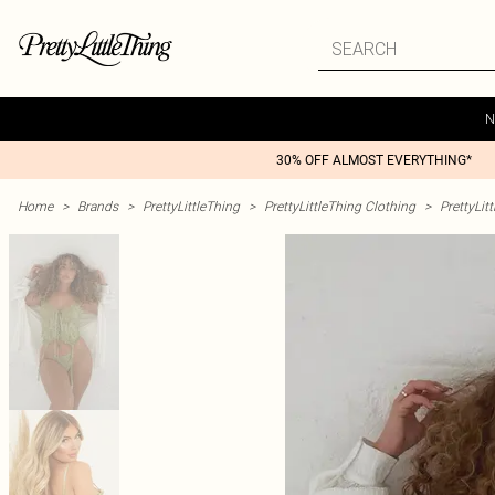
N
30% OFF ALMOST EVERYTHING*
Home
>
Brands
>
PrettyLittleThing
>
PrettyLittleThing Clothing
>
PrettyLit