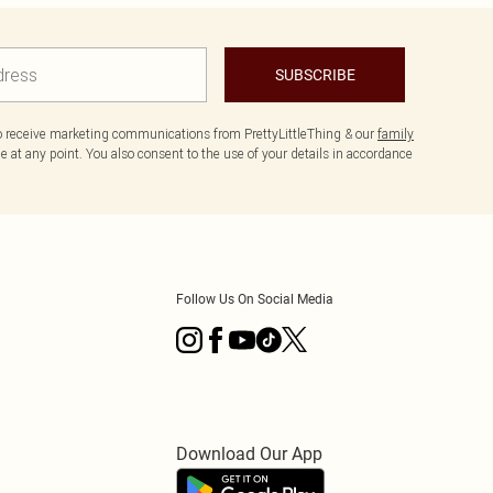
SUBSCRIBE
to receive marketing communications from PrettyLittleThing & our
family
 at any point. You also consent to the use of your details in accordance
Follow Us On Social Media
Download Our App