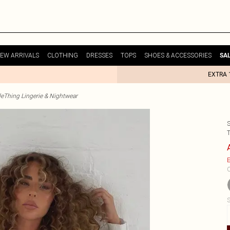
EW ARRIVALS
CLOTHING
DRESSES
TOPS
SHOES & ACCESSORIES
SA
EXTRA 
tleThing Lingerie & Nightwear
E
C
S