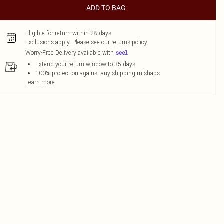
ADD TO BAG
Eligible for return within 28 days
Exclusions apply.
Please see our
returns policy
Worry-Free Delivery available with
Extend your return window to 35 days
100% protection against any shipping mishaps
Learn more