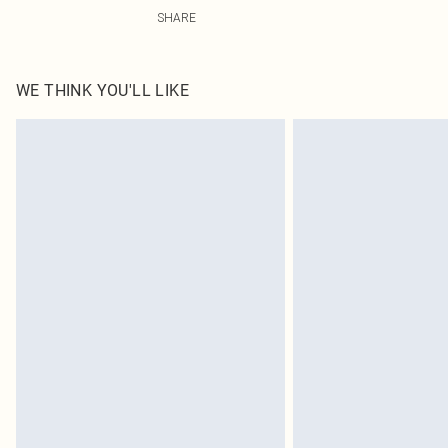
92.0% Polyamide, 8.0% Elastane Please note: due to fab
SHARE
WE THINK YOU'LL LIKE