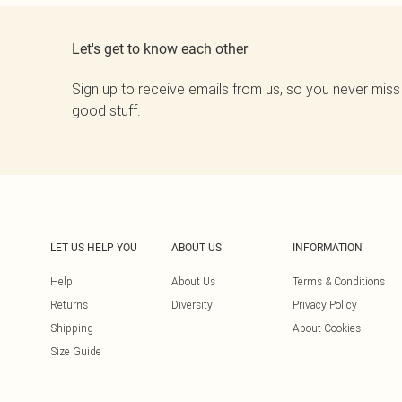
Let's get to know each other
Sign up to receive emails from us, so you never miss
good stuff.
LET US HELP YOU
ABOUT US
INFORMATION
Help
About Us
Terms & Conditions
Returns
Diversity
Privacy Policy
Shipping
About Cookies
Size Guide