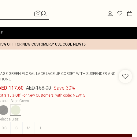
LE
15% OFF FOR NEW CUSTOMERS* USE CODE NEW15
SAGE GREEN FLORAL LACE LACE UP CORSET WITH SUSPENDER AND
THONG
AED 168.00
Save 30%
AED 117.60
xtra 15% Off For New Customers, with code: NEW15
olour
:
Sage Green
elect a Size
:
XS
S
M
L