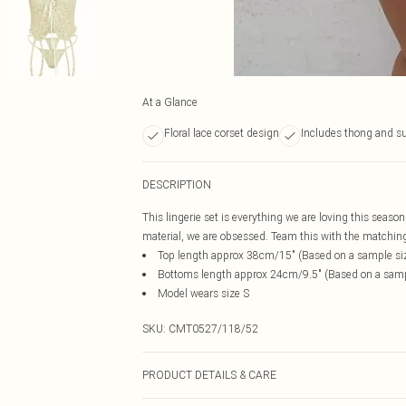
At a Glance
Floral lace corset design
Includes thong and s
DESCRIPTION
This lingerie set is everything we are loving this season
material, we are obsessed. Team this with the matching s
Top length approx 38cm/15" (Based on a sample si
Bottoms length approx 24cm/9.5" (Based on a samp
Model wears size S
SKU:
CMT0527/118/52
PRODUCT DETAILS & CARE