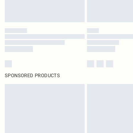
SPONSORED PRODUCTS