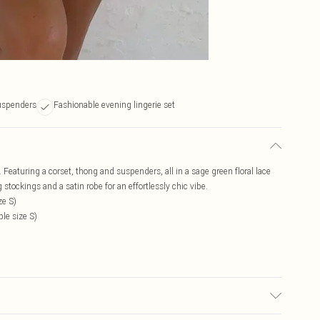
uspenders
Fashionable evening lingerie set
. Featuring a corset, thong and suspenders, all in a sage green floral lace
tockings and a satin robe for an effortlessly chic vibe.
ze S)
le size S)