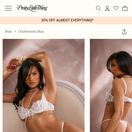
30% OFF ALMOST EVERYTHING*
Bras
>
Underwired Bras