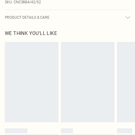
SKU:
CNC3884/42/52
PRODUCT DETAILS & CARE
92.0% Polyamide, 8.0% Elastane Please note: due to fabric used, colour may
WE THINK YOU'LL LIKE
transfer.