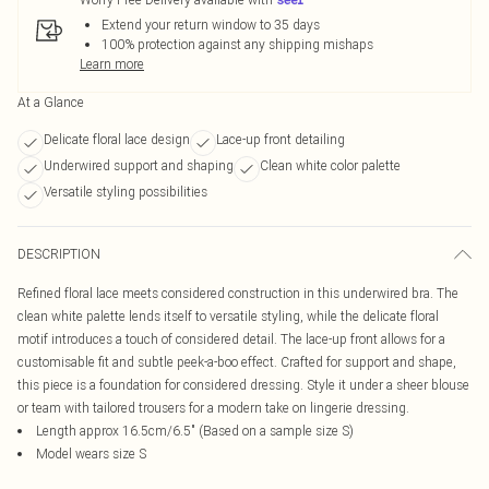
Extend your return window to 35 days
100% protection against any shipping mishaps
Learn more
At a Glance
Delicate floral lace design
Lace-up front detailing
Underwired support and shaping
Clean white color palette
Versatile styling possibilities
DESCRIPTION
Refined floral lace meets considered construction in this underwired bra. The
clean white palette lends itself to versatile styling, while the delicate floral
motif introduces a touch of considered detail. The lace-up front allows for a
customisable fit and subtle peek-a-boo effect. Crafted for support and shape,
this piece is a foundation for considered dressing. Style it under a sheer blouse
or team with tailored trousers for a modern take on lingerie dressing.
Length approx 16.5cm/6.5" (Based on a sample size S)
Model wears size S