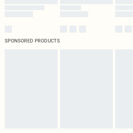
SPONSORED PRODUCTS