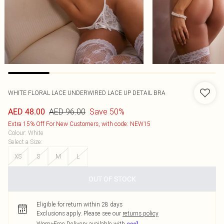
WHITE FLORAL LACE UNDERWIRED LACE UP DETAIL BRA
AED 96.00
Save 50%
AED 48.00
Extra 15% Off For New Customers, with code: NEW15
Colour
:
White
Select a Size
:
XS
S
M
L
OUT OF STOCK
Eligible for return within 28 days
Exclusions apply.
Please see our
returns policy
Worry-Free Delivery available with