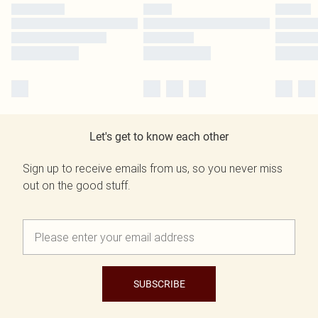
Let's get to know each other
Sign up to receive emails from us, so you never miss
out on the good stuff.
SUBSCRIBE