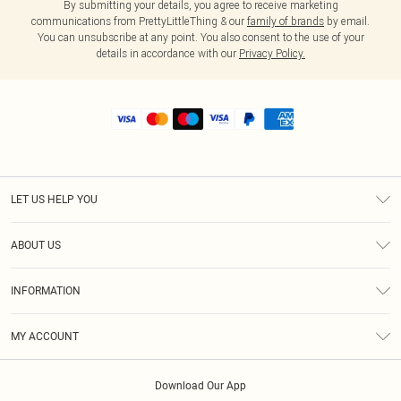
By submitting your details, you agree to receive marketing
communications from PrettyLittleThing & our
family of brands
by email.
You can unsubscribe at any point. You also consent to the use of your
details in accordance with our
Privacy Policy.
LET US HELP YOU
Help
ABOUT US
Returns
About Us
Shipping
INFORMATION
Diversity
Size Guide
Terms & Conditions
MY ACCOUNT
Privacy Policy
Order History
About Cookies
Download Our App
Track My Order