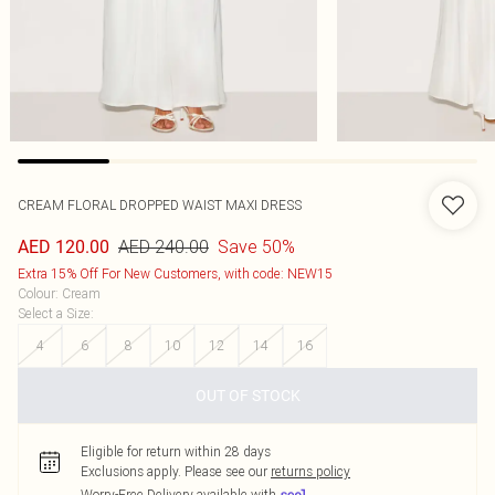
CREAM FLORAL DROPPED WAIST MAXI DRESS
AED 240.00
Save 50%
AED 120.00
Extra 15% Off For New Customers, with code: NEW15
Colour
:
Cream
Select a Size
:
4
6
8
10
12
14
16
OUT OF STOCK
Eligible for return within 28 days
Exclusions apply.
Please see our
returns policy
Worry-Free Delivery available with