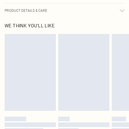
PRODUCT DETAILS & CARE
100.0% Polyester Please note: due to fabric used, colour may transfer.
WE THINK YOU'LL LIKE