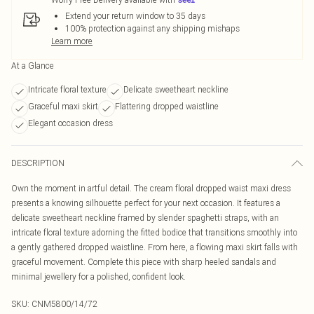
Extend your return window to 35 days
100% protection against any shipping mishaps
Learn more
At a Glance
Intricate floral texture
Delicate sweetheart neckline
Graceful maxi skirt
Flattering dropped waistline
Elegant occasion dress
DESCRIPTION
Own the moment in artful detail. The cream floral dropped waist maxi dress
presents a knowing silhouette perfect for your next occasion. It features a
delicate sweetheart neckline framed by slender spaghetti straps, with an
intricate floral texture adorning the fitted bodice that transitions smoothly into
a gently gathered dropped waistline. From here, a flowing maxi skirt falls with
graceful movement. Complete this piece with sharp heeled sandals and
minimal jewellery for a polished, confident look.
SKU:
CNM5800/14/72