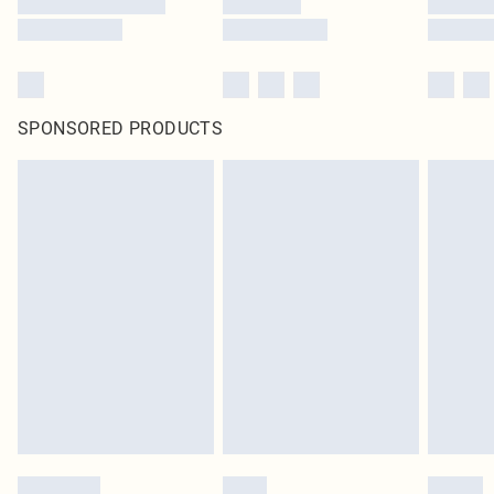
SPONSORED PRODUCTS