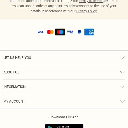
communications from PrettyLittleThing & our
family of brands
by email.
You can unsubscribe at any point. You also consent to the use of your
details in accordance with our
Privacy Policy.
LET US HELP YOU
Help
ABOUT US
Returns
About Us
Shipping
INFORMATION
Diversity
Size Guide
Terms & Conditions
MY ACCOUNT
Privacy Policy
Order History
About Cookies
Download Our App
Track My Order