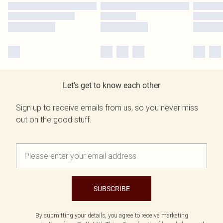
Let's get to know each other
Sign up to receive emails from us, so you never miss
out on the good stuff.
SUBSCRIBE
By submitting your details, you agree to receive marketing