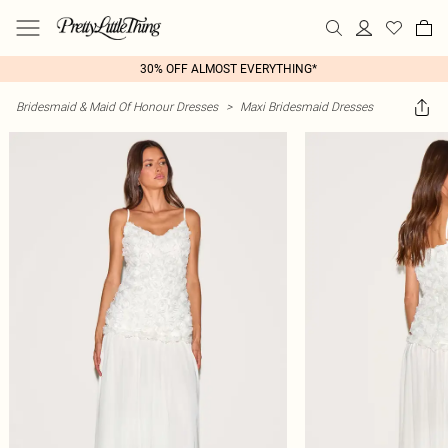
30% OFF ALMOST EVERYTHING*
Bridesmaid & Maid Of Honour Dresses
>
Maxi Bridesmaid Dresses