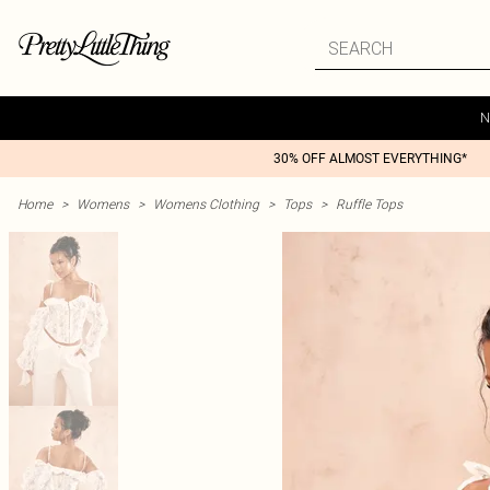
N
30% OFF ALMOST EVERYTHING*
Home
>
Womens
>
Womens Clothing
>
Tops
>
Ruffle Tops