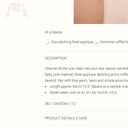
At a Glance
Eye-catching floral applique
Feminine ruffled 
DESCRIPTION
Channel all the luxe vibes into your new season wardrob
baby pink material, floral applique detailing and a ruff
beyond. Pair with blue jeans, heels and simple accessorie
Length approx 34cm/13.5" (Based on a sample size
Model wears size UK 8/ EU 36/ AUS 8/ US 4
SKU:
CNI3536/1/72
PRODUCT DETAILS & CARE