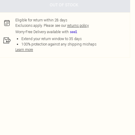
OUT OF STOCK
Eligible for return within 28 days
Exclusions apply.
Please see our
returns policy
Worry-Free Delivery available with
Extend your return window to 35 days
100% protection against any shipping mishaps
Learn more