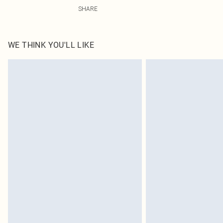
100.0% Polyester Please note: due to fabric used, colou
SHARE
WE THINK YOU'LL LIKE