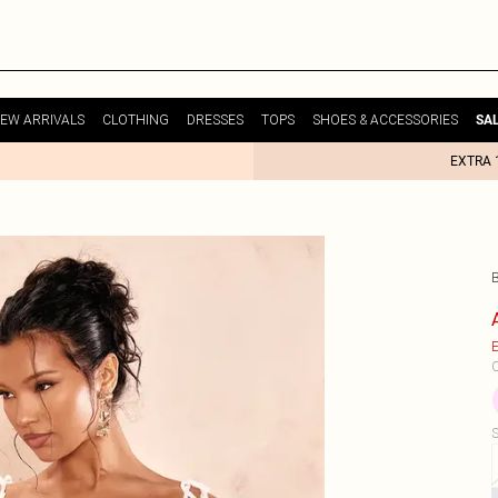
EW ARRIVALS
CLOTHING
DRESSES
TOPS
SHOES & ACCESSORIES
SA
EXTRA 
E
C
S