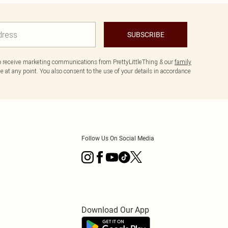
SUBSCRIBE
to receive marketing communications from PrettyLittleThing & our
family
 at any point. You also consent to the use of your details in accordance
Follow Us On Social Media
Download Our App