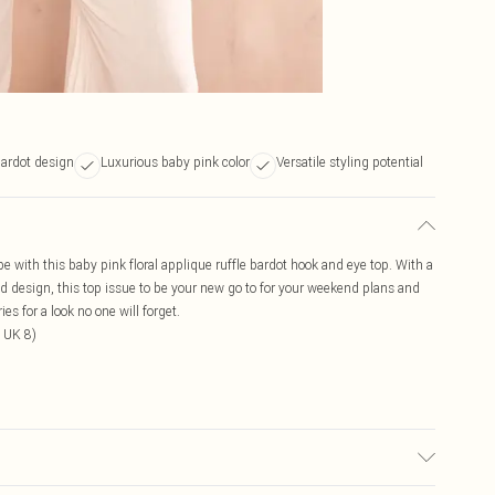
bardot design
Luxurious baby pink color
Versatile styling potential
e with this baby pink floral applique ruffle bardot hook and eye top. With a
led design, this top issue to be your new go to for your weekend plans and
s for a look no one will forget.
 UK 8)