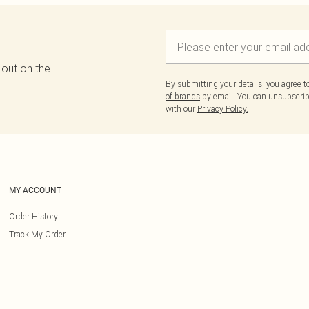
 out on the
By submitting your details, you agree 
of brands
by email. You can unsubscribe
with our
Privacy Policy.
MY ACCOUNT
Order History
Track My Order