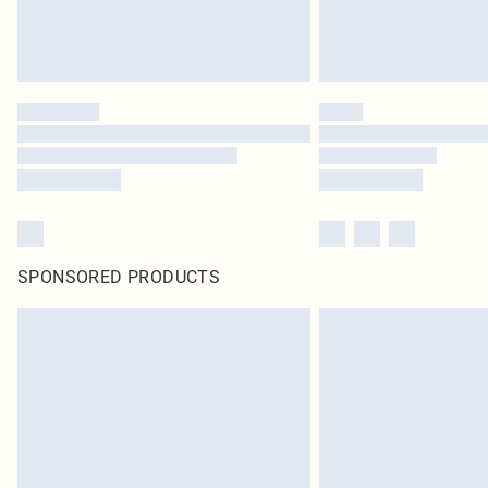
SPONSORED PRODUCTS