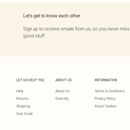
Let's get to know each other
Sign up to receive emails from us, so you never miss
good stuff.
LET US HELP YOU
ABOUT US
INFORMATION
Help
About Us
Terms & Conditions
Returns
Diversity
Privacy Policy
Shipping
About Cookies
Size Guide