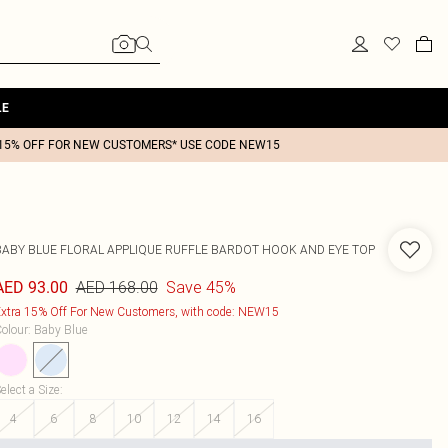
LE
15% OFF FOR NEW CUSTOMERS* USE CODE NEW15
BABY BLUE FLORAL APPLIQUE RUFFLE BARDOT HOOK AND EYE TOP
AED 168.00
Save 45%
AED 93.00
xtra 15% Off For New Customers, with code: NEW15
olour
:
Baby Blue
elect a Size
:
4
6
8
10
12
14
16