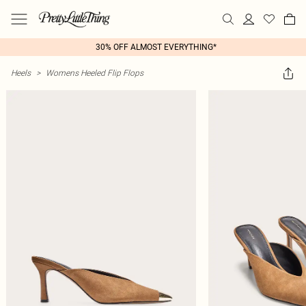
30% OFF ALMOST EVERYTHING*
Heels
>
Womens Heeled Flip Flops