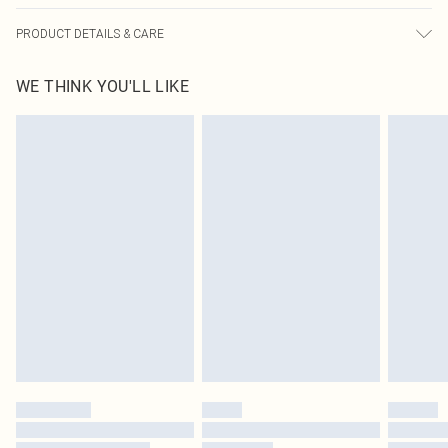
PRODUCT DETAILS & CARE
100% Rubber, 100% Polyester Please note: due to fabric used, colour may
WE THINK YOU'LL LIKE
transfer.