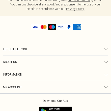
You can unsubscribe at any point. You also consent to the use of your
details in accordance with our
Privacy Policy.
LET US HELP YOU
Help
ABOUT US
Returns
About Us
Shipping
INFORMATION
Diversity
Size Guide
Terms & Conditions
MY ACCOUNT
Privacy Policy
Order History
About Cookies
Download Our App
Track My Order