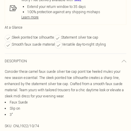
Extend your return window to 35 days
100% protection against any shipping mishaps
Learn more
At a Glance
Sleek pointed toe silhouette
Statement silver toe cap
Smooth faux suede material
Versatile day-to-night styling
DESCRIPTION
Consider these camel faux suede silver toe cap point toe heeled mules your
new season essential. The sleek pointed toe silhouette creates a sharp line,
enhanced by the statement silver toe cap. Crafted from a smooth faux suede
material. Team yours with tailored trousers for a chic daytime look or elevate a
sleek midi dress for your evening wear.
Faux Suede
Slip on
3"
SKU:
CNL1922/10/74