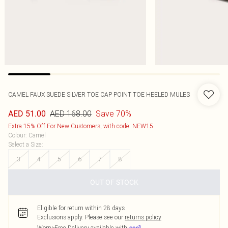
CAMEL FAUX SUEDE SILVER TOE CAP POINT TOE HEELED MULES
AED 168.00
Save 70%
AED 51.00
Extra 15% Off For New Customers, with code: NEW15
Colour
:
Camel
Select a Size
:
3
4
5
6
7
8
OUT OF STOCK
Eligible for return within 28 days
Exclusions apply.
Please see our
returns policy
Worry-Free Delivery available with