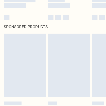
SPONSORED PRODUCTS