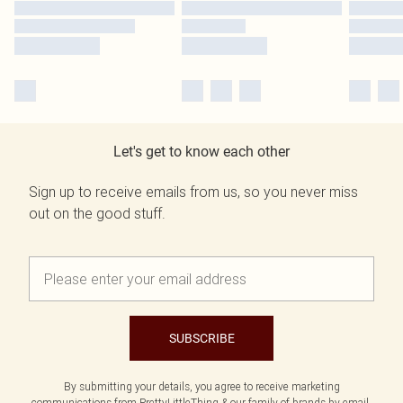
Let's get to know each other
Sign up to receive emails from us, so you never miss
out on the good stuff.
SUBSCRIBE
By submitting your details, you agree to receive marketing
communications from PrettyLittleThing & our
family of brands
by email.