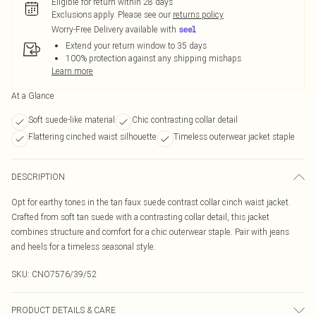
Eligible for return within 28 days
Exclusions apply.
Please see our
returns policy
Worry-Free Delivery available with
Extend your return window to 35 days
100% protection against any shipping mishaps
Learn more
At a Glance
Soft suede-like material
Chic contrasting collar detail
Flattering cinched waist silhouette
Timeless outerwear jacket staple
DESCRIPTION
Opt for earthy tones in the tan faux suede contrast collar cinch waist jacket.
Crafted from soft tan suede with a contrasting collar detail, this jacket
combines structure and comfort for a chic outerwear staple. Pair with jeans
and heels for a timeless seasonal style.
SKU:
CNO7576/39/52
PRODUCT DETAILS & CARE