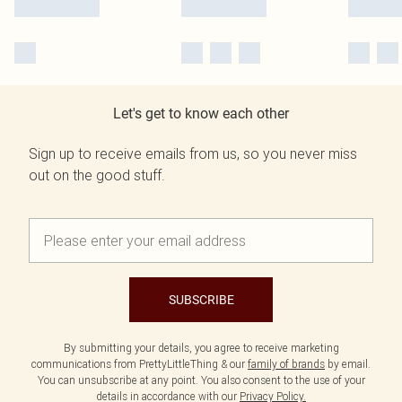
Let's get to know each other
Sign up to receive emails from us, so you never miss
out on the good stuff.
SUBSCRIBE
By submitting your details, you agree to receive marketing
communications from PrettyLittleThing & our
family of brands
by email.
You can unsubscribe at any point. You also consent to the use of your
details in accordance with our
Privacy Policy.