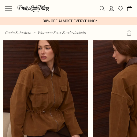
30% OFF ALMOST EVERYTHING*
Coats & Jackets
>
Womens Faux Suede Jackets