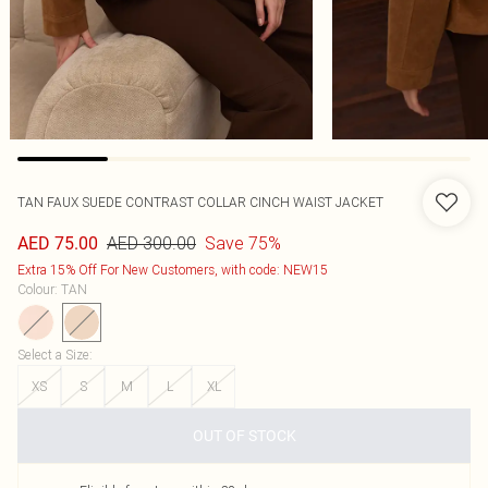
TAN FAUX SUEDE CONTRAST COLLAR CINCH WAIST JACKET
AED 300.00
Save 75%
AED 75.00
Extra 15% Off For New Customers, with code: NEW15
Colour
:
TAN
Select a Size
:
XS
S
M
L
XL
OUT OF STOCK