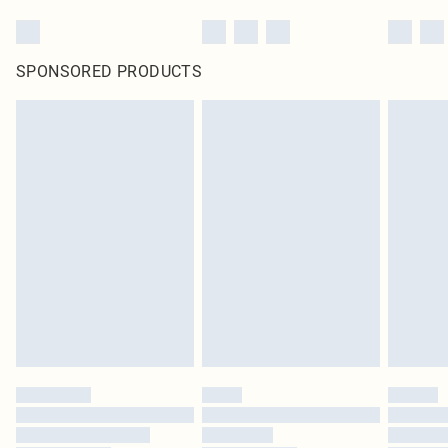
SPONSORED PRODUCTS