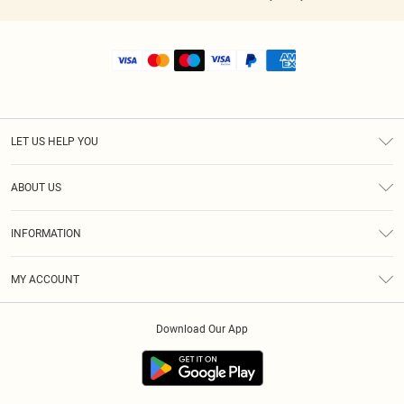
LET US HELP YOU
Help
ABOUT US
Returns
About Us
Shipping
INFORMATION
Diversity
Size Guide
Terms & Conditions
MY ACCOUNT
Privacy Policy
Order History
About Cookies
Download Our App
Track My Order