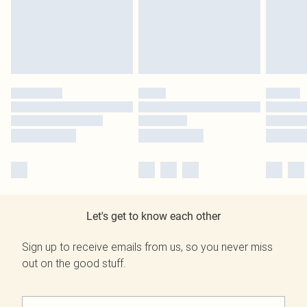
Let's get to know each other
Sign up to receive emails from us, so you never miss
out on the good stuff.