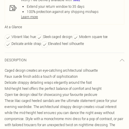
Extend your return window to 35 days
100% protection against any shipping mishaps
Learn more
At a Glance
Vibrant lilac hue
Sleek caged design
Modern square toe
Delicate ankle strap
Elevated heel silhouette
DESCRIPTION
Caged design creates an eye-catching architectural silhouette
Faux suede finish adds a touch of sophistication
Delicate strappy detailing wraps elegantly around the foot
Mid-height heel offers the perfect balance of comfort and height
Open toe design ideal for showcasing your favourite pedicure
These lilac caged heeled sandals are the ultimate statement piece for your
evening wardrobe. The architectural strappy design creates visual interest
while the mid-height heel ensures you can dance the night away without
compromise. Style with a monochrome mini dress for a pop of contrast, or pair
with tailored trousers for an unexpected twist on nighttime dressing. The