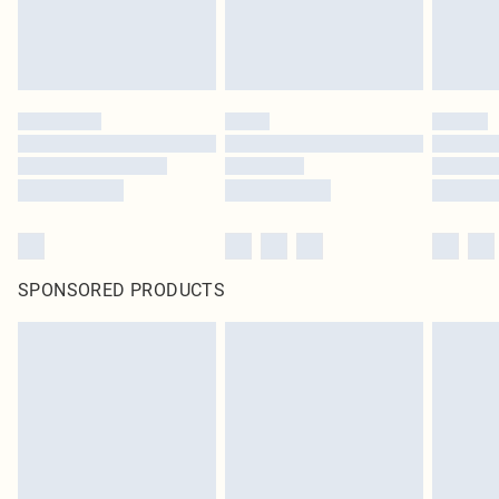
SPONSORED PRODUCTS