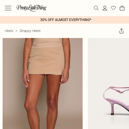
30% OFF ALMOST EVERYTHING*
Heels
>
Strappy Heels