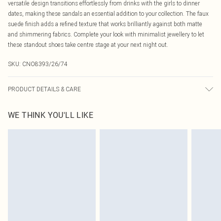
versatile design transitions effortlessly from drinks with the girls to dinner
dates, making these sandals an essential addition to your collection. The faux
suede finish adds a refined texture that works brilliantly against both matte
and shimmering fabrics. Complete your look with minimalist jewellery to let
these standout shoes take centre stage at your next night out.
SKU:
CNO8393/26/74
PRODUCT DETAILS & CARE
100% Microfibre Please note: due to fabric used, colour may transfer.
WE THINK YOU'LL LIKE