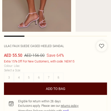
LILAC FAUX SUEDE CAGED HEELED SANDAL
AED 156.00
Save 64%
AED 55.50
Extra 15% Off For New Customers, with code: NEW15
Colour
:
Lilac
Select a Size
:
3
4
5
6
7
8
ADD TO BAG
Eligible for return within 28 days
Exclusions apply.
Please see our
returns policy
Worry-Free Delivery available with