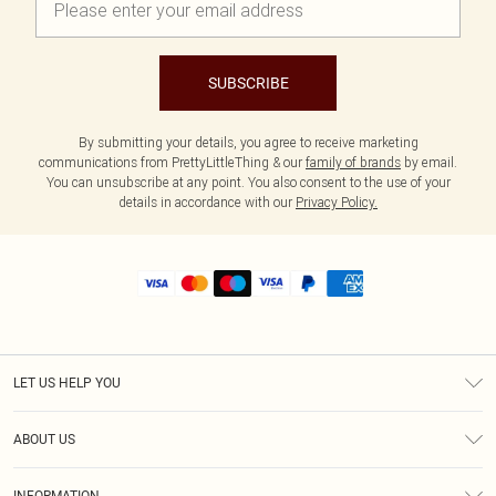
SUBSCRIBE
By submitting your details, you agree to receive marketing
communications from PrettyLittleThing & our
family of brands
by email.
You can unsubscribe at any point. You also consent to the use of your
details in accordance with our
Privacy Policy.
LET US HELP YOU
Help
ABOUT US
Returns
About Us
Shipping