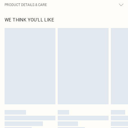
PRODUCT DETAILS & CARE
100.0% Polyester Please note: due to fabric used, colour may transfer.
WE THINK YOU'LL LIKE