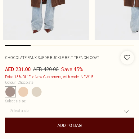
CHOCOLATE FAUX SUEDE BUCKLE BELT TRENCH COAT
AED 420.00
Save 45%
AED 231.00
Extra 15% Off For New Customers, with code: NEW15
Colour
:
Chocolate
Select a size
:
ADD TO BAG