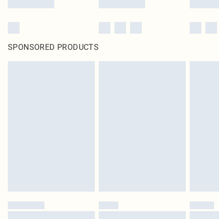
SPONSORED PRODUCTS