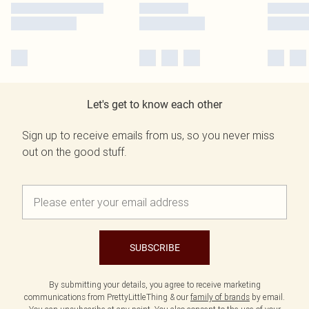
Let's get to know each other
Sign up to receive emails from us, so you never miss
out on the good stuff.
SUBSCRIBE
By submitting your details, you agree to receive marketing
communications from PrettyLittleThing & our
family of brands
by email.