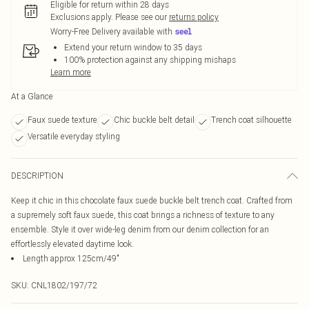
Eligible for return within 28 days
Exclusions apply.
Please see our
returns policy
Worry-Free Delivery available with
Extend your return window to 35 days
100% protection against any shipping mishaps
Learn more
At a Glance
Faux suede texture
Chic buckle belt detail
Trench coat silhouette
Versatile everyday styling
DESCRIPTION
Keep it chic in this chocolate faux suede buckle belt trench coat. Crafted from
a supremely soft faux suede, this coat brings a richness of texture to any
ensemble. Style it over wide-leg denim from our denim collection for an
effortlessly elevated daytime look.
Length approx 125cm/49"
SKU:
CNL1802/197/72