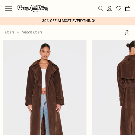
30% OFF ALMOST EVERYTHING*
Coats
>
Trench Coats