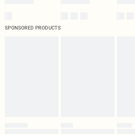
SPONSORED PRODUCTS