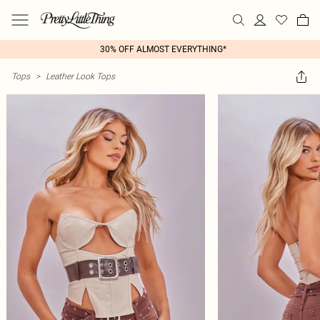
30% OFF ALMOST EVERYTHING*
Tops
>
Leather Look Tops