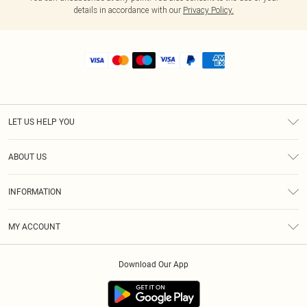
details in accordance with our
Privacy Policy.
LET US HELP YOU
Help
ABOUT US
Returns
About Us
Shipping
INFORMATION
Diversity
Size Guide
Terms & Conditions
MY ACCOUNT
Privacy Policy
Order History
About Cookies
Download Our App
Track My Order