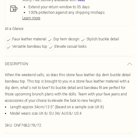
Extend your return window to 35 days
100% protection against any shipping mishaps
Learn more
At a Glance
Faux leather material
Dip hem design
Stylish buckle detail
Versatile bandeau top
Elevate casual looks
DESCRIPTION
When the weekend calls, so does this stone faux leather dip dem buckle detail
bandeau top. This top is brought to you in a stone faux leather material with a
dip dem, what's not to love? Its buckle detail and bandeau fit are perfect for
those upcoming brunch plans with the dolls. Team with your fave jeans and
accessories of your choice to elevate the look to new heights.
Length approx 34cm/13.5" (Based on a sample size UK 8)
Model wears size UK 8/ EU 36/ AUS 8/ US 4
SKU:
CNF7682/78/72