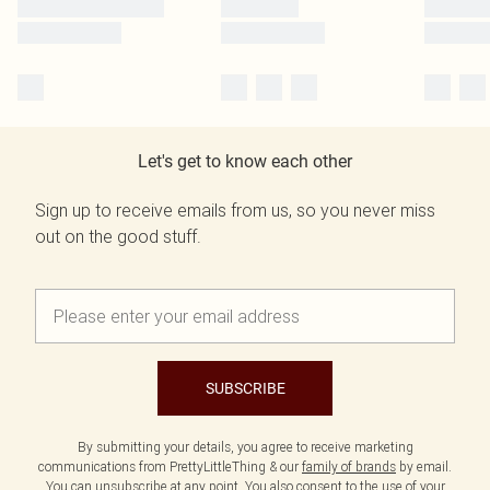
Let's get to know each other
Sign up to receive emails from us, so you never miss
out on the good stuff.
SUBSCRIBE
By submitting your details, you agree to receive marketing
communications from PrettyLittleThing & our
family of brands
by email.
You can unsubscribe at any point. You also consent to the use of your