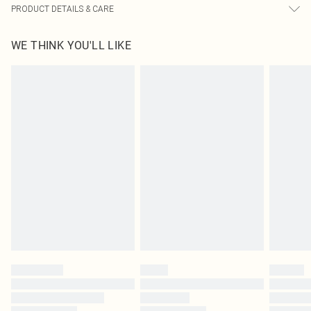
PRODUCT DETAILS & CARE
55.0% Cotton, 45.0% Polyester Please note: due to fabric used, colour may
WE THINK YOU'LL LIKE
transfer.