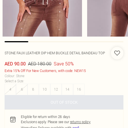
STONE FAUX LEATHER DIP HEM BUCKLE DETAIL BANDEAU TOP
AED 180.00
Save 50%
AED 90.00
Extra 15% Off For New Customers, with code: NEW15
Colour
:
Stone
Select a Size
:
4
6
8
10
12
14
16
OUT OF STOCK
Eligible for return within 28 days
Exclusions apply.
Please see our
returns policy
Worry-Free Delivery available with