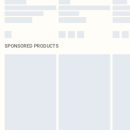
SPONSORED PRODUCTS