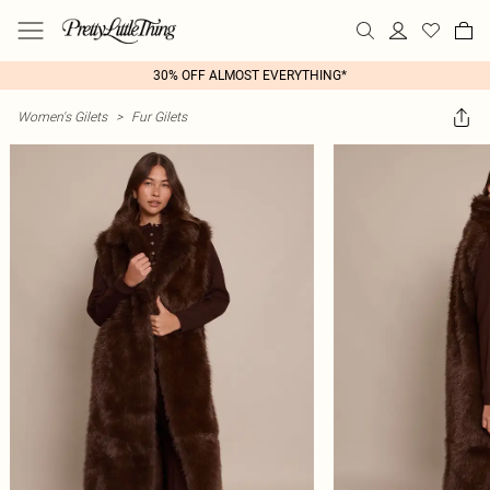
30% OFF ALMOST EVERYTHING*
Women's Gilets
>
Fur Gilets