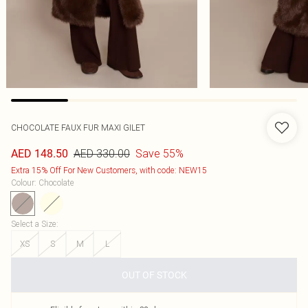
CHOCOLATE FAUX FUR MAXI GILET
AED 330.00
Save 55%
AED 148.50
Extra 15% Off For New Customers, with code: NEW15
Colour
:
Chocolate
Select a Size
:
XS
S
M
L
OUT OF STOCK