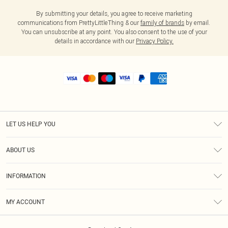
By submitting your details, you agree to receive marketing
communications from PrettyLittleThing & our
family of brands
by email.
You can unsubscribe at any point. You also consent to the use of your
details in accordance with our
Privacy Policy.
LET US HELP YOU
Help
ABOUT US
Returns
About Us
Shipping
INFORMATION
Diversity
Size Guide
Terms & Conditions
MY ACCOUNT
Privacy Policy
Order History
About Cookies