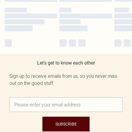
Let's get to know each other
Sign up to receive emails from us, so you never miss
out on the good stuff.
SUBSCRIBE