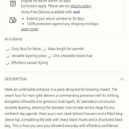
Eligible for return within 28 days
Exclusions apply.
Please see our
returns policy
Worry-Free Delivery available with
Extend your return window to 35 days
100% protection against any shipping mishaps
Learn more
At a Glance
Cosy faux fur fabric
Maxi length for warmth
Versatile layering piece
Chic chocolate brown hue
Effortless casual styling
DESCRIPTION
Make an undeniable entrance in a piece designed for knowing impact. The
cream faux fur maxi gilet delivers a commanding presence with its striking,
elongated silhouette and generous wide lapels. Its sleeveless cut ensures
versatile layering, allowing the dramatic lines to take centre stage for any
confident day agenda. Wear yours over sleek tailored trousers and a fitted long-
sleeve top, completing the look with sharp black mules and a structured black
bag. This is how you own your elevated everyday with effortless confidence.