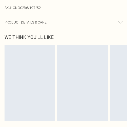
SKU:
CNO0286/197/52
PRODUCT DETAILS & CARE
100.0% Polyester Please note: due to fabric used, colour may transfer.
WE THINK YOU'LL LIKE