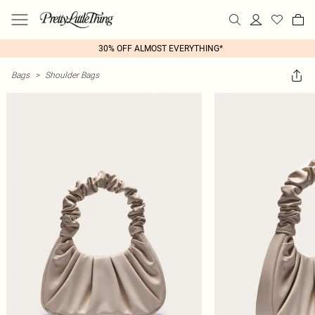
30% OFF ALMOST EVERYTHING*
Bags
>
Shoulder Bags