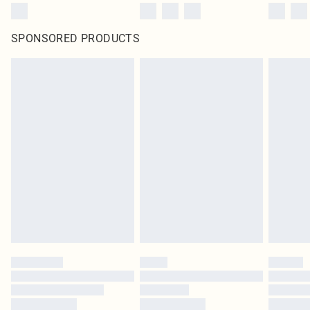
SPONSORED PRODUCTS