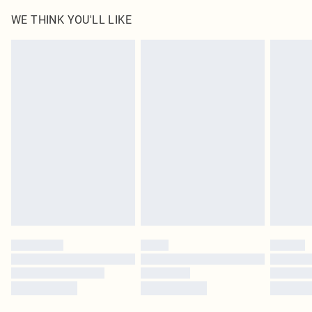
100.0% Polyurethane, 100.0% Polyester
WE THINK YOU'LL LIKE