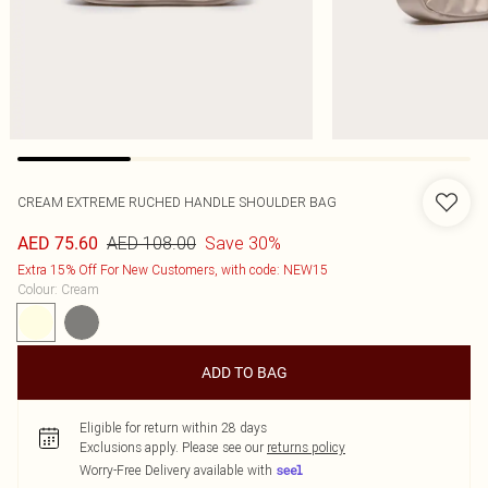
CREAM EXTREME RUCHED HANDLE SHOULDER BAG
AED 108.00
Save 30%
AED 75.60
Extra 15% Off For New Customers, with code: NEW15
Colour
:
Cream
ADD TO BAG
Eligible for return within 28 days
Exclusions apply.
Please see our
returns policy
Worry-Free Delivery available with