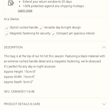
Extend your return window to 35 days
100% protection against any shipping mishaps
Learn more
At a Glance
Stylish ruched handle
Versatile day-to-night design
Magnetic fastening for security
Compact yet spacious interior
DESCRIPTION
This bag is at the top of our hit list this season. Featuring a black material with
an extreme ruched handle detail and a magnetic fastening, we're obsessed.
It's perfect for any day or night occasion.
Approx Height: 15cm/6"
Approx Width: 15cm/6"
Approx Depth: 5cm/2"
SKU:
CMM4037/14/48
PRODUCT DETAILS & CARE