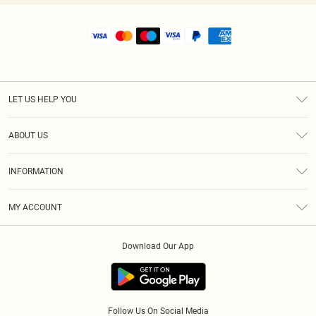
LET US HELP YOU
Help
ABOUT US
Returns
About Us
Shipping
INFORMATION
Diversity
Size Guide
Terms & Conditions
MY ACCOUNT
Privacy Policy
Order History
About Cookies
Download Our App
Track My Order
Follow Us On Social Media