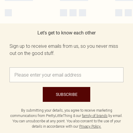
Let's get to know each other
Sign up to receive emails from us, so you never miss
out on the good stuff.
SUBSCRIBE
By submitting your details, you agree to receive marketing
communications from PrettyLittleThing & our
family of brands
by email.
You can unsubscribe at any point. You also consent to the use of your
details in accordance with our
Privacy Policy.