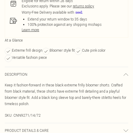
Eligible for return within 28 days
Exclusions apply.
Please see our
returns policy
Worry-Free Delivery available with
Extend your return window to 35 days
100% protection against any shipping mishaps
Learn more
At a Glance
Extreme frill design
Bloomer style fit
Cute pink color
Versatile fashion piece
DESCRIPTION
Keep it fashion-forward in these black extreme frilly bloomer shorts. Crafted
from black material, these shorts have extreme frill detailing and a playful
bloomer style fit. Add a black long sleeve top and barely-there stiletto heels for
timeless polish.
SKU:
CNN9271/14/72
PRODUCT DETAILS & CARE