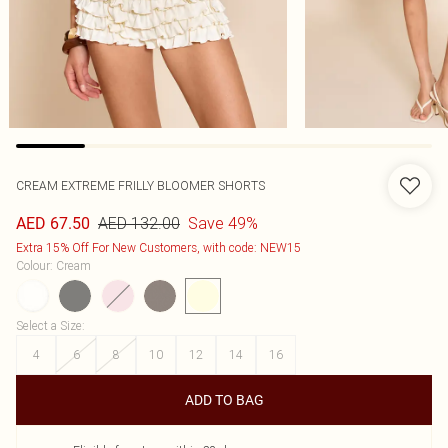
CREAM EXTREME FRILLY BLOOMER SHORTS
AED 132.00
Save 49%
AED 67.50
Extra 15% Off For New Customers, with code: NEW15
Colour
:
Cream
Select a Size
:
4
6
8
10
12
14
16
ADD TO BAG