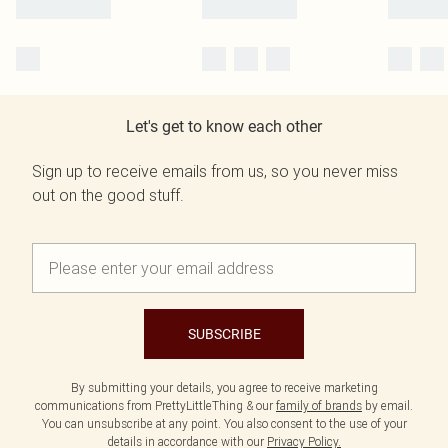
Let's get to know each other
Sign up to receive emails from us, so you never miss
out on the good stuff.
SUBSCRIBE
By submitting your details, you agree to receive marketing
communications from PrettyLittleThing & our
family of brands
by email.
You can unsubscribe at any point. You also consent to the use of your
details in accordance with our
Privacy Policy.