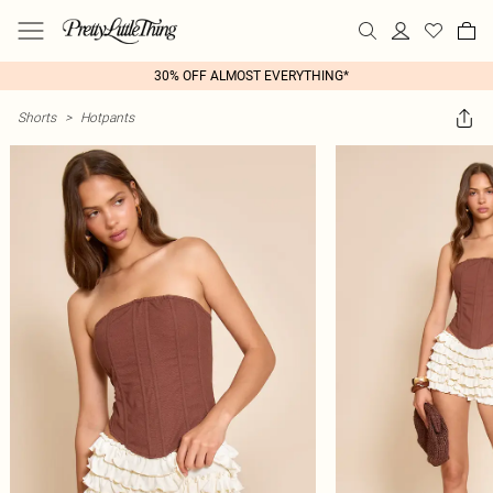
30% OFF ALMOST EVERYTHING*
Shorts
>
Hotpants