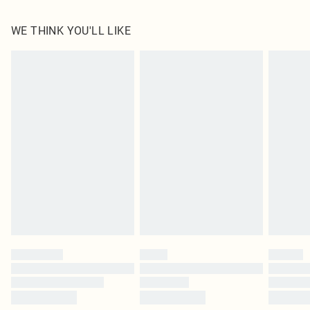
100.0% Polyester Please note: due to fabric used, colour may transfer.
WE THINK YOU'LL LIKE