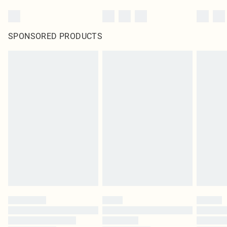
SPONSORED PRODUCTS