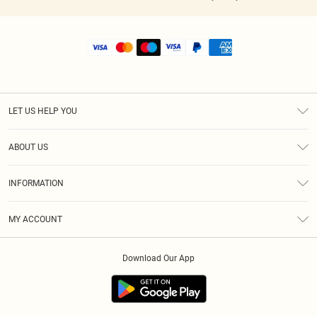
LET US HELP YOU
Help
ABOUT US
Returns
About Us
Shipping
INFORMATION
Diversity
Size Guide
Terms & Conditions
MY ACCOUNT
Privacy Policy
Order History
About Cookies
Download Our App
Track My Order