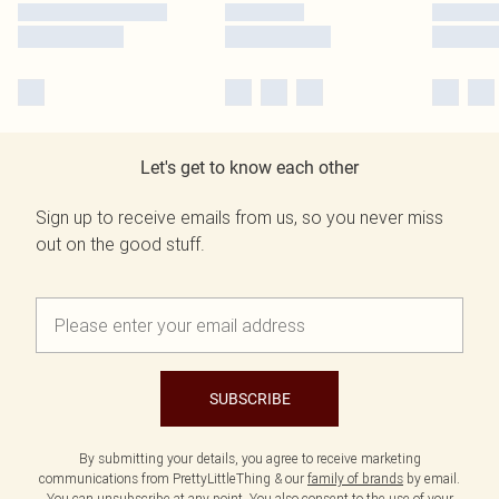
Let's get to know each other
Sign up to receive emails from us, so you never miss
out on the good stuff.
SUBSCRIBE
By submitting your details, you agree to receive marketing
communications from PrettyLittleThing & our
family of brands
by email.
You can unsubscribe at any point. You also consent to the use of your