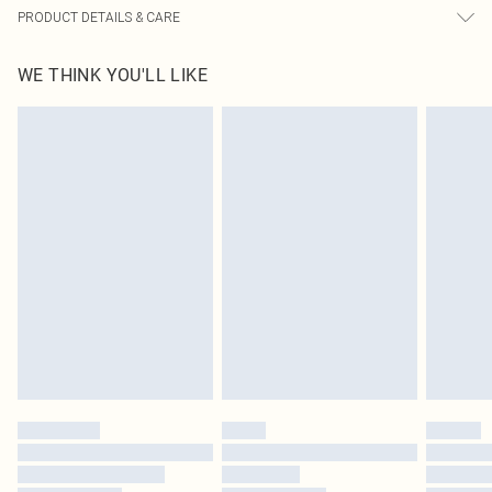
PRODUCT DETAILS & CARE
60% Bci Cotton, 40% Polyester Please note: due to fabric used, colour may
WE THINK YOU'LL LIKE
transfer.