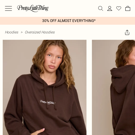
30% OFF ALMOST EVERYTHING*
Hoodies
>
Oversized Hoodies