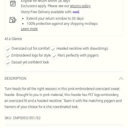
Eligible for return within 28 days
Exclusions apply.
Please see our
returns policy
Worry-Free Delivery available with
Extend your return window to 35 days
100% protection against any shipping mishaps
Learn more
At a Glance
Oversized cut for comfort
Hooded neckline with drawstrings
Embroidered logo for style
Pairs perfectly with joggers
Casual yet confident look
DESCRIPTION
Turn heads for all the right reasons in this pink embroidered oversized sweat
hoodie. Brought to you in pink material, this hoodie has PLT logo embroidery,
an oversized fit and a hooded neckline. Team it with the matching joggers and
trainers of your choice for a chic coordinated look.
SKU:
CNP0353/351/52