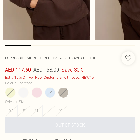
ESPRESSO EMBROIDERED OVERSIZED SWEAT HOODIE
AED 168.00
Save 30%
AED 117.60
Extra 15% Off For New Customers, with code: NEW15
Colour
:
Espresso
Select a Size
:
XS
S
M
L
XL
OUT OF STOCK