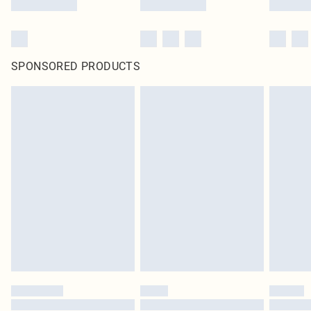
SPONSORED PRODUCTS