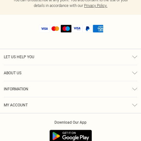
details in accordance with our
Privacy Policy.
LET US HELP YOU
Help
ABOUT US
Returns
About Us
Shipping
INFORMATION
Diversity
Size Guide
Terms & Conditions
MY ACCOUNT
Privacy Policy
Order History
About Cookies
Download Our App
Track My Order