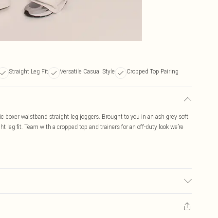
Straight Leg Fit
Versatile Casual Style
Cropped Top Pairing
c boxer waistband straight leg joggers. Brought to you in an ash grey soft
ht leg fit. Team with a cropped top and trainers for an off-duty look we’re
c used, colour may transfer.