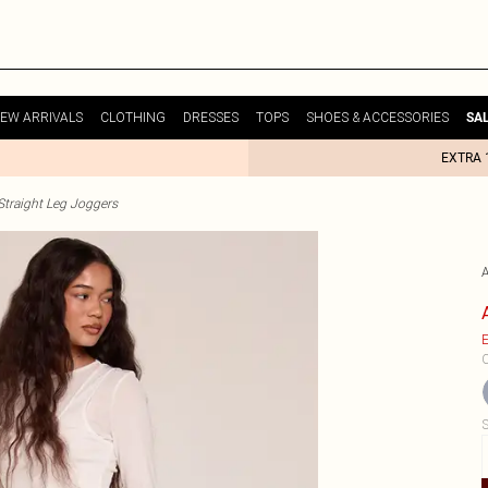
EW ARRIVALS
CLOTHING
DRESSES
TOPS
SHOES & ACCESSORIES
SA
EXTRA 
raight Leg Joggers
E
C
S