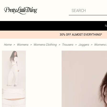
N
30% OFF ALMOST EVERYTHING*
Home
>
Womens
>
Womens Clothing
>
Trousers
>
Joggers
>
Womens St