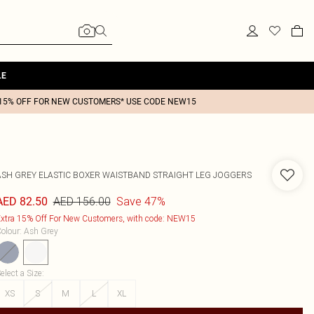
LE
15% OFF FOR NEW CUSTOMERS* USE CODE NEW15
ASH GREY ELASTIC BOXER WAISTBAND STRAIGHT LEG JOGGERS
AED 156.00
Save 47%
AED 82.50
xtra 15% Off For New Customers, with code: NEW15
olour
:
Ash Grey
elect a Size
:
XS
S
M
L
XL