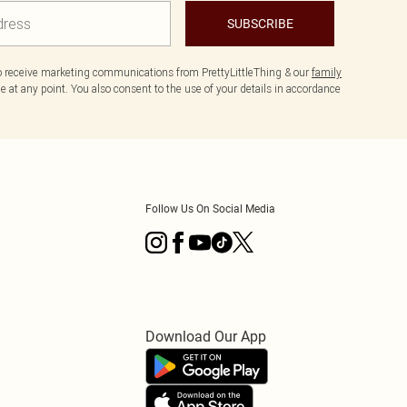
SUBSCRIBE
to receive marketing communications from PrettyLittleThing & our
family
 at any point. You also consent to the use of your details in accordance
Follow Us On Social Media
Download Our App