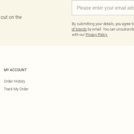
 out on the
By submitting your details, you agree 
of brands
by email. You can unsubscribe
with our
Privacy Policy.
MY ACCOUNT
Order History
Track My Order