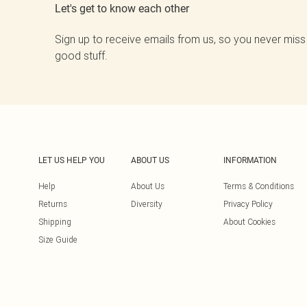
Let's get to know each other
Sign up to receive emails from us, so you never miss
good stuff.
LET US HELP YOU
ABOUT US
INFORMATION
Help
About Us
Terms & Conditions
Returns
Diversity
Privacy Policy
Shipping
About Cookies
Size Guide