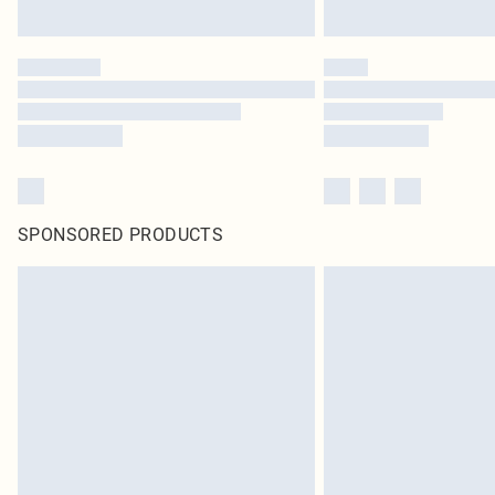
SPONSORED PRODUCTS