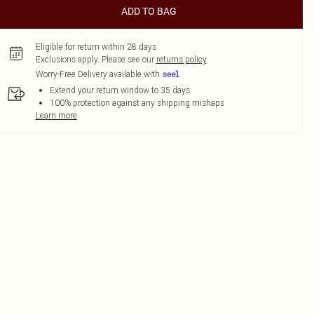
ADD TO BAG
Eligible for return within 28 days
Exclusions apply.
Please see our
returns policy
Worry-Free Delivery available with
Extend your return window to 35 days
100% protection against any shipping mishaps
Learn more