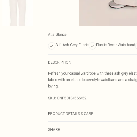
At a Glance
Soft Ash Grey Fabric
Elastic Boxer Waistband
DESCRIPTION
Refresh your casual wardrobe with these ash grey elasti
fabric with an elastic boxer-style waistband and a straig
loving.
SKU:
CNP5018/566/52
PRODUCT DETAILS & CARE
60% Bci Cotton, 40% Polyester Please note: due to fabri
SHARE