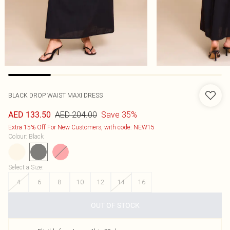
BLACK DROP WAIST MAXI DRESS
AED 204.00
Save 35%
AED 133.50
Extra 15% Off For New Customers, with code: NEW15
Colour
:
Black
Select a Size
:
4
6
8
10
12
14
16
OUT OF STOCK