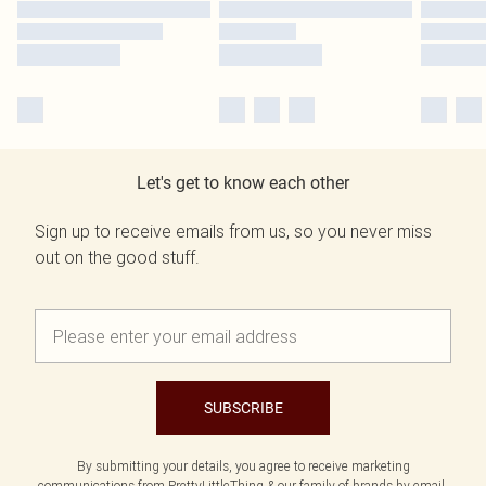
Let's get to know each other
Sign up to receive emails from us, so you never miss
out on the good stuff.
SUBSCRIBE
By submitting your details, you agree to receive marketing
communications from PrettyLittleThing & our
family of brands
by email.