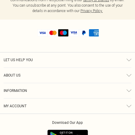
You can unsubscribe at any point. You also consent to the use of your
details in accordance with our
Privacy Policy.
LET US HELP YOU
Help
ABOUT US
Returns
About Us
Shipping
INFORMATION
Diversity
Size Guide
Terms & Conditions
MY ACCOUNT
Privacy Policy
Order History
About Cookies
Download Our App
Track My Order