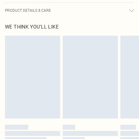
PRODUCT DETAILS & CARE
90.0% Cotton, 10.0% Linen Please note: due to fabric used, colour may transfer.
WE THINK YOU'LL LIKE