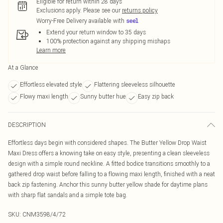
Eligible for return within 28 days
Exclusions apply.
Please see our
returns policy
Worry-Free Delivery available with
Extend your return window to 35 days
100% protection against any shipping mishaps
Learn more
At a Glance
Effortless elevated style
Flattering sleeveless silhouette
Flowy maxi length
Sunny butter hue
Easy zip back
DESCRIPTION
Effortless days begin with considered shapes. The Butter Yellow Drop Waist
Maxi Dress offers a knowing take on easy style, presenting a clean sleeveless
design with a simple round neckline. A fitted bodice transitions smoothly to a
gathered drop waist before falling to a flowing maxi length, finished with a neat
back zip fastening. Anchor this sunny butter yellow shade for daytime plans
with sharp flat sandals and a simple tote bag.
SKU:
CNM3598/4/72