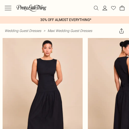
30% OFF ALMOST EVERYTHING*
Wedding Guest Dresses
>
Maxi Wedding Guest Dresses