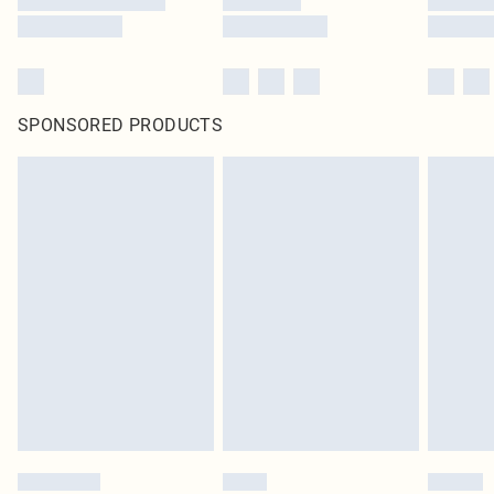
SPONSORED PRODUCTS