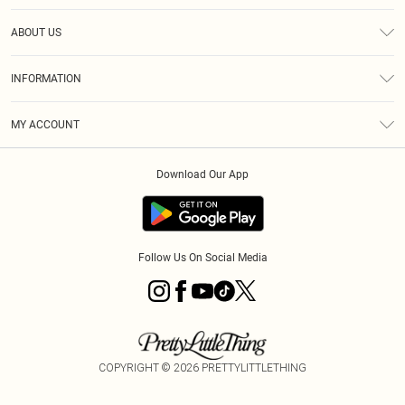
Help
ABOUT US
Returns
About Us
Shipping
INFORMATION
Diversity
Size Guide
Terms & Conditions
MY ACCOUNT
Privacy Policy
Order History
About Cookies
Download Our App
Track My Order
Follow Us On Social Media
COPYRIGHT ©
2026
PRETTYLITTLETHING