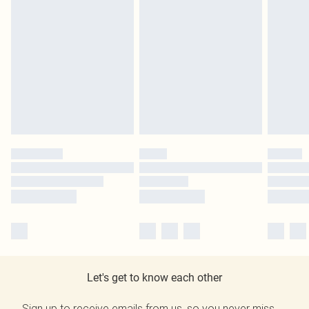
Let's get to know each other
Sign up to receive emails from us, so you never miss