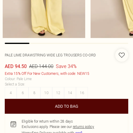
PALE LIME DRAWSTRING WIDE LEG TROUSERS CO-ORD
AED 144.00
Save 34%
AED 94.50
Extra 15% Off For New Customers, with code: NEW15
Colour
:
Pale Lime
Select a Size
:
4
6
8
10
12
14
16
ADD TO BAG
Eligible for return within 28 days
Exclusions apply.
Please see our
returns policy
Worry-Free Delivery available with