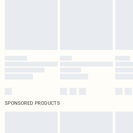
SPONSORED PRODUCTS