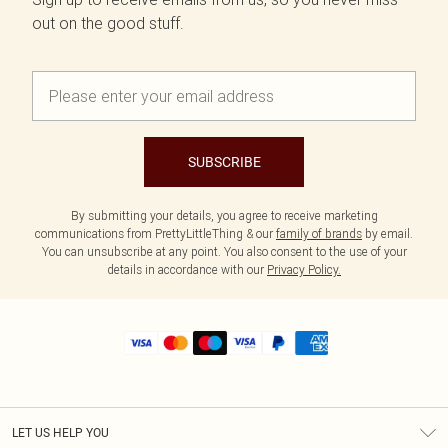
out on the good stuff.
SUBSCRIBE
By submitting your details, you agree to receive marketing
communications from PrettyLittleThing & our
family of brands
by email.
You can unsubscribe at any point. You also consent to the use of your
details in accordance with our
Privacy Policy.
LET US HELP YOU