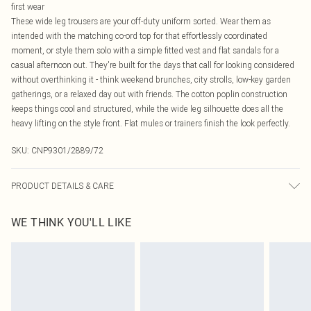
first wear
These wide leg trousers are your off-duty uniform sorted. Wear them as
intended with the matching co-ord top for that effortlessly coordinated
moment, or style them solo with a simple fitted vest and flat sandals for a
casual afternoon out. They're built for the days that call for looking considered
without overthinking it - think weekend brunches, city strolls, low-key garden
gatherings, or a relaxed day out with friends. The cotton poplin construction
keeps things cool and structured, while the wide leg silhouette does all the
heavy lifting on the style front. Flat mules or trainers finish the look perfectly.
SKU:
CNP9301/2889/72
PRODUCT DETAILS & CARE
100% Cotton Please note: due to fabric used, colour may transfer.
WE THINK YOU'LL LIKE