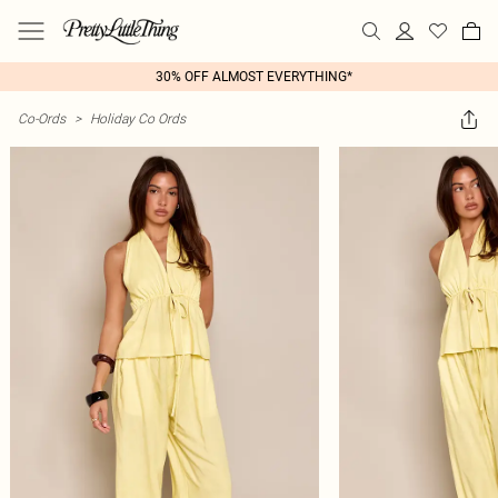
30% OFF ALMOST EVERYTHING*
Co-Ords
>
Holiday Co Ords