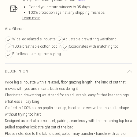
Extend your return window to 35 days
100% protection against any shipping mishaps
Learn more
At a Glance
Wide leg relaxed silhouette
Adjustable drawstring waistband
100% breathable cotton poplin
Coordinates with matching top
Effortless pull-together styling
DESCRIPTION
Wide leg silhouette with a relaxed, floor-grazing length - the kind of cut that
moves with you and means business doing it
Elasticated drawstring waistband for an adjustable, easy fit that keeps things
effortless all day long
Crafted in 100% cotton poplin - a crisp, breathable weave that holds its shape
without trying too hard
Designed as part of a co-ord set, pairing seamlessly with the matching top for a
pulled-together look straight out of the bag
Please note: due to the fabric used, colour may transfer - handle with care on