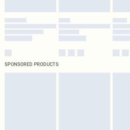
SPONSORED PRODUCTS