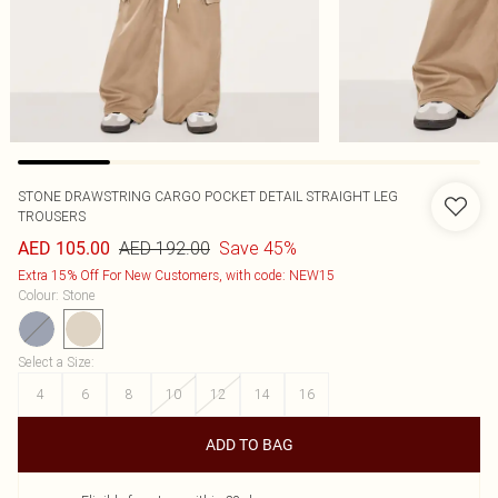
STONE DRAWSTRING CARGO POCKET DETAIL STRAIGHT LEG
TROUSERS
AED 192.00
Save 45%
AED 105.00
Extra 15% Off For New Customers, with code: NEW15
Colour
:
Stone
Select a Size
:
4
6
8
10
12
14
16
ADD TO BAG