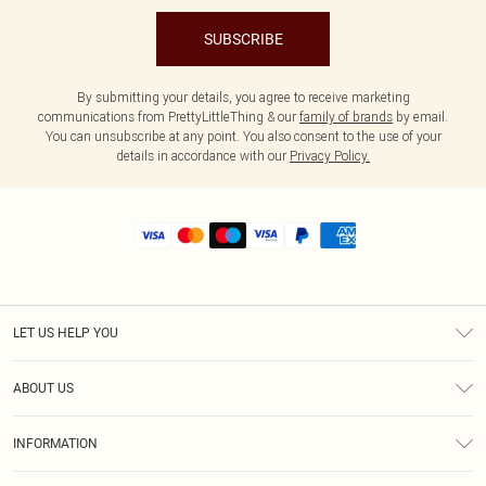
SUBSCRIBE
By submitting your details, you agree to receive marketing
communications from PrettyLittleThing & our
family of brands
by email.
You can unsubscribe at any point. You also consent to the use of your
details in accordance with our
Privacy Policy.
LET US HELP YOU
Help
ABOUT US
Returns
About Us
Shipping
INFORMATION
Diversity
Size Guide
Terms & Conditions