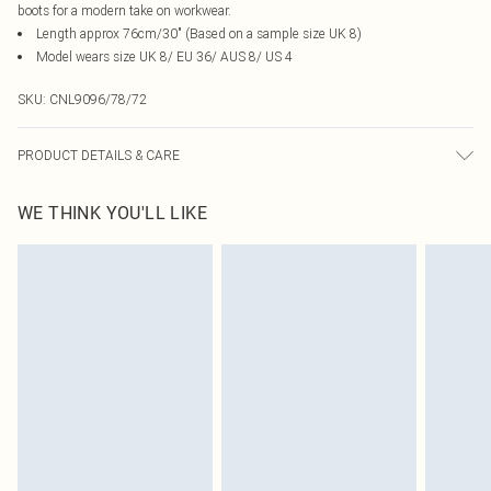
boots for a modern take on workwear.
Length approx 76cm/30" (Based on a sample size UK 8)
Model wears size UK 8/ EU 36/ AUS 8/ US 4
SKU:
CNL9096/78/72
PRODUCT DETAILS & CARE
100.0% Polyester Please note: due to fabric used, colour may transfer.
WE THINK YOU'LL LIKE