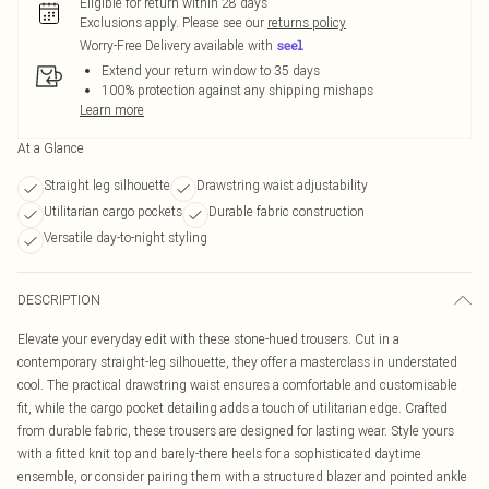
Eligible for return within 28 days
Exclusions apply.
Please see our
returns policy
Worry-Free Delivery available with
Extend your return window to 35 days
100% protection against any shipping mishaps
Learn more
At a Glance
Straight leg silhouette
Drawstring waist adjustability
Utilitarian cargo pockets
Durable fabric construction
Versatile day-to-night styling
DESCRIPTION
Elevate your everyday edit with these stone-hued trousers. Cut in a
contemporary straight-leg silhouette, they offer a masterclass in understated
cool. The practical drawstring waist ensures a comfortable and customisable
fit, while the cargo pocket detailing adds a touch of utilitarian edge. Crafted
from durable fabric, these trousers are designed for lasting wear. Style yours
with a fitted knit top and barely-there heels for a sophisticated daytime
ensemble, or consider pairing them with a structured blazer and pointed ankle