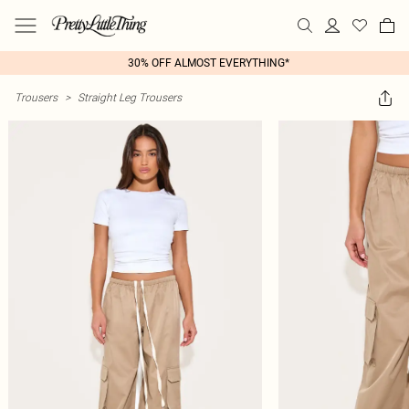
30% OFF ALMOST EVERYTHING*
Trousers
>
Straight Leg Trousers