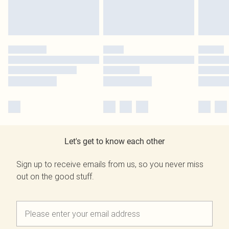
Let's get to know each other
Sign up to receive emails from us, so you never miss
out on the good stuff.