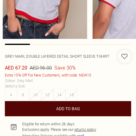
GREY MARL DOUBLE LAYERED DETAIL SHORT SLEEVE T-SHIRT
AED 96.00
Save 30%
AED 67.20
Extra 15% Off For New Customers, with code: NEW15
Colour
:
Grey Marl
Select a Size
:
4
8
10
12
14
16
ADD TO BAG
Eligible for return within 28 days
Exclusions apply.
Please see our
returns policy
Worry-Free Delivery available with