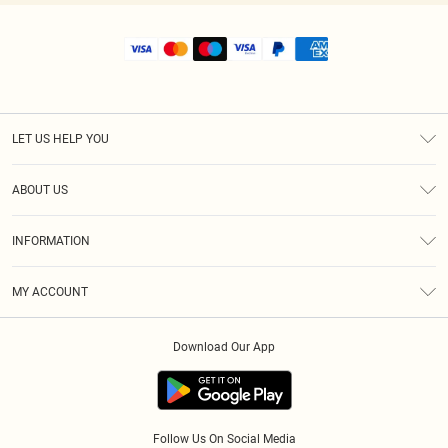
LET US HELP YOU
Help
ABOUT US
Returns
About Us
Shipping
INFORMATION
Diversity
Size Guide
Terms & Conditions
MY ACCOUNT
Privacy Policy
Order History
About Cookies
Download Our App
Track My Order
Follow Us On Social Media