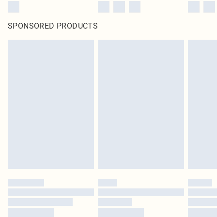
SPONSORED PRODUCTS