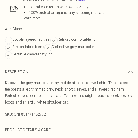
Extend your return window to 35 days
100% protection against any shipping mishaps
Learn more
At a Glance
Double layered red trim
Relaxed comfortable fit
Stretch fabric blend
Distinctive grey marl color
Versatile daywear styling
DESCRIPTION
Discover the grey marl double layered detail short sleeve t-shirt. This relaxed
tee boasts a red-trimmed crew neck, short sleeves, and a layered red hem.
Perfect for your confident day plans. Team with straight trousers, sleek cowboy
boots, and an artful white shoulder bag.
SKU:
CNP8314/1482/72
PRODUCT DETAILS & CARE