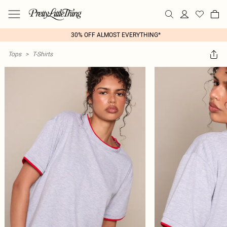
30% OFF ALMOST EVERYTHING*
Tops
>
T-Shirts