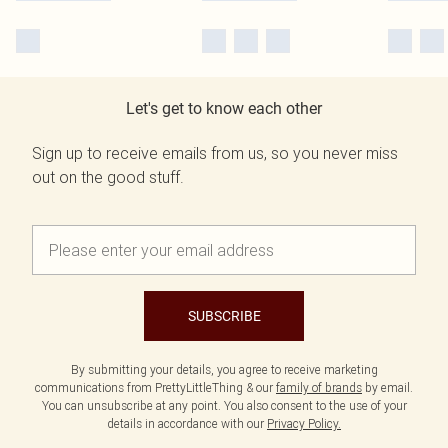
Let's get to know each other
Sign up to receive emails from us, so you never miss
out on the good stuff.
SUBSCRIBE
By submitting your details, you agree to receive marketing
communications from PrettyLittleThing & our
family of brands
by email.
You can unsubscribe at any point. You also consent to the use of your
details in accordance with our
Privacy Policy.