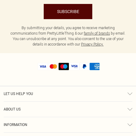
SUBSCRIBE
By submitting your details, you agree to receive marketing
communications from PrettyLittleThing & our
family of brands
by email.
You can unsubscribe at any point. You also consent to the use of your
details in accordance with our
Privacy Policy.
LET US HELP YOU
Help
ABOUT US
Returns
About Us
Shipping
INFORMATION
Diversity
Size Guide