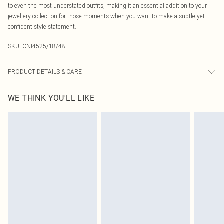
to even the most understated outfits, making it an essential addition to your
jewellery collection for those moments when you want to make a subtle yet
confident style statement.
SKU:
CNI4525/18/48
PRODUCT DETAILS & CARE
100.0% Recycled Steel
WE THINK YOU'LL LIKE