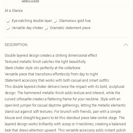
Learn more
At a Glance
Eye-catching double layer
Glamorous gold hue
Versatile day choker
Dramatic statement piece
DESCRIPTION
Double layered design creates a striking dimensional effect
Textured metallic finish catches the light beautifully
Sleek choker style sits perfectly at the collarbone
Versatile piece that transitions effortlessly from day to night
Statement accessory that works with both casual and smart outfits
This double layered choker delivers twice the impact with its bold, sculptural
design. The hammered metallic finish adds texture and interest, while the
curved silhouette creates a flattering frame for your neckline. Style with an
open-knit jumper for casual daytime gatherings, letting the metallic elements
stand out against soft textures. For brunch with friends, pair with a simple
blouse and straight-leg jeans to let this standout piece take centre stage. The
layered design works brilliantly with scoop or V-necklines, creating a balanced
look that draws attention upward. This versatile accessory adds instant polish