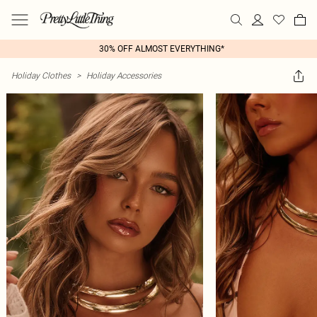
30% OFF ALMOST EVERYTHING*
Holiday Clothes
>
Holiday Accessories