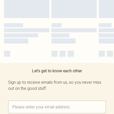
Let's get to know each other
Sign up to receive emails from us, so you never miss
out on the good stuff.