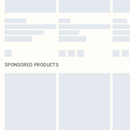
SPONSORED PRODUCTS