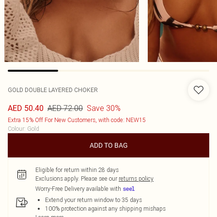
GOLD DOUBLE LAYERED CHOKER
AED 72.00
Save 30%
AED 50.40
Extra 15% Off For New Customers, with code: NEW15
Colour
:
Gold
ADD TO BAG
Eligible for return within 28 days
Exclusions apply.
Please see our
returns policy
Worry-Free Delivery available with
Extend your return window to 35 days
100% protection against any shipping mishaps