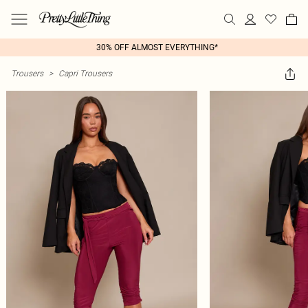
30% OFF ALMOST EVERYTHING*
Trousers
>
Capri Trousers