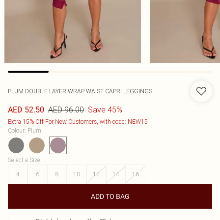
PLUM DOUBLE LAYER WRAP WAIST CAPRI LEGGINGS
AED 96.00
Save 45%
AED 52.50
Extra 15% Off For New Customers, with code: NEW15
Colour
:
Plum
Select a Size
:
4
6
8
10
12
14
16
ADD TO BAG