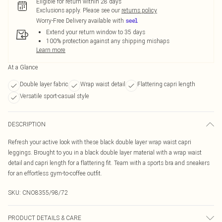
Eligible for return within 28 days
Exclusions apply.
Please see our
returns policy
Worry-Free Delivery available with
Extend your return window to 35 days
100% protection against any shipping mishaps
Learn more
At a Glance
Double layer fabric
Wrap waist detail
Flattering capri length
Versatile sport-casual style
DESCRIPTION
Refresh your active look with these black double layer wrap waist capri
leggings. Brought to you in a black double layer material with a wrap waist
detail and capri length for a flattering fit. Team with a sports bra and sneakers
for an effortless gym-to-coffee outfit.
SKU:
CNO8355/98/72
PRODUCT DETAILS & CARE