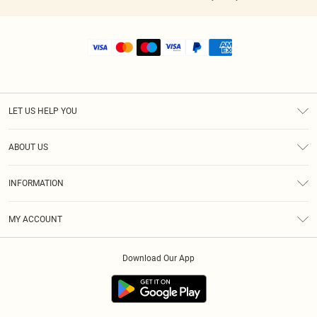
LET US HELP YOU
Help
ABOUT US
Returns
About Us
Shipping
INFORMATION
Diversity
Size Guide
Terms & Conditions
MY ACCOUNT
Privacy Policy
Order History
About Cookies
Download Our App
Track My Order