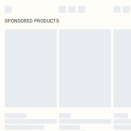
SPONSORED PRODUCTS