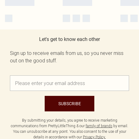
Let's get to know each other
Sign up to receive emails from us, so you never miss
out on the good stuff.
SUBSCRIBE
By submitting your details, you agree to receive marketing
communications from PrettyLittleThing & our
family of brands
by email.
You can unsubscribe at any point. You also consent to the use of your
details in accordance with our
Privacy Policy.