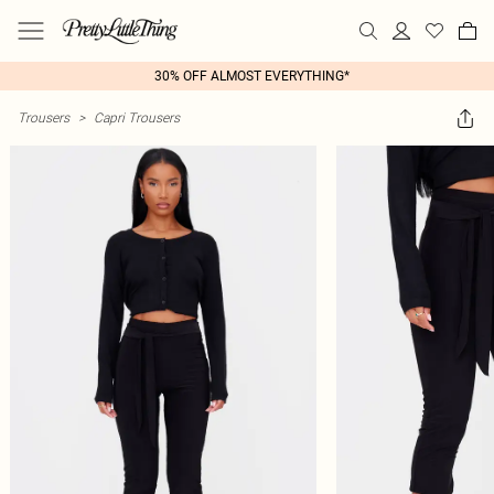
30% OFF ALMOST EVERYTHING*
Trousers
>
Capri Trousers