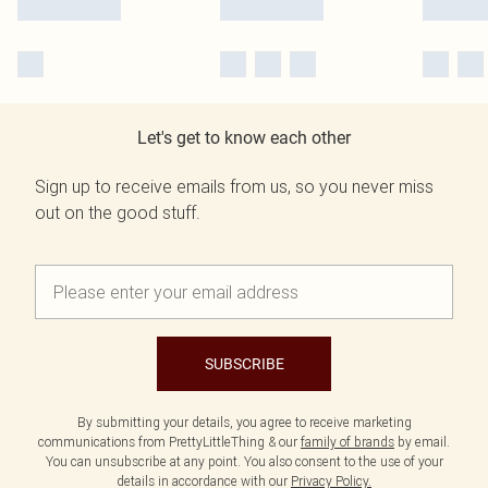
Let's get to know each other
Sign up to receive emails from us, so you never miss
out on the good stuff.
SUBSCRIBE
By submitting your details, you agree to receive marketing
communications from PrettyLittleThing & our
family of brands
by email.
You can unsubscribe at any point. You also consent to the use of your
details in accordance with our
Privacy Policy.