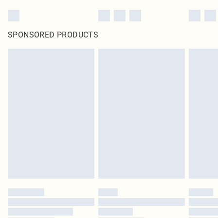
SPONSORED PRODUCTS