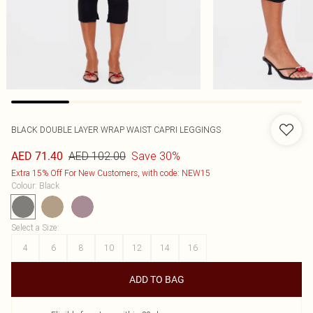
BLACK DOUBLE LAYER WRAP WAIST CAPRI LEGGINGS
AED 102.00
Save 30%
AED 71.40
Extra 15% Off For New Customers, with code: NEW15
Colour
:
Black
Select a Size
:
4
6
8
10
12
14
16
ADD TO BAG