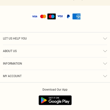
LET US HELP YOU
Help
ABOUT US
Returns
About Us
Shipping
INFORMATION
Diversity
Size Guide
Terms & Conditions
MY ACCOUNT
Privacy Policy
Order History
About Cookies
Download Our App
Track My Order