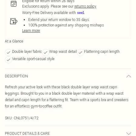
Eligible for return within 28 days
Exclusions apply.
Please see our
returns policy
Worry-Free Delivery available with
Extend your return window to 35 days
100% protection against any shipping mishaps
Learn more
At a Glance
Double layer fabric
Wrap waist detail
Flattering capri length
Versatile sport-casual style
DESCRIPTION
Refresh your active look with these black double layer wrap waist capri
leggings. Brought to you in a black double layer material with a wrap waist
detail and capri length for a flattering fit. Team with a sports bra and sneakers
for an effortless gym-to-coffee outfit.
SKU:
CNL0751/4/72
PRODUCT DETAILS & CARE