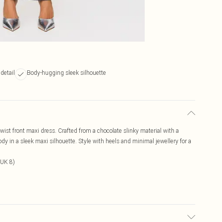
detail
Body-hugging sleek silhouette
wist front maxi dress. Crafted from a chocolate slinky material with a
ody in a sleek maxi silhouette. Style with heels and minimal jewellery for a
 UK 8)