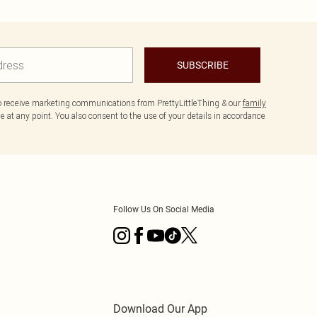
SUBSCRIBE
to receive marketing communications from PrettyLittleThing & our
family
 at any point. You also consent to the use of your details in accordance
Follow Us On Social Media
Download Our App