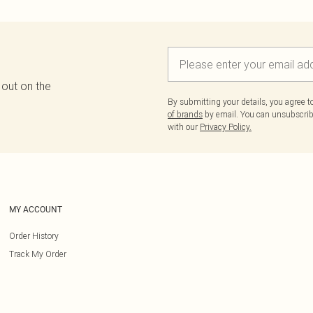
 out on the
By submitting your details, you agree 
of brands
by email. You can unsubscribe
with our
Privacy Policy.
MY ACCOUNT
Order History
Track My Order