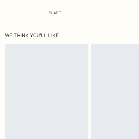
95.0% Polyester, 5.0% Elastane Please note: due to fabr
SHARE
WE THINK YOU'LL LIKE