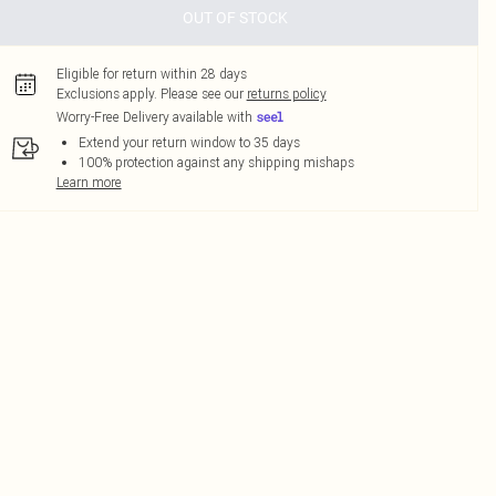
OUT OF STOCK
Eligible for return within 28 days
Exclusions apply.
Please see our
returns policy
Worry-Free Delivery available with
Extend your return window to 35 days
100% protection against any shipping mishaps
Learn more