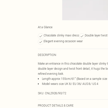
At a Glance
Chocolate slinky maxi dress
Double layer twist 
Elegant evening occasion wear
DESCRIPTION
Make an entrance in this chocolate double layer slinky t
double layer design and twist front detail, it hugs the b
refined evening look.
Length approx 155cm/61" (Based on a sample size
Model wears size UK 8/ EU 36/ AUS 8/ US 4
SKU:
CNL2928/90/72
PRODUCT DETAILS & CARE