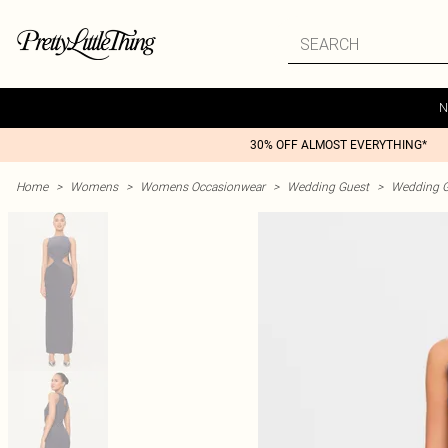
N
30% OFF ALMOST EVERYTHING*
Home
>
Womens
>
Womens Occasionwear
>
Wedding Guest
>
Wedding G