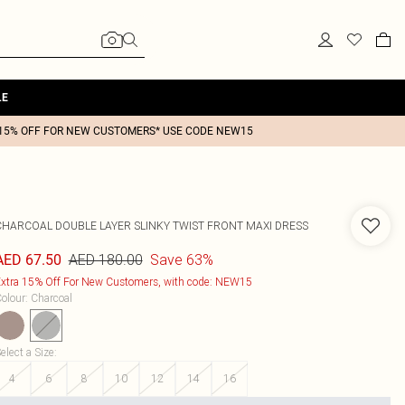
LE
15% OFF FOR NEW CUSTOMERS* USE CODE NEW15
CHARCOAL DOUBLE LAYER SLINKY TWIST FRONT MAXI DRESS
AED 180.00
Save 63%
AED 67.50
xtra 15% Off For New Customers, with code: NEW15
olour
:
Charcoal
elect a Size
:
4
6
8
10
12
14
16