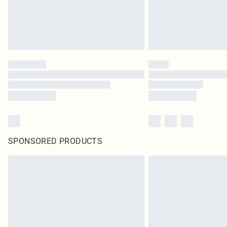
SPONSORED PRODUCTS