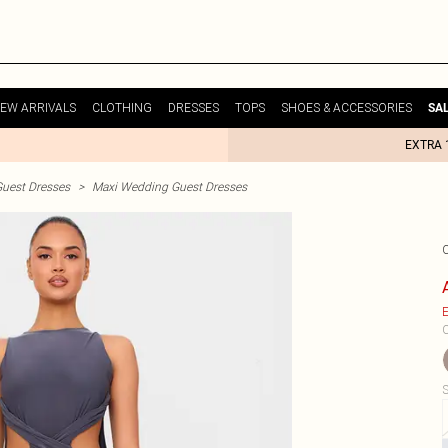
EW ARRIVALS
CLOTHING
DRESSES
TOPS
SHOES & ACCESSORIES
SA
EXTRA 
uest Dresses
>
Maxi Wedding Guest Dresses
E
C
S