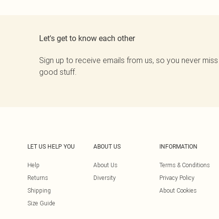
Let's get to know each other
Sign up to receive emails from us, so you never miss
good stuff.
LET US HELP YOU
ABOUT US
INFORMATION
Help
About Us
Terms & Conditions
Returns
Diversity
Privacy Policy
Shipping
About Cookies
Size Guide