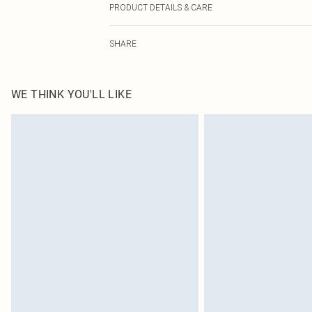
PRODUCT DETAILS & CARE
100.0% Polyester Please note: due to fabric used, colou
SHARE
WE THINK YOU'LL LIKE