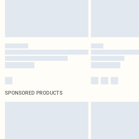
SPONSORED PRODUCTS