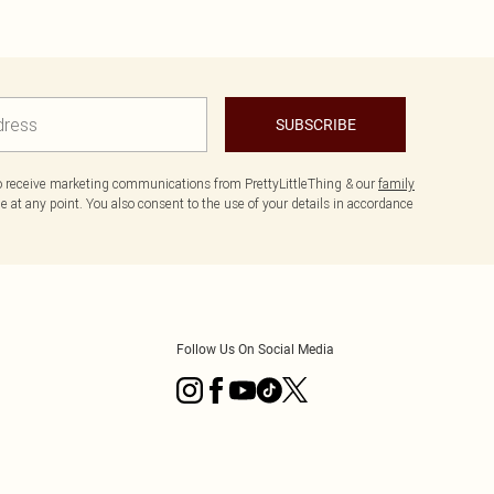
SUBSCRIBE
to receive marketing communications from PrettyLittleThing & our
family
 at any point. You also consent to the use of your details in accordance
Follow Us On Social Media