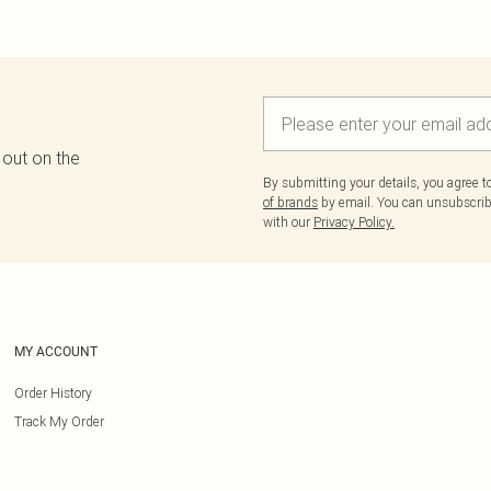
 out on the
By submitting your details, you agree 
of brands
by email. You can unsubscribe
with our
Privacy Policy.
MY ACCOUNT
Order History
Track My Order