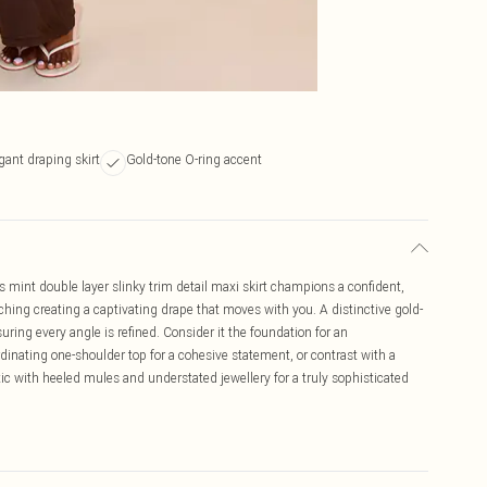
gant draping skirt
Gold-tone O-ring accent
s mint double layer slinky trim detail maxi skirt champions a confident,
ruching creating a captivating drape that moves with you. A distinctive gold-
uring every angle is refined. Consider it the foundation for an
rdinating one-shoulder top for a cohesive statement, or contrast with a
ic with heeled mules and understated jewellery for a truly sophisticated