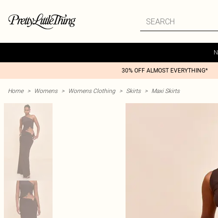
N
30% OFF ALMOST EVERYTHING*
Home
>
Womens
>
Womens Clothing
>
Skirts
>
Maxi Skirts