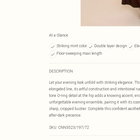
At a Glance
Striking mint color
Double layer design
Ele
Floor-sweeping maxi length
DESCRIPTION
Let your evening look unfold with striking elegance. Thi
elongated line, its artful construction and intentional 
tone O-ring detail at the hip adds a knowing accent, ens
unforgettable evening ensemble, pairing it with its coo
sharp, cropped bustier. Complete this confident aesthet
after-dark presence.
SKU:
CNN3523/197/72