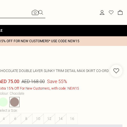
LE
15% OFF FOR NEW CUSTOMERS* USE CODE NEW15
CHOCOLATE DOUBLE LAYER SLINKY TRIM DETAIL MAXI SKIRT CO-ORD
AED 168.00
Save 55%
AED 75.00
xtra 15% Off For New Customers, with code: NEW15
olour
:
Chocolate
elect a Size
:
4
6
8
10
12
14
16