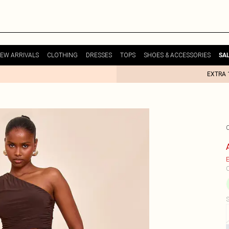
EW ARRIVALS
CLOTHING
DRESSES
TOPS
SHOES & ACCESSORIES
SA
EXTRA 
E
C
S