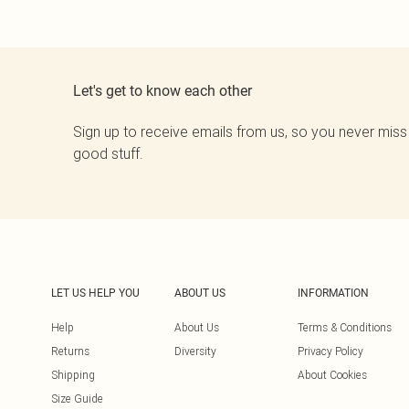
Let's get to know each other
Sign up to receive emails from us, so you never miss
good stuff.
LET US HELP YOU
ABOUT US
INFORMATION
Help
About Us
Terms & Conditions
Returns
Diversity
Privacy Policy
Shipping
About Cookies
Size Guide