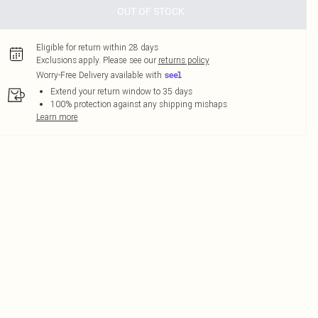
OUT OF STOCK
Eligible for return within 28 days
Exclusions apply.
Please see our
returns policy
Worry-Free Delivery available with
Extend your return window to 35 days
100% protection against any shipping mishaps
Learn more