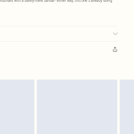
grounded with a barely-there sandal - either way, this one's already doing
sed, colour may transfer.