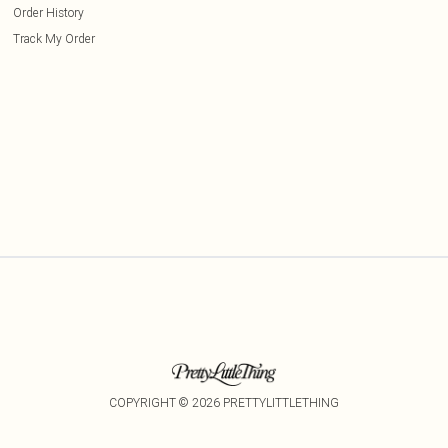
Order History
Track My Order
COPYRIGHT ©
2026
PRETTYLITTLETHING