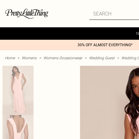
N
30% OFF ALMOST EVERYTHING*
Home
>
Womens
>
Womens Occasionwear
>
Wedding Guest
>
Wedding G