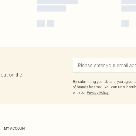
 out on the
By submitting your details, you agree 
of brands
by email. You can unsubscribe
with our
Privacy Policy.
MY ACCOUNT