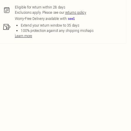
Eligible for return within 28 days
Exclusions apply.
Please see our
returns policy
Worry-Free Delivery available with
Extend your return window to 35 days
100% protection against any shipping mishaps
Learn more