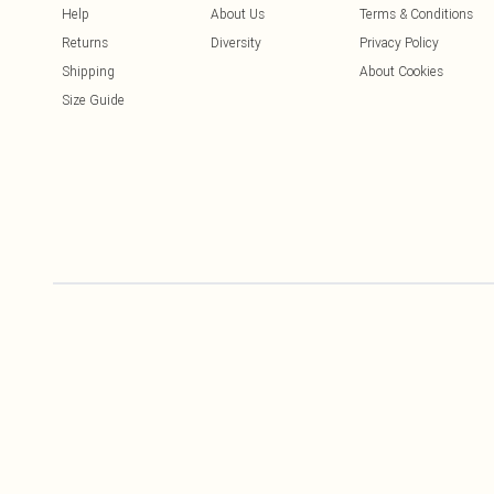
Help
About Us
Terms & Conditions
Returns
Diversity
Privacy Policy
Shipping
About Cookies
Size Guide