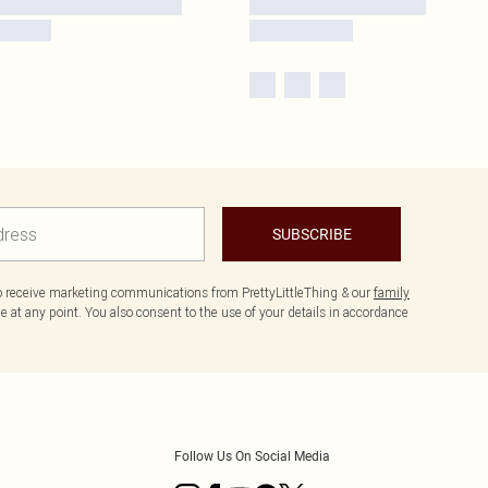
SUBSCRIBE
to receive marketing communications from PrettyLittleThing & our
family
 at any point. You also consent to the use of your details in accordance
Follow Us On Social Media