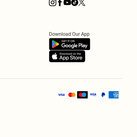
Download Our App