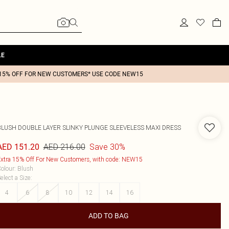
LE
15% OFF FOR NEW CUSTOMERS* USE CODE NEW15
BLUSH DOUBLE LAYER SLINKY PLUNGE SLEEVELESS MAXI DRESS
AED 216.00
Save 30%
AED 151.20
xtra 15% Off For New Customers, with code: NEW15
olour
:
Blush
elect a Size
:
4
6
8
10
12
14
16
ADD TO BAG