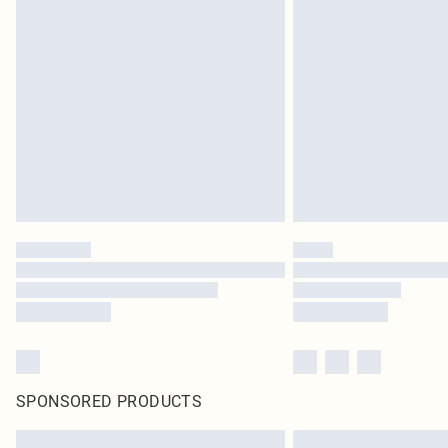
SPONSORED PRODUCTS