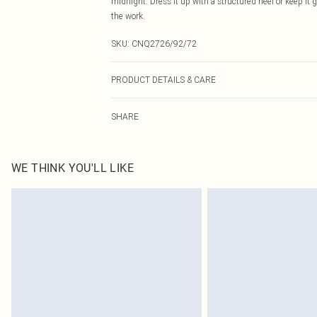
midnight. Dress it up with a structured heel or keep it 
the work.
SKU:
CNQ2726/92/72
PRODUCT DETAILS & CARE
95% Polyester, 5% Elastane Please note: due to fabric u
SHARE
WE THINK YOU'LL LIKE