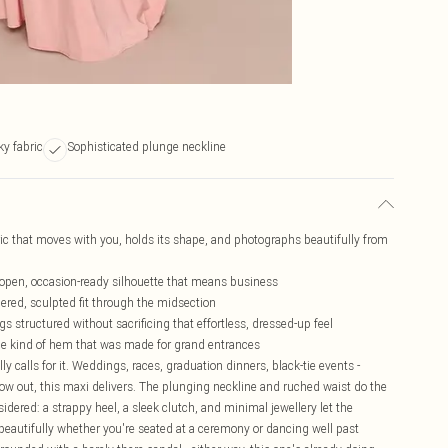
ky fabric
Sophisticated plunge neckline
bric that moves with you, holds its shape, and photographs beautifully from
 open, occasion-ready silhouette that means business
ered, sculpted fit through the midsection
s structured without sacrificing that effortless, dressed-up feel
 the kind of hem that was made for grand entrances
y calls for it. Weddings, races, graduation dinners, black-tie events -
 out, this maxi delivers. The plunging neckline and ruched waist do the
sidered: a strappy heel, a sleek clutch, and minimal jewellery let the
 beautifully whether you're seated at a ceremony or dancing well past