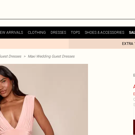
EW ARRIVALS
CLOTHING
DRESSES
TOPS
SHOES & ACCESSORIES
SA
EXTRA 
uest Dresses
>
Maxi Wedding Guest Dresses
E
C
S