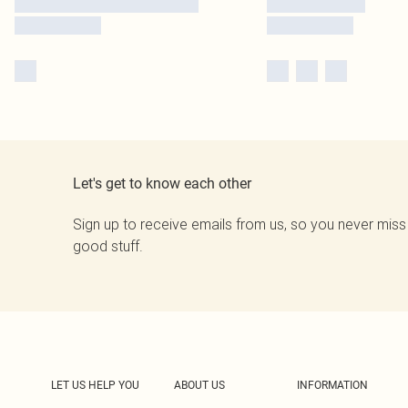
Let's get to know each other
Sign up to receive emails from us, so you never miss
good stuff.
LET US HELP YOU
ABOUT US
INFORMATION