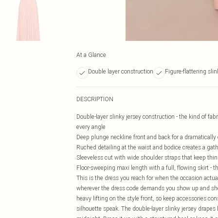
At a Glance
Double layer construction
Figure-flattering slin
DESCRIPTION
Double-layer slinky jersey construction - the kind of fa
every angle
Deep plunge neckline front and back for a dramatically
Ruched detailing at the waist and bodice creates a gath
Sleeveless cut with wide shoulder straps that keep thing
Floor-sweeping maxi length with a full, flowing skirt -
This is the dress you reach for when the occasion actuall
wherever the dress code demands you show up and show
heavy lifting on the style front, so keep accessories con
silhouette speak. The double-layer slinky jersey drapes