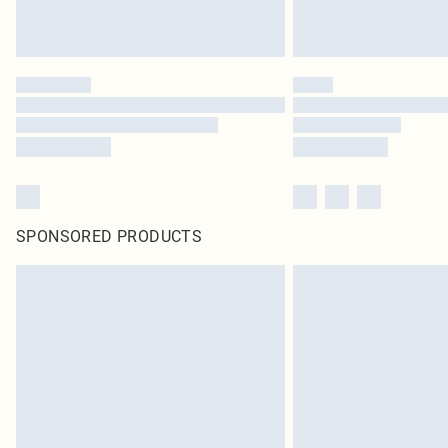
SPONSORED PRODUCTS