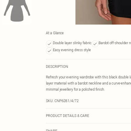
At a Glance
Double layer slinky fabric
Bardot off-shoulder n
Easy evening dress style
DESCRIPTION
Refresh your evening wardrobe with this black double l
layer material with a bardot neckline and a curve-enhanc
minimal jewellery for a polished finish.
SKU:
CNP6281/4/72
PRODUCT DETAILS & CARE
95% Polyester, 5% Elastane Please note: due to fabric u
SHARE