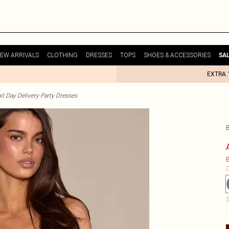
EW ARRIVALS
CLOTHING
DRESSES
TOPS
SHOES & ACCESSORIES
SA
EXTRA 
t Day Delivery Party Dresses
E
C
S