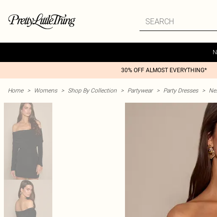
N
30% OFF ALMOST EVERYTHING*
Home
>
Womens
>
Shop By Collection
>
Partywear
>
Party Dresses
>
Nex