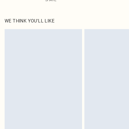
WE THINK YOU'LL LIKE