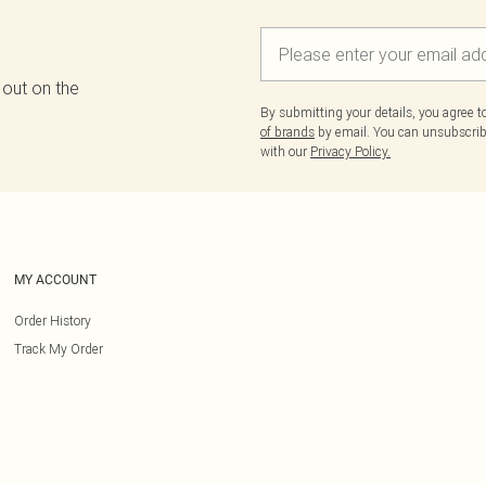
 out on the
By submitting your details, you agree 
of brands
by email. You can unsubscribe
with our
Privacy Policy.
MY ACCOUNT
Order History
Track My Order