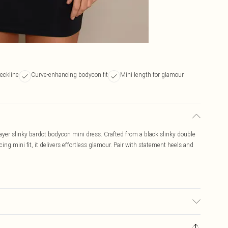
eckline
Curve-enhancing bodycon fit
Mini length for glamour
ayer slinky bardot bodycon mini dress. Crafted from a black slinky double
ing mini fit, it delivers effortless glamour. Pair with statement heels and
sed, colour may transfer.