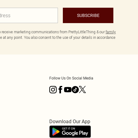
SUBSCRIBE
to receive marketing communications from PrettyLittleThing & our
family
 at any point. You also consent to the use of your details in accordance
Follow Us On Social Media
Download Our App