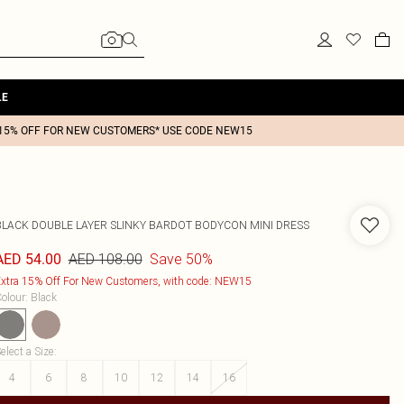
LE
15% OFF FOR NEW CUSTOMERS* USE CODE NEW15
BLACK DOUBLE LAYER SLINKY BARDOT BODYCON MINI DRESS
AED 108.00
Save 50%
AED 54.00
xtra 15% Off For New Customers, with code: NEW15
olour
:
Black
elect a Size
:
4
6
8
10
12
14
16