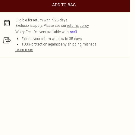
ADD TO BAG
Eligible for return within 28 days
Exclusions apply.
Please see our
returns policy
Worry-Free Delivery available with
Extend your return window to 35 days
100% protection against any shipping mishaps
Learn more