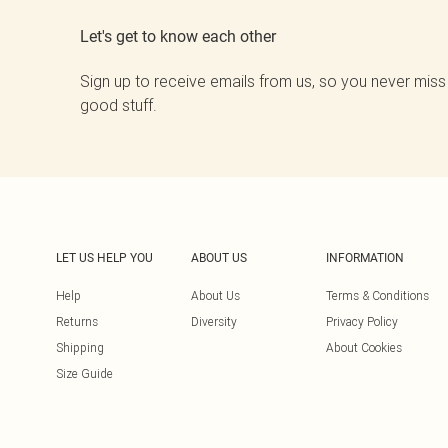
Let's get to know each other
Sign up to receive emails from us, so you never miss
good stuff.
LET US HELP YOU
ABOUT US
INFORMATION
Help
About Us
Terms & Conditions
Returns
Diversity
Privacy Policy
Shipping
About Cookies
Size Guide