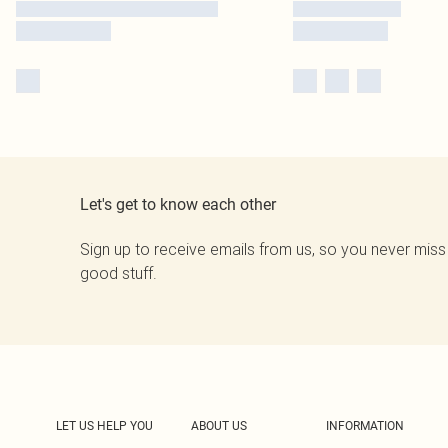
Let's get to know each other
Sign up to receive emails from us, so you never miss
good stuff.
LET US HELP YOU
ABOUT US
INFORMATION