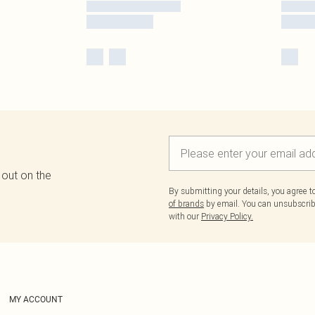
 out on the
By submitting your details, you agree 
of brands
by email. You can unsubscribe
with our
Privacy Policy.
MY ACCOUNT