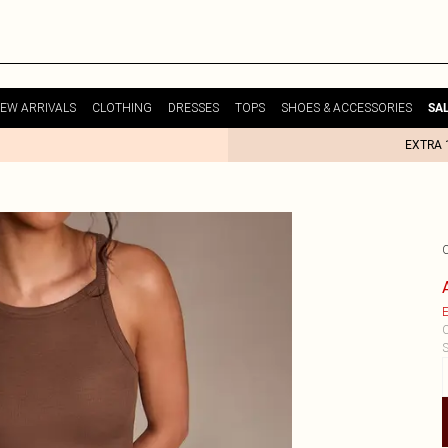
EW ARRIVALS
CLOTHING
DRESSES
TOPS
SHOES & ACCESSORIES
SA
EXTRA 
E
C
S