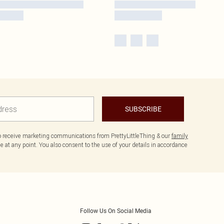
SUBSCRIBE
to receive marketing communications from PrettyLittleThing & our
family
 at any point. You also consent to the use of your details in accordance
Follow Us On Social Media