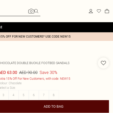
LE
15% OFF FOR NEW CUSTOMERS* USE CODE NEW15
CHOCOLATE DOUBLE BUCKLE FOOTBED SANDALS
AED 90.00
Save 30%
AED 63.00
xtra 15% Off For New Customers, with code: NEW15
olour
:
Chocolate
elect a Size
:
3
4
5
6
7
8
ADD TO BAG