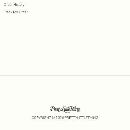
Order History
Track My Order
COPYRIGHT ©
2026
PRETTYLITTLETHING