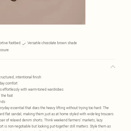
rtive footbed
Versatile chocolate brown shade
losure
ructured, intentional finish
-day comfort
irs effortlessly with warm-toned wardrobes
 the foot
onds
ryday essential that does the heavy lifting without trying too hard. The
rd flat sandal, making them just as at home styled with wide-leg trousers
 a pair of relaxed denim shorts. Think weekend farmers' markets, lazy
rt is non-negotiable but looking put-together still matters. Style them as