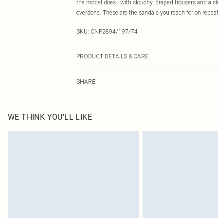
the model does - with slouchy, draped trousers and a sle
overdone. These are the sandals you reach for on repeat
SKU:
CNP2894/197/74
PRODUCT DETAILS & CARE
100% Polyurethane Please note: due to fabric used, col
SHARE
WE THINK YOU'LL LIKE