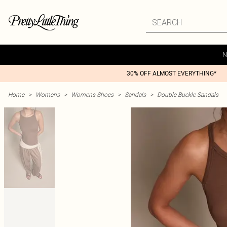
N
30% OFF ALMOST EVERYTHING*
Home
>
Womens
>
Womens Shoes
>
Sandals
>
Double Buckle Sandals