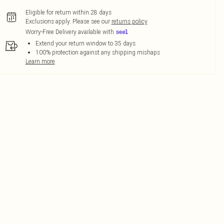
Eligible for return within 28 days
Exclusions apply.
Please see our
returns policy
Worry-Free Delivery available with
Extend your return window to 35 days
100% protection against any shipping mishaps
Learn more