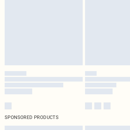
SPONSORED PRODUCTS