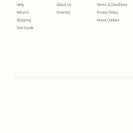
Help
About Us
Terms & Conditions
Returns
Diversity
Privacy Policy
Shipping
About Cookies
Size Guide