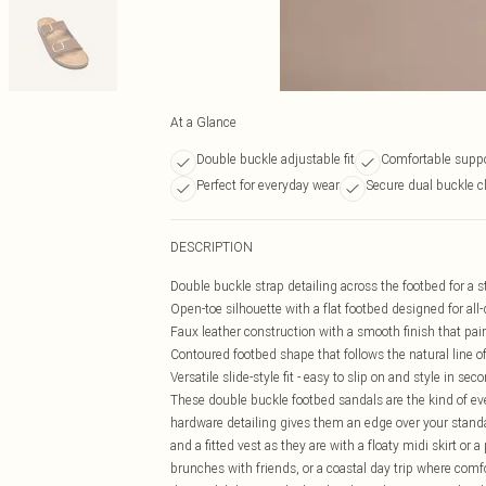
At a Glance
Double buckle adjustable fit
Comfortable suppo
Perfect for everyday wear
Secure dual buckle c
DESCRIPTION
Double buckle strap detailing across the footbed for a st
Open-toe silhouette with a flat footbed designed for all
Faux leather construction with a smooth finish that pa
Contoured footbed shape that follows the natural line of
Versatile slide-style fit - easy to slip on and style in sec
These double buckle footbed sandals are the kind of eve
hardware detailing gives them an edge over your standa
and a fitted vest as they are with a floaty midi skirt or
brunches with friends, or a coastal day trip where comfo