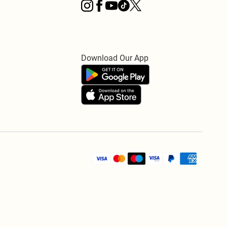
Download Our App