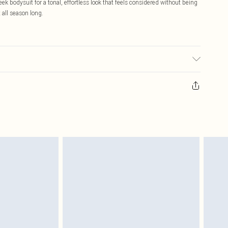
ek bodysuit for a tonal, effortless look that feels considered without being
 all season long.
our may transfer.