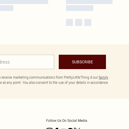
SUBSCRIBE
to receive marketing communications from PrettyLittleThing & our
family
 at any point. You also consent to the use of your details in accordance
Follow Us On Social Media