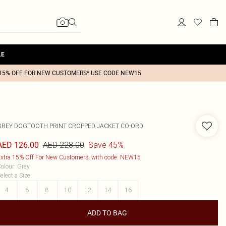
LE
15% OFF FOR NEW CUSTOMERS* USE CODE NEW15
GREY DOGTOOTH PRINT CROPPED JACKET CO-ORD
AED 228.00
Save 45%
AED 126.00
xtra 15% Off For New Customers, with code: NEW15
olour
:
Grey
elect a Size
:
4
6
8
10
12
14
16
ADD TO BAG