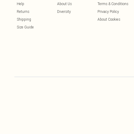
Help
About Us
Terms & Conditions
Returns
Diversity
Privacy Policy
Shipping
About Cookies
Size Guide