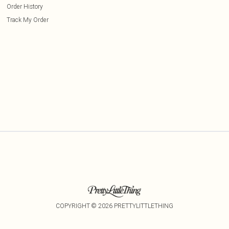
Order History
Track My Order
COPYRIGHT ©
2026
PRETTYLITTLETHING