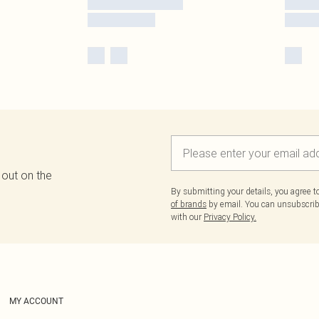
 out on the
By submitting your details, you agree 
of brands
by email. You can unsubscribe
with our
Privacy Policy.
MY ACCOUNT