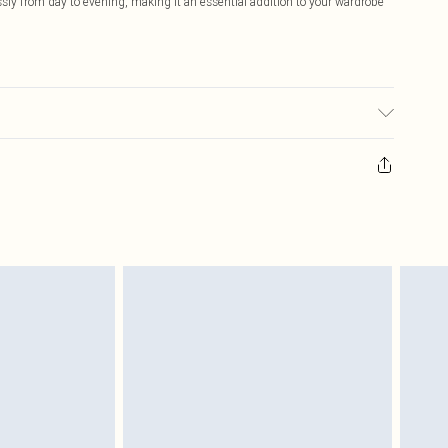
ssly from day to evening, making it an essential addition to your wardrobe
y transfer.