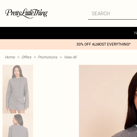
N
30% OFF ALMOST EVERYTHING*
Home
>
Offers
>
Promotions
>
View All