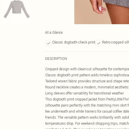
At a Glance
Classic dogtooth check print
Retro cropped sil
DESCRIPTION
Cropped design with clean-cut silhouette for contempor
Classic dogtooth print pattern adds timeless sophistica
Tailored woven fabric provides structure and shape ret
Round neckline creates a modern, minimalist aesthetic
Long sleeves offer versatility for transitional weather
This dogtooth print cropped jacket from PrettyLittleThin
silhouette pairs perfectly with the matching mini skirt
tee underneath and white trainers for casual coffee date
friends. The versatile pattern works brilliantly with sol
temperatures drop. For weekend shopping trips, match 