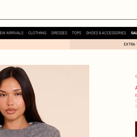
EW ARRIVALS
CLOTHING
DRESSES
TOPS
SHOES & ACCESSORIES
SA
EXTRA 
E
C
S