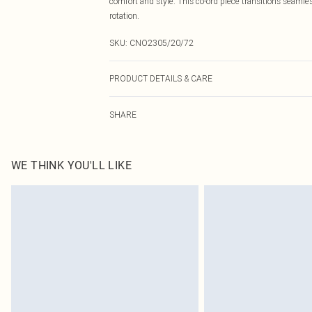
comfort and style. This co-ord piece transitions seamle
rotation.
SKU:
CNO2305/20/72
PRODUCT DETAILS & CARE
100.0% Linen Please note: due to fabric used, colour ma
SHARE
WE THINK YOU'LL LIKE