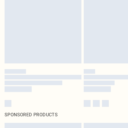
SPONSORED PRODUCTS