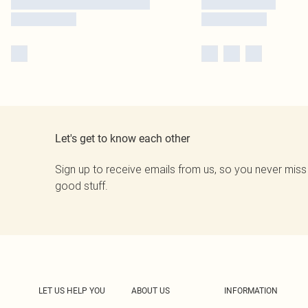
Let's get to know each other
Sign up to receive emails from us, so you never miss
good stuff.
LET US HELP YOU
ABOUT US
INFORMATION