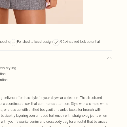
houette
Polished tailored design
'90s-inspired look potential
ary styling
tion
ention
g delivers effortless style for your daywear collection. The structured
 for a coordinated look that commands attention. Style with a simple white
s, or dress up with a fitted bodysuit and ankle boots for brunch with
id basics-try layering over a ribbed turtleneck with straight-leg jeans when
with your favourite denim and crossbody bag for an outfit that balances