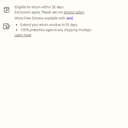
Eligible for return within 28 days
Exclusions apply.
Please see our
returns policy
Worry-Free Delivery available with
Extend your return window to 35 days
100% protection against any shipping mishaps
Learn more