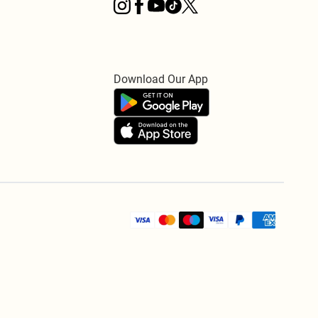
Download Our App