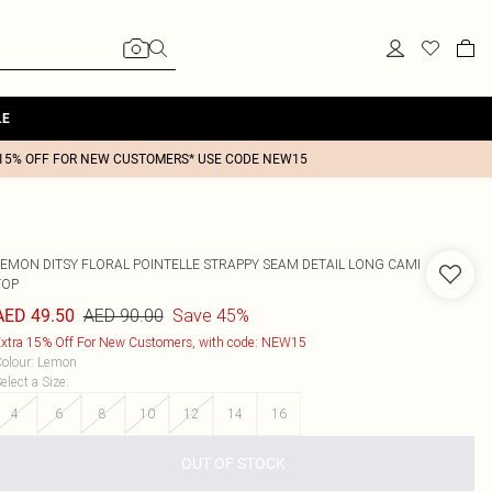
LE
15% OFF FOR NEW CUSTOMERS* USE CODE NEW15
LEMON DITSY FLORAL POINTELLE STRAPPY SEAM DETAIL LONG CAMI
TOP
AED 90.00
Save 45%
AED 49.50
xtra 15% Off For New Customers, with code: NEW15
olour
:
Lemon
elect a Size
:
4
6
8
10
12
14
16
OUT OF STOCK