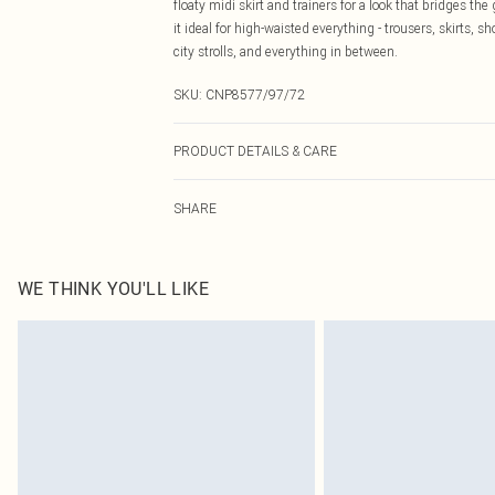
floaty midi skirt and trainers for a look that bridges
it ideal for high-waisted everything - trousers, skirts, s
city strolls, and everything in between.
SKU:
CNP8577/97/72
PRODUCT DETAILS & CARE
100% Cotton Please note: due to fabric used, colour may
SHARE
WE THINK YOU'LL LIKE