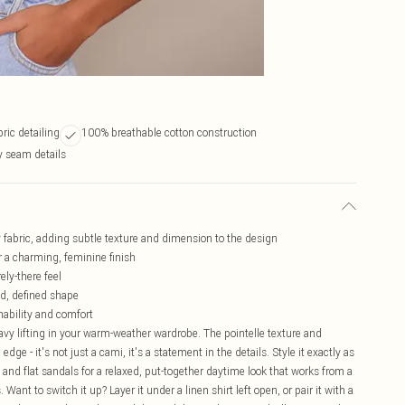
bric detailing
100% breathable cotton construction
 seam details
sey fabric, adding subtle texture and dimension to the design
or a charming, feminine finish
ely-there feel
ed, defined shape
hability and comfort
heavy lifting in your warm-weather wardrobe. The pointelle texture and
edge - it's not just a cami, it's a statement in the details. Style it exactly as
 and flat sandals for a relaxed, put-together daytime look that works from a
ant to switch it up? Layer it under a linen shirt left open, or pair it with a