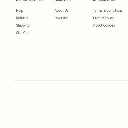
Help
About Us
Terms & Conditions
Returns
Diversity
Privacy Policy
Shipping
About Cookies
Size Guide