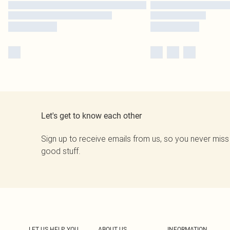
Let's get to know each other
Sign up to receive emails from us, so you never miss
good stuff.
LET US HELP YOU
ABOUT US
INFORMATION