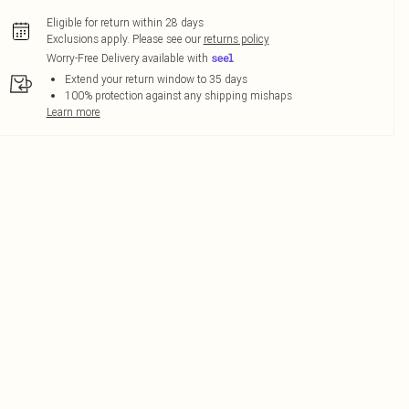
Eligible for return within 28 days
Exclusions apply.
Please see our
returns policy
Worry-Free Delivery available with
Extend your return window to 35 days
100% protection against any shipping mishaps
Learn more