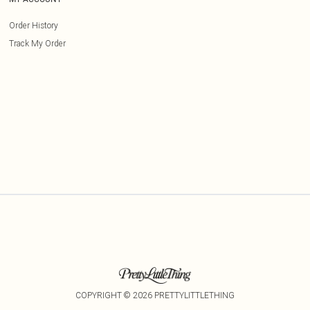
Order History
Track My Order
COPYRIGHT ©
2026
PRETTYLITTLETHING