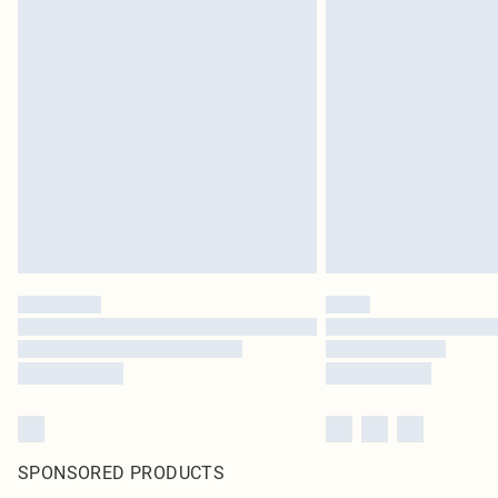
SPONSORED PRODUCTS