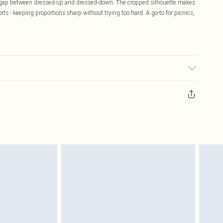
 the gap between dressed-up and dressed-down. The cropped silhouette makes
horts - keeping proportions sharp without trying too hard. A go-to for picnics,
 transfer.