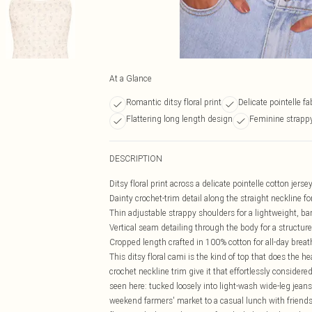
At a Glance
Romantic ditsy floral print
Delicate pointelle fa
Flattering long length design
Feminine strappy
DESCRIPTION
Ditsy floral print across a delicate pointelle cotton jer
Dainty crochet-trim detail along the straight neckline f
Thin adjustable strappy shoulders for a lightweight, bar
Vertical seam detailing through the body for a structur
Cropped length crafted in 100% cotton for all-day breat
This ditsy floral cami is the kind of top that does the 
crochet neckline trim give it that effortlessly considered 
seen here: tucked loosely into light-wash wide-leg jeans
weekend farmers' market to a casual lunch with friends. W