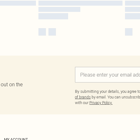
 out on the
By submitting your details, you agree 
of brands
by email. You can unsubscribe
with our
Privacy Policy.
MY ACCOUNT