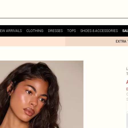
EW ARRIVALS
CLOTHING
DRESSES
TOPS
SHOES & ACCESSORIES
SA
EXTRA 
E
C
S