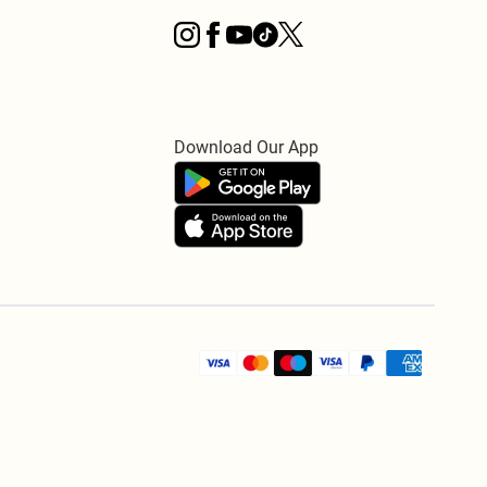
Download Our App