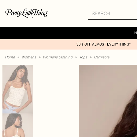
N
30% OFF ALMOST EVERYTHING*
Home
>
Womens
>
Womens Clothing
>
Tops
>
Camisole