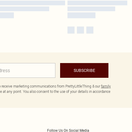
SUBSCRIBE
to receive marketing communications from PrettyLittleThing & our
family
 at any point. You also consent to the use of your details in accordance
Follow Us On Social Media