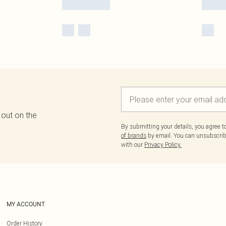
 out on the
By submitting your details, you agree 
of brands
by email. You can unsubscribe
with our
Privacy Policy.
MY ACCOUNT
Order History