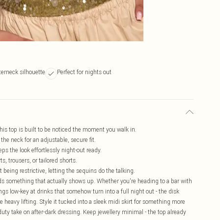
terneck silhouette
Perfect for nights out
this top is built to be noticed the moment you walk in.
the neck for an adjustable, secure fit.
ps the look effortlessly night-out ready.
, trousers, or tailored shorts.
t being restrictive, letting the sequins do the talking.
ds something that actually shows up. Whether you're heading to a bar with
gs low-key at drinks that somehow turn into a full night out - the disk
 heavy lifting. Style it tucked into a sleek midi skirt for something more
f-duty take on after-dark dressing. Keep jewellery minimal - the top already