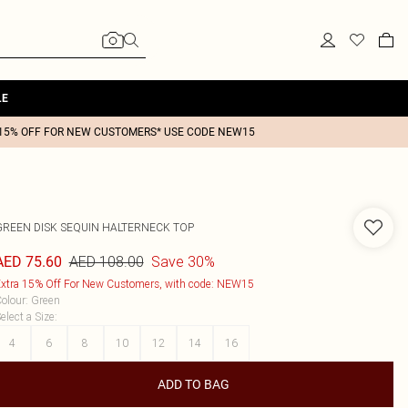
LE
15% OFF FOR NEW CUSTOMERS* USE CODE NEW15
GREEN DISK SEQUIN HALTERNECK TOP
AED 108.00
Save 30%
AED 75.60
xtra 15% Off For New Customers, with code: NEW15
olour
:
Green
elect a Size
:
4
6
8
10
12
14
16
ADD TO BAG