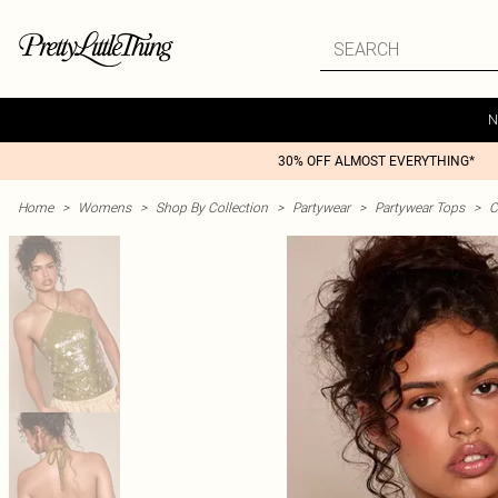
N
30% OFF ALMOST EVERYTHING*
Home
>
Womens
>
Shop By Collection
>
Partywear
>
Partywear Tops
>
C