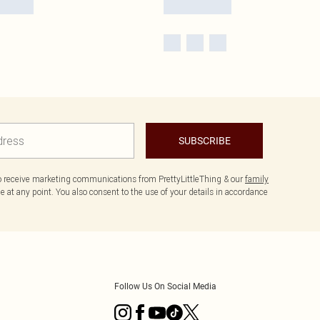
SUBSCRIBE
to receive marketing communications from PrettyLittleThing & our
family
 at any point. You also consent to the use of your details in accordance
Follow Us On Social Media