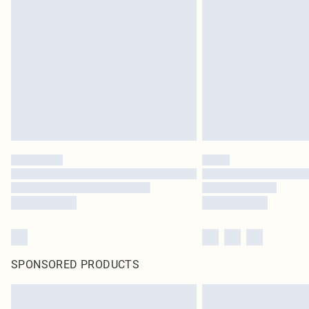
SPONSORED PRODUCTS