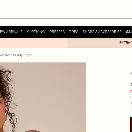
EW ARRIVALS
CLOTHING
DRESSES
TOPS
SHOES & ACCESSORIES
SA
EXTRA 
hristmas Party Tops
E
C
S