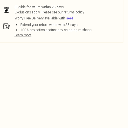
Eligible for return within 28 days
Exclusions apply.
Please see our
returns policy
Worry-Free Delivery available with
Extend your return window to 35 days
100% protection against any shipping mishaps
Learn more