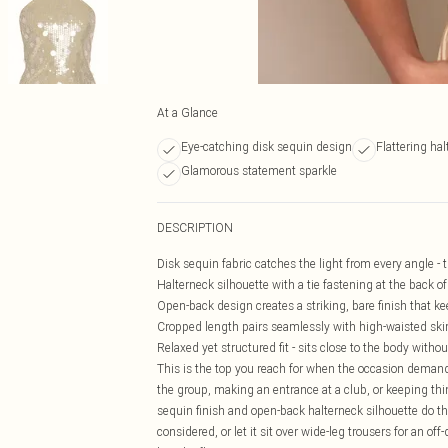
At a Glance
Eye-catching disk sequin design
Flattering hal
Glamorous statement sparkle
DESCRIPTION
Disk sequin fabric catches the light from every angle - 
Halterneck silhouette with a tie fastening at the back of 
Open-back design creates a striking, bare finish that kee
Cropped length pairs seamlessly with high-waisted skirts
Relaxed yet structured fit - sits close to the body withou
This is the top you reach for when the occasion deman
the group, making an entrance at a club, or keeping thin
sequin finish and open-back halterneck silhouette do the
considered, or let it sit over wide-leg trousers for an of