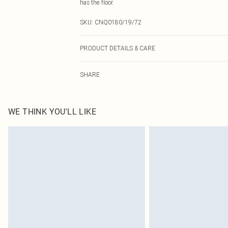
has the floor.
SKU:
CNQ0180/19/72
PRODUCT DETAILS & CARE
100% Polyester Please note: due to fabric used, colour 
SHARE
WE THINK YOU'LL LIKE