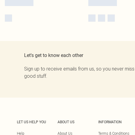
Let's get to know each other
Sign up to receive emails from us, so you never miss
good stuff.
LET US HELP YOU
ABOUT US
INFORMATION
Help
About Us
Terms & Conditions