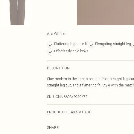
At a Glance
Flattering high-rise fit
Elongating straight leg
Effortlessly chic looks
DESCRIPTION
Stay modern in the light stone dip front straight leg je
straight leg cut, and a flattering fit. Style with the ma
SKU:
CNN6698/2939/72
PRODUCT DETAILS & CARE
80.0% Cotton, 11.0% Viscose, 9.0% Polyester Please note
SHARE