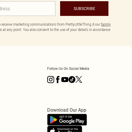
SUBSCRIBE
to receive marketing communications from PrettyLittleThing & our
family
 at any point. You also consent to the use of your details in accordance
Follow Us On Social Media
Download Our App