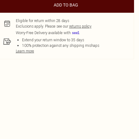
ADD TO BAG
Eligible for return within 28 days
Exclusions apply.
Please see our
returns policy
Worry-Free Delivery available with
Extend your return window to 35 days
100% protection against any shipping mishaps
Learn more