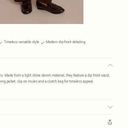
Timeless versatile style
Modern dip-front detailing
ans. Made from a light stone denim material, they feature a dip front waist,
tching jacket, slip on mules and a clutch bag for timeless appeal.
: due to fabric used, colour may transfer.