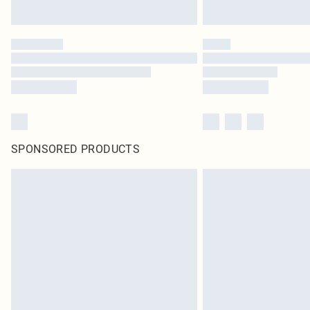
SPONSORED PRODUCTS