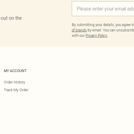
 out on the
By submitting your details, you agree 
of brands
by email. You can unsubscribe
with our
Privacy Policy.
MY ACCOUNT
Order History
Track My Order