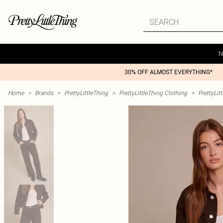
N
30% OFF ALMOST EVERYTHING*
Home
>
Brands
>
PrettyLittleThing
>
PrettyLittleThing Clothing
>
PrettyLit