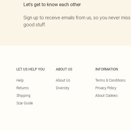
Let's get to know each other
Sign up to receive emails from us, so you never miss
good stuff.
LET US HELP YOU
ABOUT US
INFORMATION
Help
About Us
Terms & Conditions
Returns
Diversity
Privacy Policy
Shipping
About Cookies
Size Guide