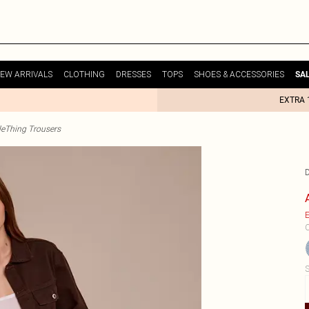
EW ARRIVALS
CLOTHING
DRESSES
TOPS
SHOES & ACCESSORIES
SA
EXTRA 
tleThing Trousers
E
C
S