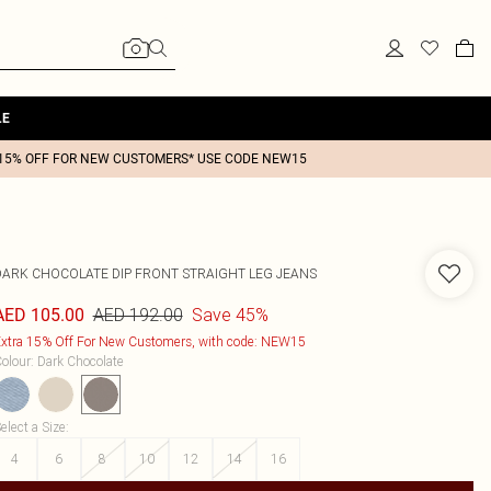
LE
15% OFF FOR NEW CUSTOMERS* USE CODE NEW15
DARK CHOCOLATE DIP FRONT STRAIGHT LEG JEANS
AED 192.00
Save 45%
AED 105.00
xtra 15% Off For New Customers, with code: NEW15
olour
:
Dark Chocolate
elect a Size
:
4
6
8
10
12
14
16