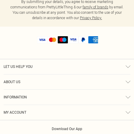
By submitting your details, you agree to receive marketing
communications from PrettyLittleThing & our
family of brands
by email.
You can unsubscribe at any point. You also consent to the use of your
details in accordance with our
Privacy Policy.
LET US HELP YOU
Help
ABOUT US
Returns
About Us
Shipping
INFORMATION
Diversity
Size Guide
Terms & Conditions
MY ACCOUNT
Privacy Policy
Order History
About Cookies
Download Our App
Track My Order