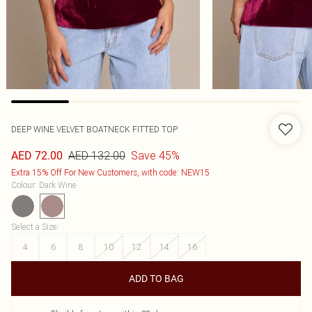
DEEP WINE VELVET BOATNECK FITTED TOP
AED 132.00
Save 45%
AED 72.00
Extra 15% Off For New Customers, with code: NEW15
Colour
:
Dark Wine
Select a Size
:
4
6
8
10
12
14
16
ADD TO BAG