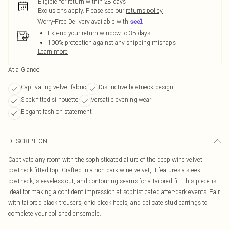
Eligible for return within 28 days
Exclusions apply.
Please see our
returns policy
Worry-Free Delivery available with
Extend your return window to 35 days
100% protection against any shipping mishaps
Learn more
At a Glance
Captivating velvet fabric
Distinctive boatneck design
Sleek fitted silhouette
Versatile evening wear
Elegant fashion statement
DESCRIPTION
Captivate any room with the sophisticated allure of the deep wine velvet
boatneck fitted top. Crafted in a rich dark wine velvet, it features a sleek
boatneck, sleeveless cut, and contouring seams for a tailored fit. This piece is
ideal for making a confident impression at sophisticated after-dark events. Pair
with tailored black trousers, chic block heels, and delicate stud earrings to
complete your polished ensemble.