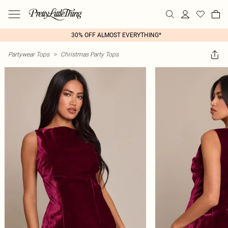
30% OFF ALMOST EVERYTHING*
Partywear Tops
>
Christmas Party Tops