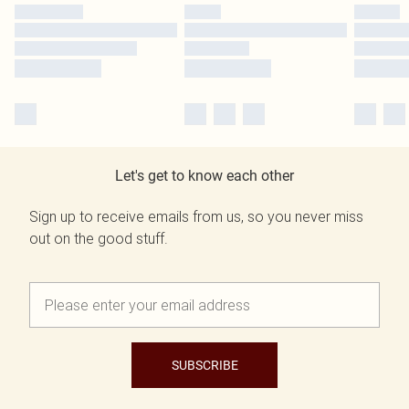
Let's get to know each other
Sign up to receive emails from us, so you never miss
out on the good stuff.
SUBSCRIBE