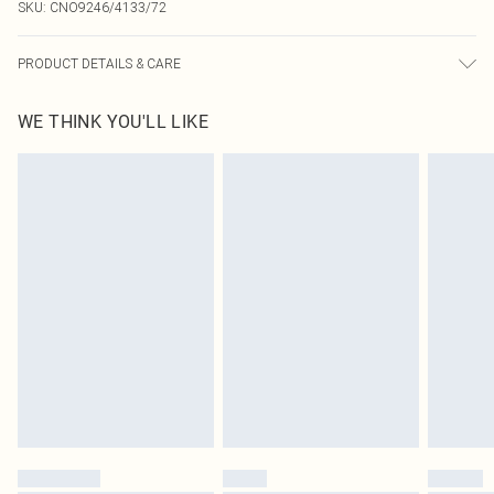
SKU:
CNO9246/4133/72
PRODUCT DETAILS & CARE
100% Polyester Please note: due to fabric used, colour may transfer.
WE THINK YOU'LL LIKE