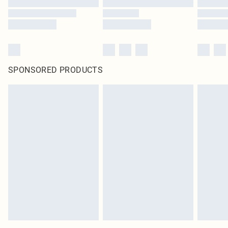
SPONSORED PRODUCTS