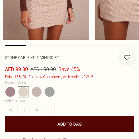
STONE CABLE KNIT MINI SKIRT
AED 180.00
Save 45%
AED 99.00
Extra 15% Off For New Customers, with code: NEW15
Colour
:
Stone
Select a Size
:
XS
S
M
L
ADD TO BAG