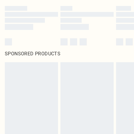
SPONSORED PRODUCTS