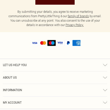
By submitting your details, you agree to receive marketing
communications from PrettyLittleThing & our
family of brands
by email.
You can unsubscribe at any point. You also consent to the use of your
details in accordance with our
Privacy Policy.
LET US HELP YOU
Help
ABOUT US
Returns
About Us
Shipping
INFORMATION
Diversity
Size Guide
Terms & Conditions
MY ACCOUNT
Privacy Policy