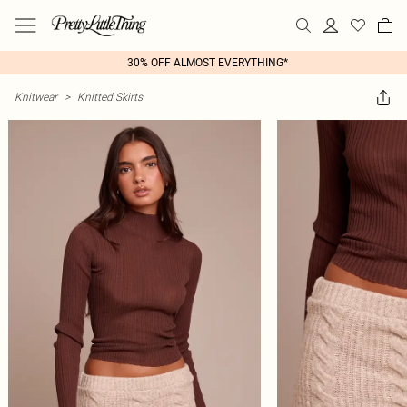
30% OFF ALMOST EVERYTHING*
Knitwear
>
Knitted Skirts