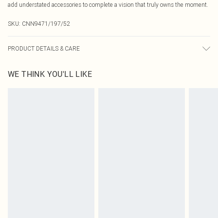
add understated accessories to complete a vision that truly owns the moment.
SKU:
CNN9471/197/52
PRODUCT DETAILS & CARE
45.0% Polyester, 28.0% Acrylic, 22.0% Polyamide, 5.0% Wool Please note: due
WE THINK YOU'LL LIKE
to fabric used, colour may transfer.