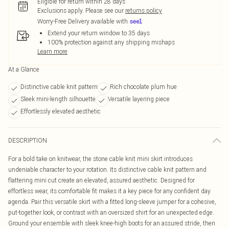
Eligible for return within 28 days
Exclusions apply.
Please see our
returns policy
Worry-Free Delivery available with
Extend your return window to 35 days
100% protection against any shipping mishaps
Learn more
At a Glance
Distinctive cable knit pattern
Rich chocolate plum hue
Sleek mini-length silhouette
Versatile layering piece
Effortlessly elevated aesthetic
DESCRIPTION
For a bold take on knitwear, the stone cable knit mini skirt introduces
undeniable character to your rotation. Its distinctive cable knit pattern and
flattering mini cut create an elevated, assured aesthetic. Designed for
effortless wear, its comfortable fit makes it a key piece for any confident day
agenda. Pair this versatile skirt with a fitted long-sleeve jumper for a cohesive,
put-together look, or contrast with an oversized shirt for an unexpected edge.
Ground your ensemble with sleek knee-high boots for an assured stride, then