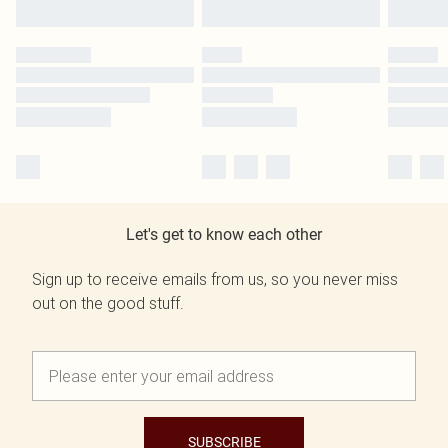
Let's get to know each other
Sign up to receive emails from us, so you never miss
out on the good stuff.
SUBSCRIBE