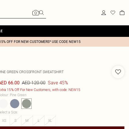
LE
15% OFF FOR NEW CUSTOMERS* USE CODE NEW15
PINE GREEN CROSSFRONT SWEATSHIRT
AED 120.00
Save 45%
AED 66.00
xtra 15% Off For New Customers, with code: NEW15
olour
:
Pine Green
elect a Size
:
XS
S
M
L
XL