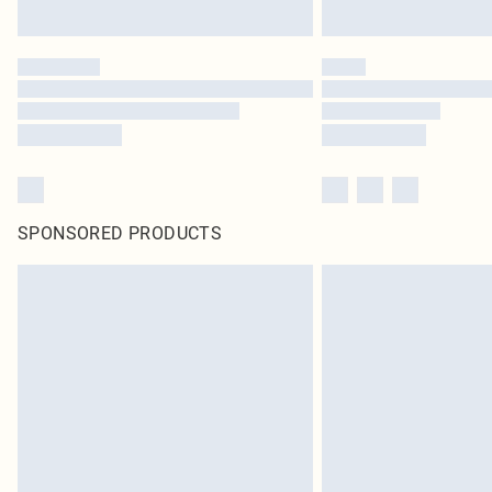
SPONSORED PRODUCTS