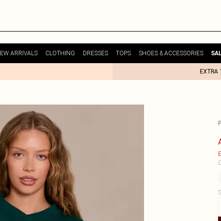
EW ARRIVALS
CLOTHING
DRESSES
TOPS
SHOES & ACCESSORIES
SA
EXTRA 
E
C
S