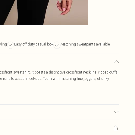
yling
Easy off-duty casual look
Matching sweatpants available
sfront sweatshirt. It boasts a distinctive crossfront neckline, ribbed cuffs,
offee runs to casual meet-ups. Team with matching hue joggers, chunky
c used, colour may transfer.