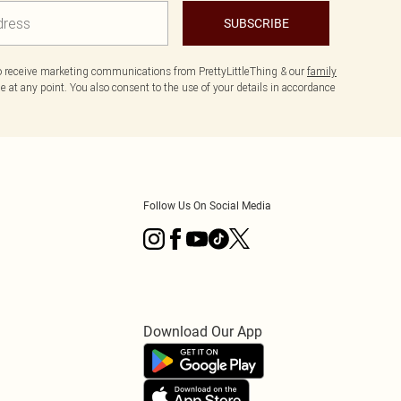
SUBSCRIBE
to receive marketing communications from PrettyLittleThing & our
family
 at any point. You also consent to the use of your details in accordance
Follow Us On Social Media
Download Our App