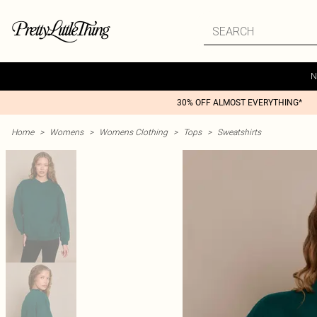
N
30% OFF ALMOST EVERYTHING*
Home
>
Womens
>
Womens Clothing
>
Tops
>
Sweatshirts