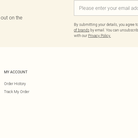
 out on the
By submitting your details, you agree 
of brands
by email. You can unsubscribe
with our
Privacy Policy.
MY ACCOUNT
Order History
Track My Order