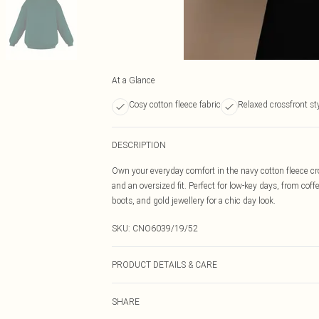
At a Glance
Cosy cotton fleece fabric
Relaxed crossfront st
DESCRIPTION
Own your everyday comfort in the navy cotton fleece cros
and an oversized fit. Perfect for low-key days, from c
boots, and gold jewellery for a chic day look.
SKU:
CNO6039/19/52
PRODUCT DETAILS & CARE
60% Bci Cotton, 40% Polyester Please note: due to fabri
SHARE