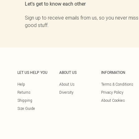
Let's get to know each other
Sign up to receive emails from us, so you never miss
good stuff.
LET US HELP YOU
ABOUT US
INFORMATION
Help
About Us
Terms & Conditions
Returns
Diversity
Privacy Policy
Shipping
About Cookies
Size Guide