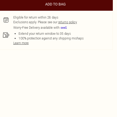
ADD TO BAG
Eligible for return within 28 days
Exclusions apply.
Please see our
returns policy
Worry-Free Delivery available with
Extend your return window to 35 days
100% protection against any shipping mishaps
Learn more