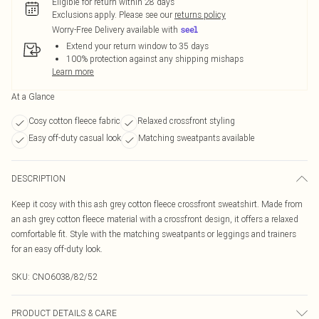
Eligible for return within 28 days
Exclusions apply.
Please see our
returns policy
Worry-Free Delivery available with
Extend your return window to 35 days
100% protection against any shipping mishaps
Learn more
At a Glance
Cosy cotton fleece fabric
Relaxed crossfront styling
Easy off-duty casual look
Matching sweatpants available
DESCRIPTION
Keep it cosy with this ash grey cotton fleece crossfront sweatshirt. Made from
an ash grey cotton fleece material with a crossfront design, it offers a relaxed
comfortable fit. Style with the matching sweatpants or leggings and trainers
for an easy off-duty look.
SKU:
CNO6038/82/52
PRODUCT DETAILS & CARE