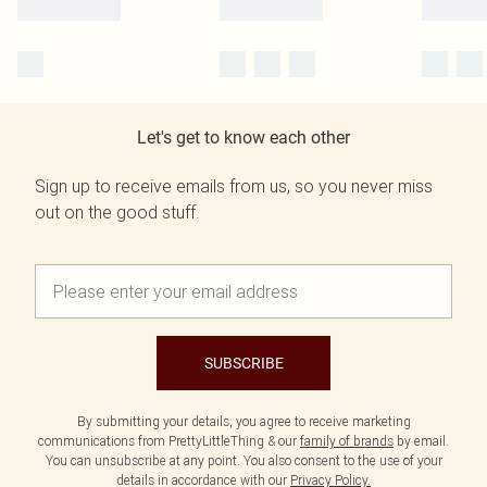
Let's get to know each other
Sign up to receive emails from us, so you never miss
out on the good stuff.
SUBSCRIBE
By submitting your details, you agree to receive marketing
communications from PrettyLittleThing & our
family of brands
by email.
You can unsubscribe at any point. You also consent to the use of your
details in accordance with our
Privacy Policy.