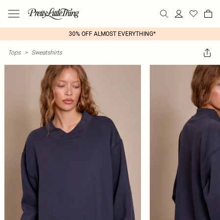
30% OFF ALMOST EVERYTHING*
Tops
>
Sweatshirts