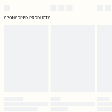
SPONSORED PRODUCTS