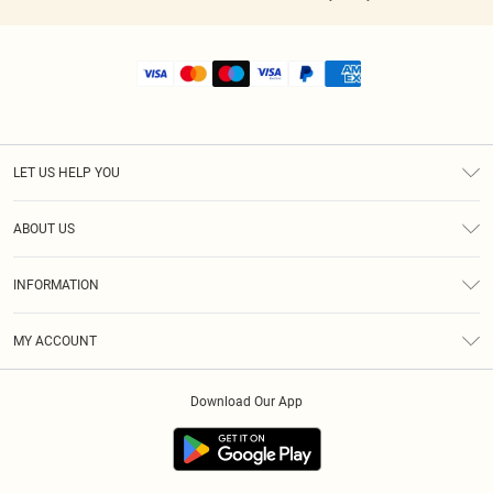
LET US HELP YOU
Help
ABOUT US
Returns
About Us
Shipping
INFORMATION
Diversity
Size Guide
Terms & Conditions
MY ACCOUNT
Privacy Policy
Order History
About Cookies
Download Our App
Track My Order