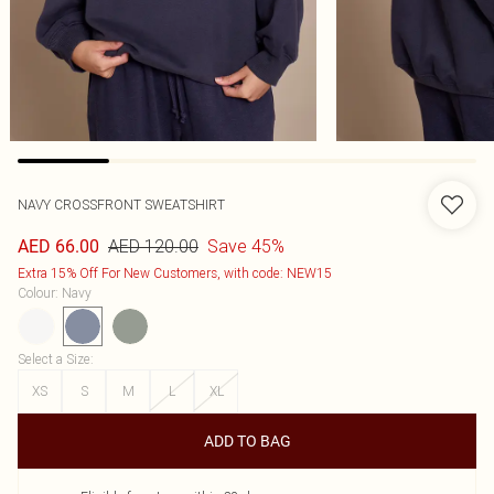
NAVY CROSSFRONT SWEATSHIRT
AED 120.00
Save 45%
AED 66.00
Extra 15% Off For New Customers, with code: NEW15
Colour
:
Navy
Select a Size
:
XS
S
M
L
XL
ADD TO BAG