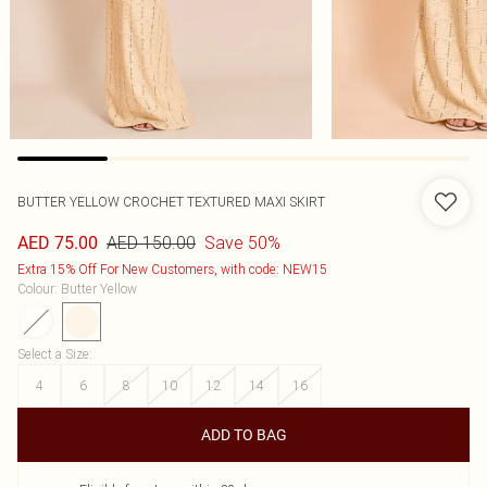
BUTTER YELLOW CROCHET TEXTURED MAXI SKIRT
AED 150.00
Save 50%
AED 75.00
Extra 15% Off For New Customers, with code: NEW15
Colour
:
Butter Yellow
Select a Size
:
4
6
8
10
12
14
16
ADD TO BAG