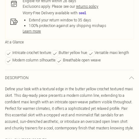
Eligible for return within 28 days
Exclusions apply.
Please see our
returns policy
Worry-Free Delivery available with
Extend your return window to 35 days
100% protection against any shipping mishaps
Learn more
At a Glance
Intricate crochet texture
Butter yellow hue
Versatile maxi length
Modern column silhouette
Breathable open weave
DESCRIPTION
Define your look with a textural edge in the butter yellow crochet textured maxi
skirt. This day-ready piece presents a modern column line, extending to a
confident maxi length with an intricate open-weave pattern visible throughout.
Perfect for warmer climates, it offers a sophisticated yet relaxed profile. Pair
this essential skirt with a cropped vest and minimalist flat sandals for an
assured, sun-drenched aesthetic, or introduce an oversized open linen shirt
and chunky trainers for a cool, contemporary finish that masters knowing style.