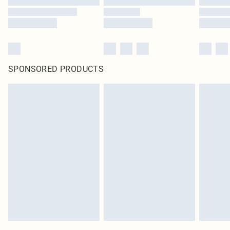
SPONSORED PRODUCTS