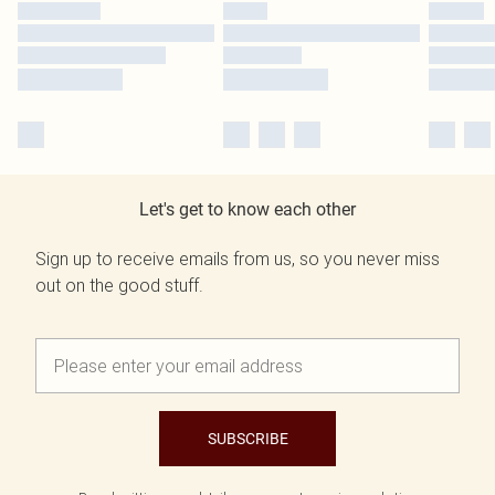
Let's get to know each other
Sign up to receive emails from us, so you never miss
out on the good stuff.
SUBSCRIBE