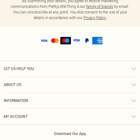
By submitting your details, you agree to receive marketing
communications from PrettyLittleThing & our
family of brands
by email.
You can unsubscribe at any point. You also consent to the use of your
details in accordance with our
Privacy Policy.
LET US HELP YOU
Help
ABOUT US
Returns
About Us
Shipping
INFORMATION
Diversity
Size Guide
Terms & Conditions
MY ACCOUNT
Privacy Policy
Order History
About Cookies
Download Our App
Track My Order