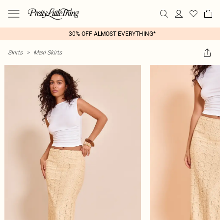
30% OFF ALMOST EVERYTHING*
Skirts
>
Maxi Skirts