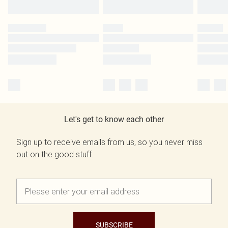
Let's get to know each other
Sign up to receive emails from us, so you never miss
out on the good stuff.
SUBSCRIBE