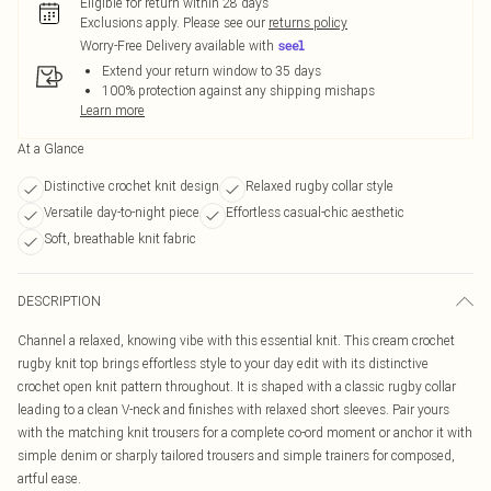
Eligible for return within 28 days
Exclusions apply.
Please see our
returns policy
Worry-Free Delivery available with
Extend your return window to 35 days
100% protection against any shipping mishaps
Learn more
At a Glance
Distinctive crochet knit design
Relaxed rugby collar style
Versatile day-to-night piece
Effortless casual-chic aesthetic
Soft, breathable knit fabric
DESCRIPTION
Channel a relaxed, knowing vibe with this essential knit. This cream crochet
rugby knit top brings effortless style to your day edit with its distinctive
crochet open knit pattern throughout. It is shaped with a classic rugby collar
leading to a clean V-neck and finishes with relaxed short sleeves. Pair yours
with the matching knit trousers for a complete co-ord moment or anchor it with
simple denim or sharply tailored trousers and simple trainers for composed,
artful ease.