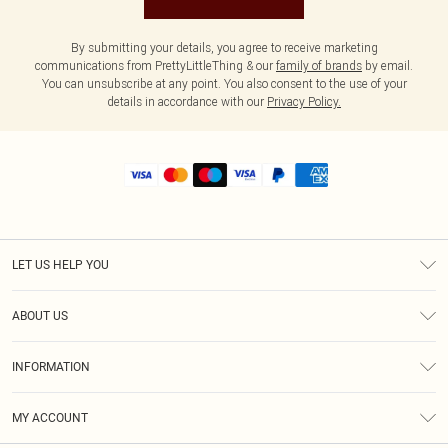
By submitting your details, you agree to receive marketing
communications from PrettyLittleThing & our
family of brands
by email.
You can unsubscribe at any point. You also consent to the use of your
details in accordance with our
Privacy Policy.
LET US HELP YOU
Help
ABOUT US
Returns
About Us
Shipping
INFORMATION
Diversity
Size Guide
Terms & Conditions
MY ACCOUNT
Privacy Policy