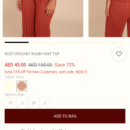
RUST CROCHET RUGBY KNIT TOP
AED 150.00
Save 70%
AED 45.00
Extra 15% Off For New Customers, with code: NEW15
Colour
:
Rust
Select a Size
:
XS
S
M
L
ADD TO BAG