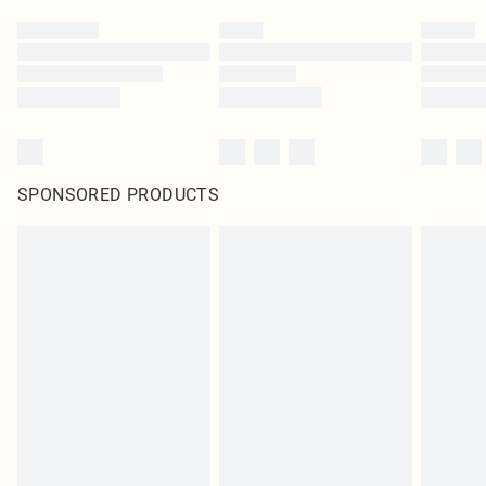
SPONSORED PRODUCTS