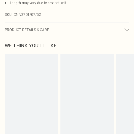
Length may vary due to crochet knit
SKU:
CNN2701/87/52
PRODUCT DETAILS & CARE
49.0% Viscose, 27.0% Polyester, 24.0% Nylon Please note: due to fabric used,
WE THINK YOU'LL LIKE
colour may transfer.