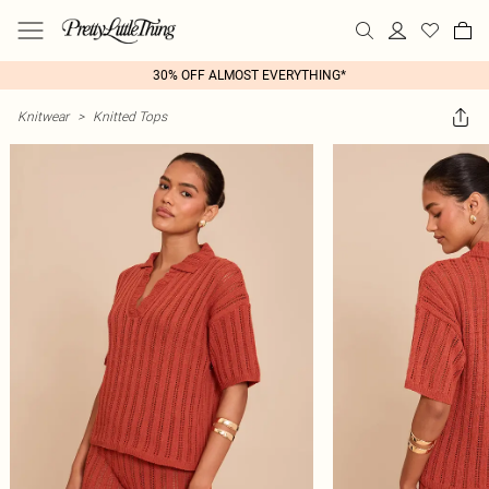
30% OFF ALMOST EVERYTHING*
Knitwear
>
Knitted Tops