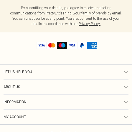
By submitting your details, you agree to receive marketing
communications from PrettyLittleThing & our
family of brands
by email.
You can unsubscribe at any point. You also consent to the use of your
details in accordance with our
Privacy Policy.
LET US HELP YOU
Help
ABOUT US
Returns
About Us
Shipping
INFORMATION
Diversity
Size Guide
Terms & Conditions
MY ACCOUNT
Privacy Policy
Order History
About Cookies