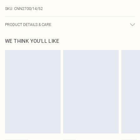
SKU:
CNN2700/14/52
PRODUCT DETAILS & CARE
49.0% Viscose, 27.0% Polyester, 24.0% Nylon Please note: due to fabric used,
WE THINK YOU'LL LIKE
colour may transfer.