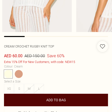
CREAM CROCHET RUGBY KNIT TOP
AED 150.00
Save 60%
AED 60.00
Extra 15% Off For New Customers, with code: NEW15
Colour
:
Cream
Select a Size
:
XS
S
M
L
ADD TO BAG