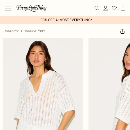
30% OFF ALMOST EVERYTHING*
Knitwear
>
Knitted Tops