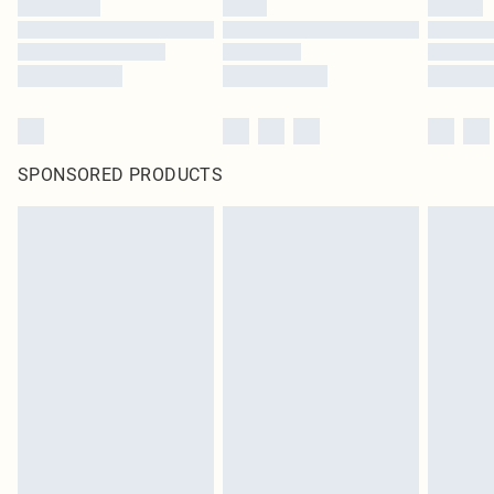
SPONSORED PRODUCTS