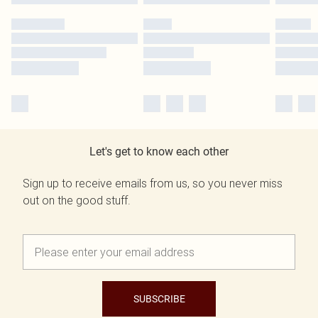
Let's get to know each other
Sign up to receive emails from us, so you never miss
out on the good stuff.
SUBSCRIBE