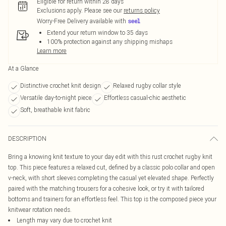
Eligible for return within 28 days
Exclusions apply.
Please see our
returns policy
Worry-Free Delivery available with
Extend your return window to 35 days
100% protection against any shipping mishaps
Learn more
At a Glance
Distinctive crochet knit design
Relaxed rugby collar style
Versatile day-to-night piece
Effortless casual-chic aesthetic
Soft, breathable knit fabric
DESCRIPTION
Bring a knowing knit texture to your day edit with this rust crochet rugby knit
top. This piece features a relaxed cut, defined by a classic polo collar and open
v-neck, with short sleeves completing the casual yet elevated shape. Perfectly
paired with the matching trousers for a cohesive look, or try it with tailored
bottoms and trainers for an effortless feel. This top is the composed piece your
knitwear rotation needs.
Length may vary due to crochet knit