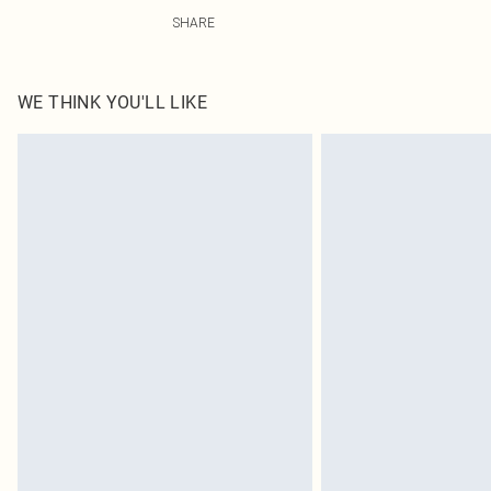
82.0% Polyester, 18.0% Elastane, 100.0% Polyester Pleas
SHARE
WE THINK YOU'LL LIKE