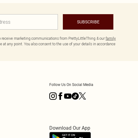
SUBSCRIBE
to receive marketing communications from PrettyLittleThing & our
family
 at any point. You also consent to the use of your details in accordance
Follow Us On Social Media
Download Our App