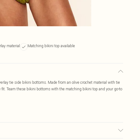
rlay material
Matching bikini top available
erlay tie side bikini bottoms. Made from an olive crochet material with tie
e fit. Team these bikini bottoms with the matching bikini top and your go-to