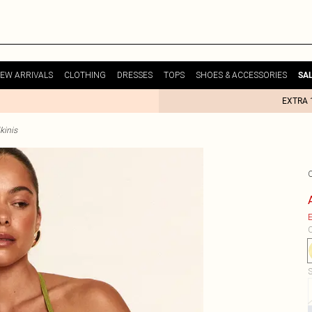
EW ARRIVALS
CLOTHING
DRESSES
TOPS
SHOES & ACCESSORIES
SA
EXTRA 
kinis
E
C
S