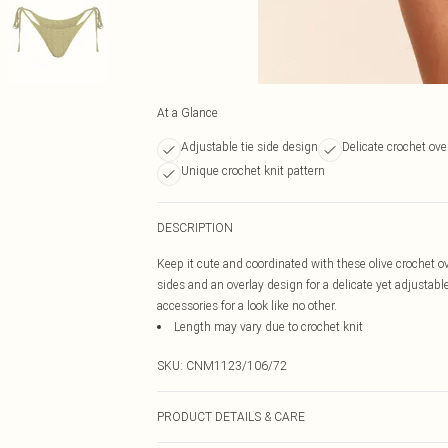
At a Glance
Adjustable tie side design
Delicate crochet ove
Unique crochet knit pattern
DESCRIPTION
Keep it cute and coordinated with these olive crochet ov
sides and an overlay design for a delicate yet adjustabl
accessories for a look like no other.
Length may vary due to crochet knit
SKU:
CNM1123/106/72
PRODUCT DETAILS & CARE