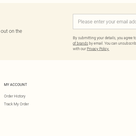
 out on the
By submitting your details, you agree 
of brands
by email. You can unsubscribe
with our
Privacy Policy.
MY ACCOUNT
Order History
Track My Order