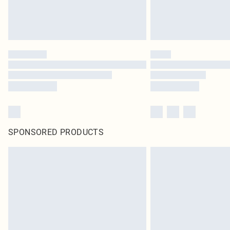
SPONSORED PRODUCTS