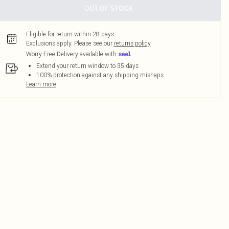
OUT OF STOCK
Eligible for return within 28 days
Exclusions apply.
Please see our
returns policy
Worry-Free Delivery available with
Extend your return window to 35 days
100% protection against any shipping mishaps
Learn more