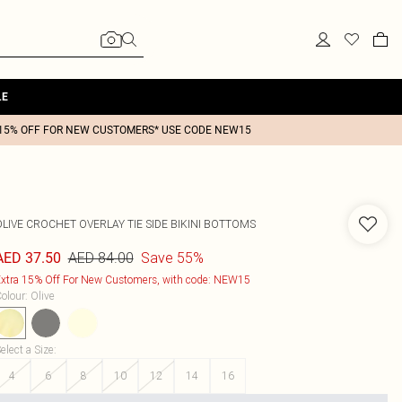
LE
15% OFF FOR NEW CUSTOMERS* USE CODE NEW15
OLIVE CROCHET OVERLAY TIE SIDE BIKINI BOTTOMS
AED 84.00
Save 55%
AED 37.50
xtra 15% Off For New Customers, with code: NEW15
olour
:
Olive
elect a Size
:
4
6
8
10
12
14
16