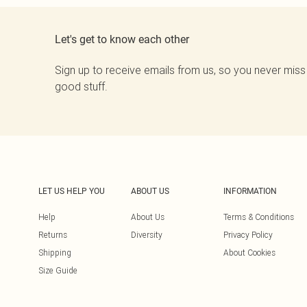
Let's get to know each other
Sign up to receive emails from us, so you never miss
good stuff.
LET US HELP YOU
ABOUT US
INFORMATION
Help
About Us
Terms & Conditions
Returns
Diversity
Privacy Policy
Shipping
About Cookies
Size Guide