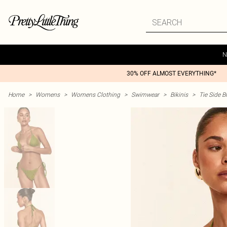
N
30% OFF ALMOST EVERYTHING*
Home
>
Womens
>
Womens Clothing
>
Swimwear
>
Bikinis
>
Tie Side Bi