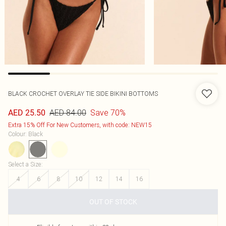
BLACK CROCHET OVERLAY TIE SIDE BIKINI BOTTOMS
AED 84.00
Save 70%
AED 25.50
Extra 15% Off For New Customers, with code: NEW15
Colour
:
Black
Select a Size
:
4
6
8
10
12
14
16
OUT OF STOCK