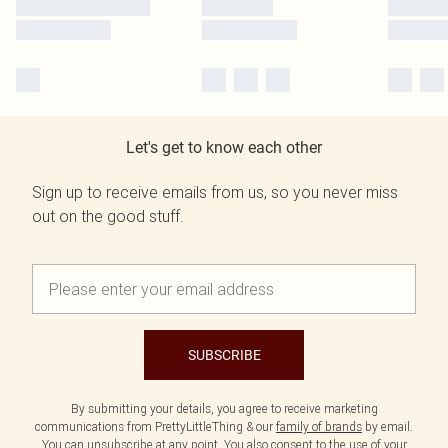
Let's get to know each other
Sign up to receive emails from us, so you never miss
out on the good stuff.
SUBSCRIBE
By submitting your details, you agree to receive marketing
communications from PrettyLittleThing & our
family of brands
by email.
You can unsubscribe at any point. You also consent to the use of your