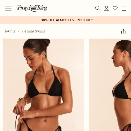
30% OFF ALMOST EVERYTHING*
Bikinis
>
Tie Side Bikinis