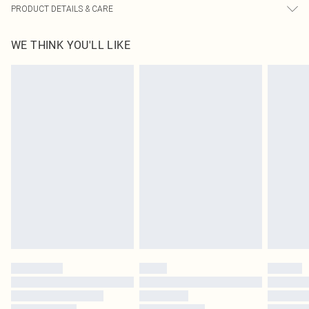
PRODUCT DETAILS & CARE
82.0% Polyester, 18.0% Elastane, 100.0% Polyester Please note: due to fabric
WE THINK YOU'LL LIKE
used, colour may transfer.