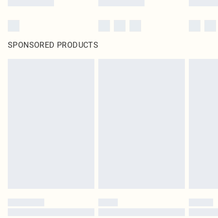
SPONSORED PRODUCTS