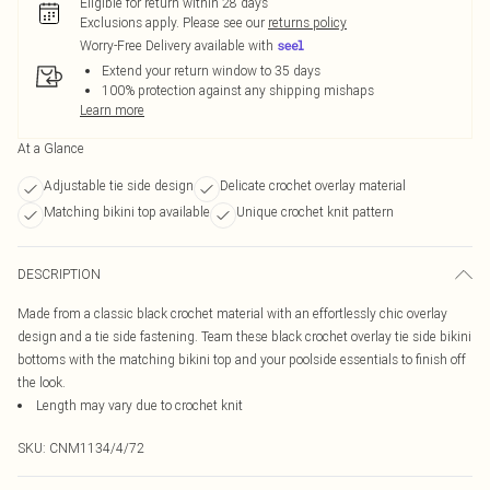
Eligible for return within 28 days
Exclusions apply.
Please see our
returns policy
Worry-Free Delivery available with
Extend your return window to 35 days
100% protection against any shipping mishaps
Learn more
At a Glance
Adjustable tie side design
Delicate crochet overlay material
Matching bikini top available
Unique crochet knit pattern
DESCRIPTION
Made from a classic black crochet material with an effortlessly chic overlay
design and a tie side fastening. Team these black crochet overlay tie side bikini
bottoms with the matching bikini top and your poolside essentials to finish off
the look.
Length may vary due to crochet knit
SKU:
CNM1134/4/72