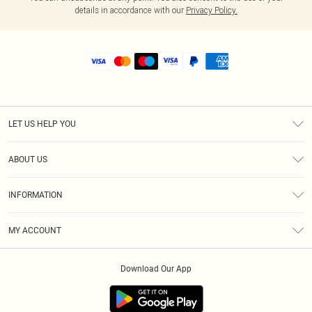
details in accordance with our
Privacy Policy.
LET US HELP YOU
Help
ABOUT US
Returns
About Us
Shipping
INFORMATION
Diversity
Size Guide
Terms & Conditions
MY ACCOUNT
Privacy Policy
Order History
About Cookies
Download Our App
Track My Order