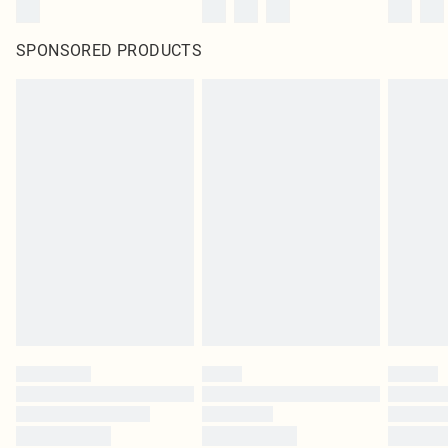
SPONSORED PRODUCTS