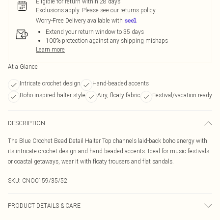
Eligible for return within 28 days
Exclusions apply.
Please see our
returns policy
Worry-Free Delivery available with
Extend your return window to 35 days
100% protection against any shipping mishaps
Learn more
At a Glance
Intricate crochet design
Hand-beaded accents
Boho-inspired halter style
Airy, floaty fabric
Festival/vacation ready
DESCRIPTION
The Blue Crochet Bead Detail Halter Top channels laid-back boho energy with
its intricate crochet design and hand-beaded accents. Ideal for music festivals
or coastal getaways, wear it with floaty trousers and flat sandals.
SKU:
CNO0159/35/52
PRODUCT DETAILS & CARE