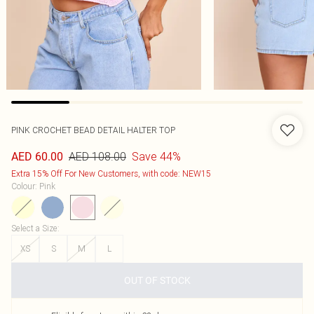
PINK CROCHET BEAD DETAIL HALTER TOP
AED 108.00
Save 44%
AED 60.00
Extra 15% Off For New Customers, with code: NEW15
Colour
:
Pink
Select a Size
:
XS
S
M
L
OUT OF STOCK