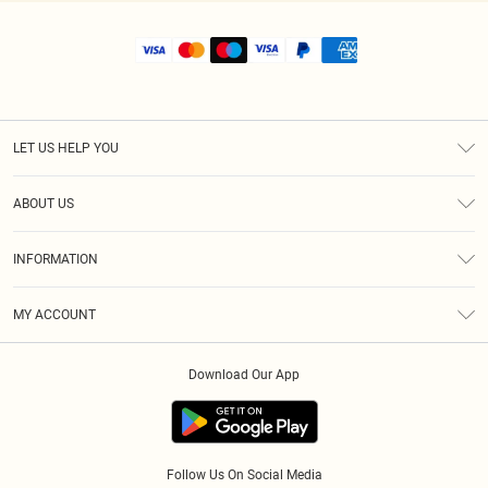
LET US HELP YOU
Help
ABOUT US
Returns
About Us
Shipping
INFORMATION
Diversity
Size Guide
Terms & Conditions
MY ACCOUNT
Privacy Policy
Order History
About Cookies
Download Our App
Track My Order
Follow Us On Social Media