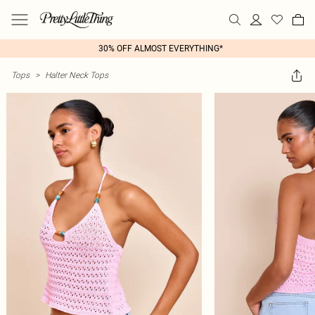
30% OFF ALMOST EVERYTHING*
Tops
>
Halter Neck Tops