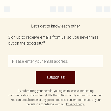
Let's get to know each other
Sign up to receive emails from us, so you never miss
out on the good stuff.
SUBSCRIBE
By submitting your details, you agree to receive marketing
communications from PrettyLittleThing & our
family of brands
by email.
You can unsubscribe at any point. You also consent to the use of your
details in accordance with our
Privacy Policy.