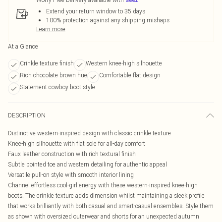
Extend your return window to 35 days
100% protection against any shipping mishaps
Learn more
At a Glance
Crinkle texture finish
Western knee-high silhouette
Rich chocolate brown hue
Comfortable flat design
Statement cowboy boot style
DESCRIPTION
Distinctive western-inspired design with classic crinkle texture
Knee-high silhouette with flat sole for all-day comfort
Faux leather construction with rich textural finish
Subtle pointed toe and western detailing for authentic appeal
Versatile pull-on style with smooth interior lining
Channel effortless cool-girl energy with these western-inspired knee-high
boots. The crinkle texture adds dimension whilst maintaining a sleek profile
that works brilliantly with both casual and smart-casual ensembles. Style them
as shown with oversized outerwear and shorts for an unexpected autumn