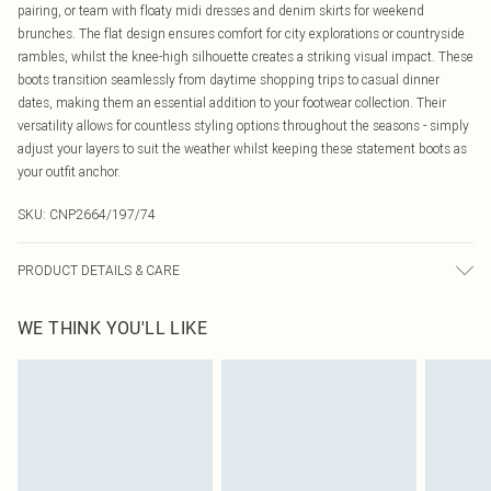
pairing, or team with floaty midi dresses and denim skirts for weekend
brunches. The flat design ensures comfort for city explorations or countryside
rambles, whilst the knee-high silhouette creates a striking visual impact. These
boots transition seamlessly from daytime shopping trips to casual dinner
dates, making them an essential addition to your footwear collection. Their
versatility allows for countless styling options throughout the seasons - simply
adjust your layers to suit the weather whilst keeping these statement boots as
your outfit anchor.
SKU:
CNP2664/197/74
PRODUCT DETAILS & CARE
100% Polyurethane Please note: due to fabric used, colour may transfer.
WE THINK YOU'LL LIKE