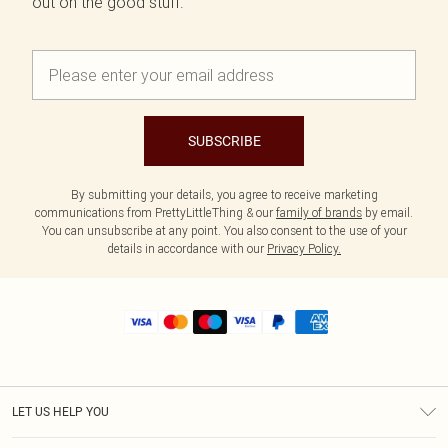
out on the good stuff.
SUBSCRIBE
By submitting your details, you agree to receive marketing
communications from PrettyLittleThing & our
family of brands
by email.
You can unsubscribe at any point. You also consent to the use of your
details in accordance with our
Privacy Policy.
LET US HELP YOU