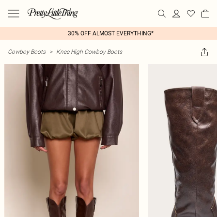
30% OFF ALMOST EVERYTHING*
Cowboy Boots
>
Knee High Cowboy Boots