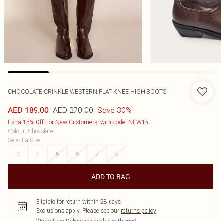
CHOCOLATE CRINKLE WESTERN FLAT KNEE HIGH BOOTS
AED 270.00
Save 30%
AED 189.00
Extra 15% Off For New Customers, with code: NEW15
Colour
:
Chocolate
Select a Size
:
3
4
5
6
7
8
ADD TO BAG
Eligible for return within 28 days
Exclusions apply.
Please see our
returns policy
Worry-Free Delivery available with