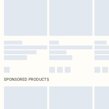
SPONSORED PRODUCTS