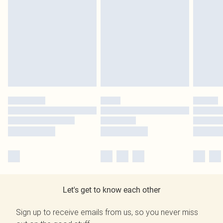
Let's get to know each other
Sign up to receive emails from us, so you never miss