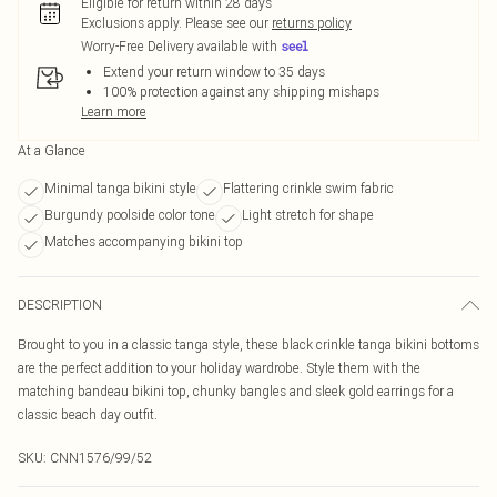
Eligible for return within 28 days
Exclusions apply.
Please see our
returns policy
Worry-Free Delivery available with
Extend your return window to 35 days
100% protection against any shipping mishaps
Learn more
At a Glance
Minimal tanga bikini style
Flattering crinkle swim fabric
Burgundy poolside color tone
Light stretch for shape
Matches accompanying bikini top
DESCRIPTION
Brought to you in a classic tanga style, these black crinkle tanga bikini bottoms
are the perfect addition to your holiday wardrobe. Style them with the
matching bandeau bikini top, chunky bangles and sleek gold earrings for a
classic beach day outfit.
SKU:
CNN1576/99/52