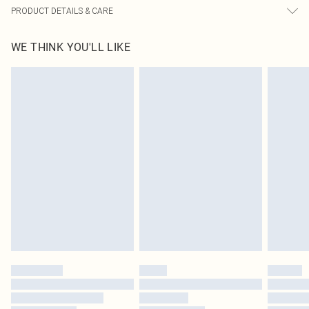
PRODUCT DETAILS & CARE
93.0% Polyamide, 7.0% Elastane Please note: due to fabric used, colour may
WE THINK YOU'LL LIKE
transfer.