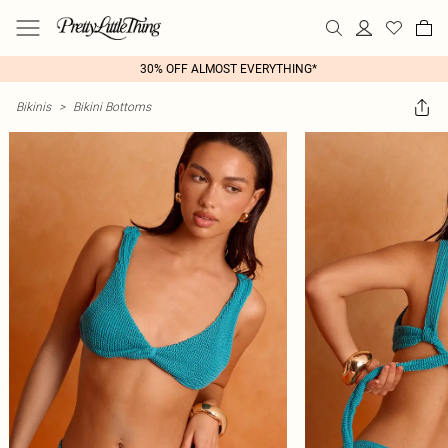
30% OFF ALMOST EVERYTHING*
Bikinis
>
Bikini Bottoms