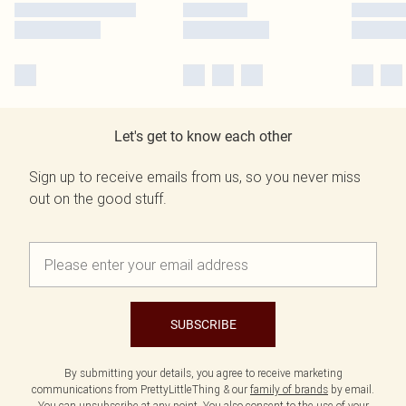
Let's get to know each other
Sign up to receive emails from us, so you never miss
out on the good stuff.
SUBSCRIBE
By submitting your details, you agree to receive marketing
communications from PrettyLittleThing & our
family of brands
by email.
You can unsubscribe at any point. You also consent to the use of your