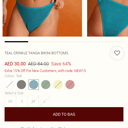
TEAL CRINKLE TANGA BIKINI BOTTOMS
AED 84.00
Save 64%
AED 30.00
Extra 15% Off For New Customers, with code: NEW15
Colour
:
Teal
Select a Size
:
XS
S
M
L
ADD TO BAG