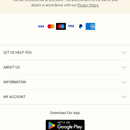
details in accordance with our
Privacy Policy.
LET US HELP YOU
Help
ABOUT US
Returns
About Us
Shipping
INFORMATION
Diversity
Size Guide
Terms & Conditions
MY ACCOUNT
Privacy Policy
Order History
About Cookies
Download Our App
Track My Order