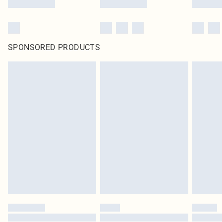
SPONSORED PRODUCTS