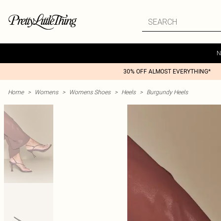
N
30% OFF ALMOST EVERYTHING*
Home
>
Womens
>
Womens Shoes
>
Heels
>
Burgundy Heels