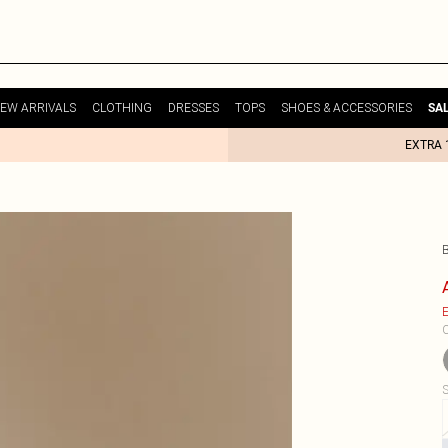
EW ARRIVALS
CLOTHING
DRESSES
TOPS
SHOES & ACCESSORIES
SA
EXTRA 
E
C
S