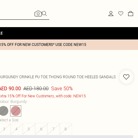
LE
15% OFF FOR NEW CUSTOMERS* USE CODE NEW15
BURGUNDY CRINKLE PU TOE THONG ROUND TOE HEELED SANDALS
AED 180.00
Save 50%
AED 90.00
xtra 15% Off For New Customers, with code: NEW15
olour
:
Burgundy
elect a Size
:
3
4
5
6
7
8