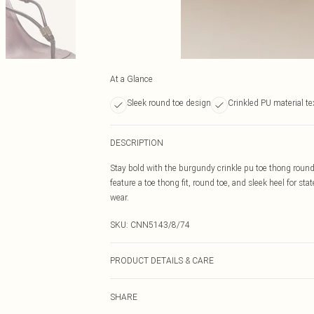
At a Glance
Sleek round toe design
Crinkled PU material te
DESCRIPTION
Stay bold with the burgundy crinkle pu toe thong round
feature a toe thong fit, round toe, and sleek heel for st
wear.
SKU:
CNN5143/8/74
PRODUCT DETAILS & CARE
100.0% PU Please note: due to fabric used, colour may t
SHARE