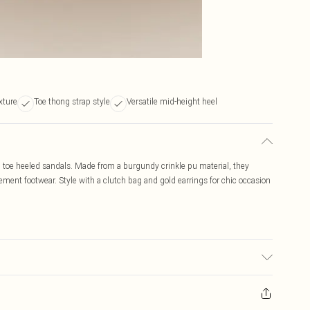
xture
Toe thong strap style
Versatile mid-height heel
 toe heeled sandals. Made from a burgundy crinkle pu material, they
atement footwear. Style with a clutch bag and gold earrings for chic occasion
ransfer.