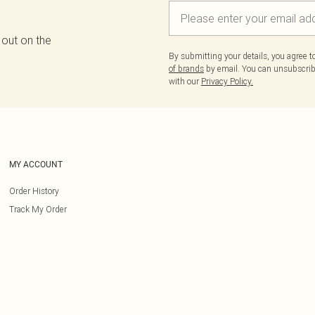
 out on the
By submitting your details, you agree 
of brands
by email. You can unsubscribe
with our
Privacy Policy.
MY ACCOUNT
Order History
Track My Order