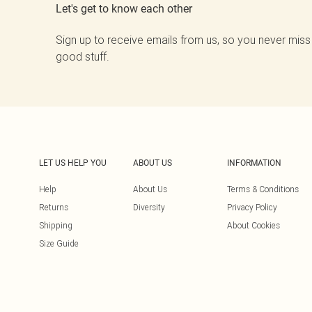
Let's get to know each other
Sign up to receive emails from us, so you never miss
good stuff.
LET US HELP YOU
ABOUT US
INFORMATION
Help
About Us
Terms & Conditions
Returns
Diversity
Privacy Policy
Shipping
About Cookies
Size Guide