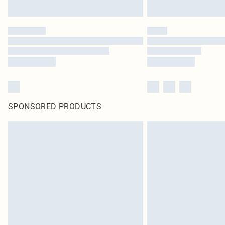
SPONSORED PRODUCTS