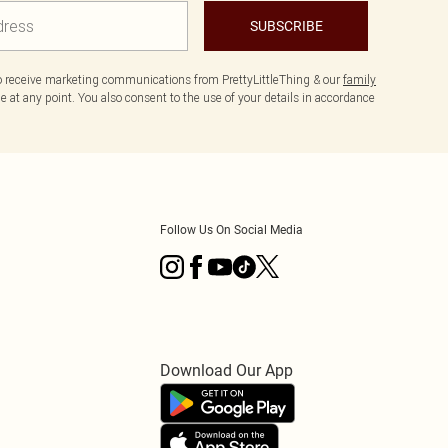
SUBSCRIBE
to receive marketing communications from PrettyLittleThing & our
family
 at any point. You also consent to the use of your details in accordance
Follow Us On Social Media
Download Our App