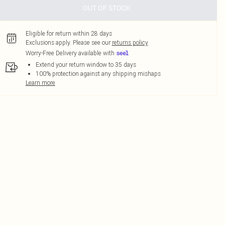
OUT OF STOCK
Eligible for return within 28 days
Exclusions apply.
Please see our
returns policy
Worry-Free Delivery available with
Extend your return window to 35 days
100% protection against any shipping mishaps
Learn more